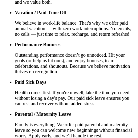
and we value both.
Vacation / Paid Time Off
We believe in work-life balance. That’s why we offer paid
annual vacation — with zero work interruptions. No emails,
no calls — just time to relax, recharge, and return refreshed.
Performance Bonuses
Outstanding performance doesn’t go unnoticed. Hit your
goals (or help us hit ours), and enjoy bonuses, team
celebrations, and shoutouts. Because we believe motivation
thrives on recognition.
Paid Sick Days
Health comes first. If you're unwell, take the time you need —
without losing a day's pay. Our paid sick leave ensures you
can rest and recover without added stress.
Parental / Maternity Leave
Family is everything. We offer paid parental and maternity
leave so you can welcome new beginnings without financial
worry. Apply early, and we’ll handle the rest.