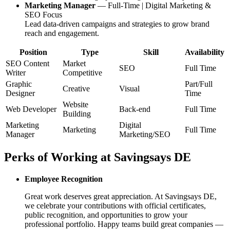
Marketing Manager
— Full-Time | Digital Marketing &
SEO Focus
Lead data-driven campaigns and strategies to grow brand
reach and engagement.
Position
Type
Skill
Availability
SEO Content
Market
SEO
Full Time
Writer
Competitive
Graphic
Part/Full
Creative
Visual
Designer
Time
Website
Web Developer
Back-end
Full Time
Building
Marketing
Digital
Marketing
Full Time
Manager
Marketing/SEO
Perks of Working at
Savingsays DE
Employee Recognition
Great work deserves great appreciation. At
Savingsays DE
,
we celebrate your contributions with official certificates,
public recognition, and opportunities to grow your
professional portfolio. Happy teams build great companies —