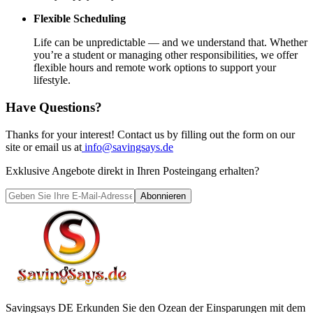
Flexible Scheduling
Life can be unpredictable — and we understand that. Whether
you’re a student or managing other responsibilities, we offer
flexible hours and remote work options to support your
lifestyle.
Have Questions?
Thanks for your interest! Contact us by filling out the form on our
site or email us at
info@savingsays.de
Exklusive Angebote direkt in Ihren Posteingang erhalten?
Abonnieren
Savingsays DE
Erkunden Sie den Ozean der Einsparungen mit dem