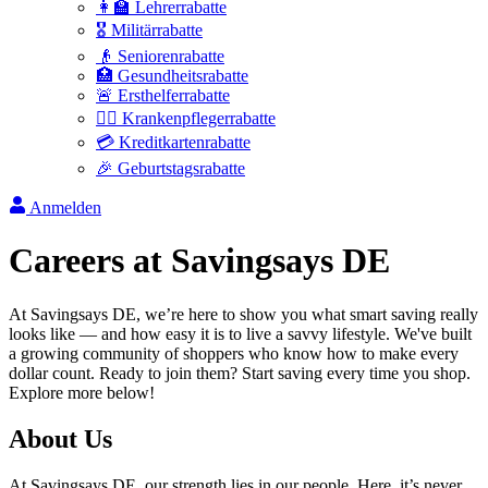
👩‍🏫 Lehrerrabatte
🎖️ Militärrabatte
👴 Seniorenrabatte
🏥 Gesundheitsrabatte
🚨 Ersthelferrabatte
👩‍⚕️ Krankenpflegerrabatte
💳 Kreditkartenrabatte
🎉 Geburtstagsrabatte
Anmelden
Careers at
Savingsays DE
At
Savingsays DE
, we’re here to show you what smart saving really
looks like — and how easy it is to live a savvy lifestyle. We've built
a growing community of shoppers who know how to make every
dollar count. Ready to join them? Start saving every time you shop.
Explore more below!
About Us
At
Savingsays DE
, our strength lies in our people. Here, it’s never