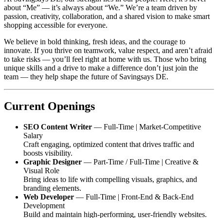
about “Me” — it’s always about “We.” We’re a team driven by
passion, creativity, collaboration, and a shared vision to make smart
shopping accessible for everyone.
We believe in bold thinking, fresh ideas, and the courage to
innovate. If you thrive on teamwork, value respect, and aren’t afraid
to take risks — you’ll feel right at home with us. Those who bring
unique skills and a drive to make a difference don’t just join the
team — they help shape the future of
Savingsays DE
.
Current Openings
SEO Content Writer
— Full-Time | Market-Competitive
Salary
Craft engaging, optimized content that drives traffic and
boosts visibility.
Graphic Designer
— Part-Time / Full-Time | Creative &
Visual Role
Bring ideas to life with compelling visuals, graphics, and
branding elements.
Web Developer
— Full-Time | Front-End & Back-End
Development
Build and maintain high-performing, user-friendly websites.