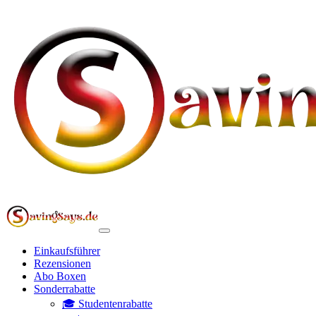
Einkaufsführer
Rezensionen
Abo Boxen
Sonderrabatte
🎓 Studentenrabatte