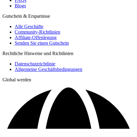
FAQs
Blogs
Gutschein & Ersparnisse
Alle Geschäfte
Community-Richtlinien
Affiliate-Offenlegung
Senden Sie einen Gutschein
Rechtliche Hinweise und Richtlinien
Datenschutzrichtlinie
Allgemeine Geschäftsbedingungen
Global werden