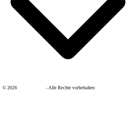
©
2026
savingsays.de
-
Alle Rechte vorbehalten