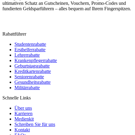
ultimativen Schatz an Gutscheinen, Vouchern, Promo-Codes und
fundierten Geldsparführern – alles bequem auf Ihrem Fingerspitzen.
Rabattführer
Studentenrabatte
Ersthelferrabatte
Lehrerrabatte
Krankenpflegerrabatte
Geburtstagsrabatte
Kreditkartenrabatte
Seniorenrabatte
Gesundheitsrabatte
Militärrabatte
Schnelle Links
Über uns
Karrieren
Medienkit
Schreiben Sie für uns
Kontakt