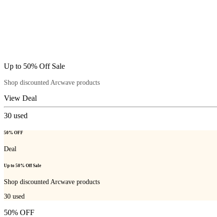
Up to 50% Off Sale
Shop discounted Arcwave products
View Deal
30
used
50% OFF
Deal
Up to 50% Off Sale
Shop discounted Arcwave products
30
used
50% OFF