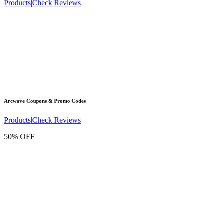
Products
|
Check Reviews
Arcwave
Coupons & Promo Codes
Products
|
Check Reviews
50% OFF