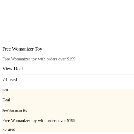
Free Womanizer Toy
Free Womanizer toy with orders over $199
View Deal
73
used
Deal
Deal
Free Womanizer Toy
Free Womanizer toy with orders over $199
73
used