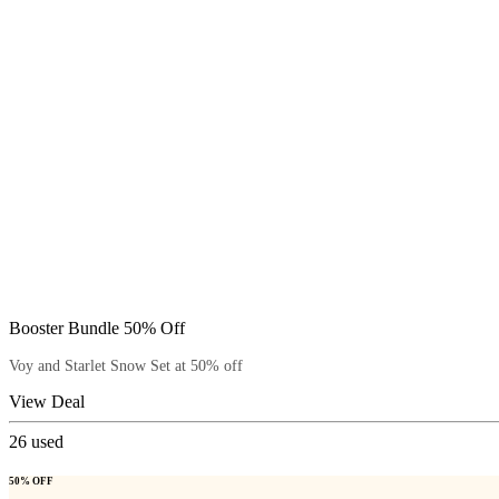
Booster Bundle 50% Off
Voy and Starlet Snow Set at 50% off
View Deal
26
used
50% OFF