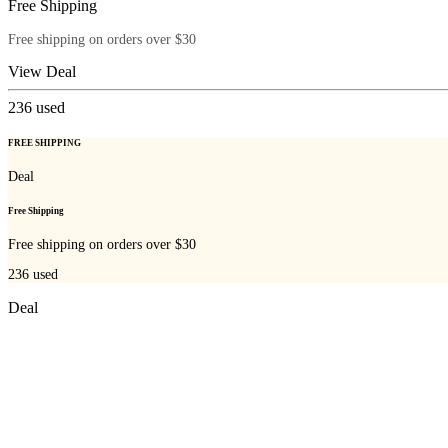
Free Shipping
Free shipping on orders over $30
View Deal
236
used
FREE SHIPPING
Deal
Free Shipping
Free shipping on orders over $30
236
used
Deal