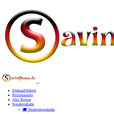
Einkaufsführer
Rezensionen
Abo Boxen
Sonderrabatte
🎓 Studentenrabatte