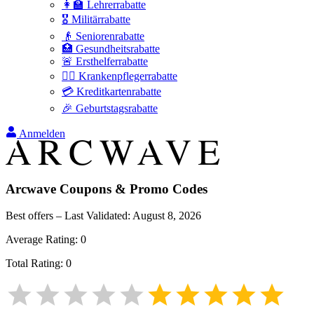
👩‍🏫 Lehrerrabatte
🎖️ Militärrabatte
👴 Seniorenrabatte
🏥 Gesundheitsrabatte
🚨 Ersthelferrabatte
👩‍⚕️ Krankenpflegerrabatte
💳 Kreditkartenrabatte
🎉 Geburtstagsrabatte
Anmelden
Arcwave
Coupons & Promo Codes
Best offers – Last Validated:
August 8, 2026
Average Rating:
0
Total Rating:
0