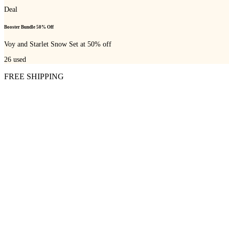
Deal
Booster Bundle 50% Off
Voy and Starlet Snow Set at 50% off
26
used
FREE SHIPPING