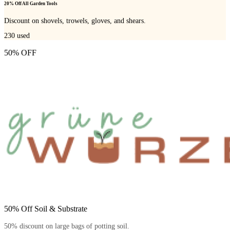
20% Off All Garden Tools
Discount on shovels, trowels, gloves, and shears.
230
used
50% OFF
50% Off Soil & Substrate
50% discount on large bags of potting soil.