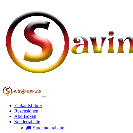
Einkaufsführer
Rezensionen
Abo Boxen
Sonderrabatte
🎓 Studentenrabatte