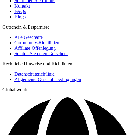
Schreiben Sie für uns
Kontakt
FAQs
Blogs
Gutschein & Ersparnisse
Alle Geschäfte
Community-Richtlinien
Affiliate-Offenlegung
Senden Sie einen Gutschein
Rechtliche Hinweise und Richtlinien
Datenschutzrichtlinie
Allgemeine Geschäftsbedingungen
Global werden