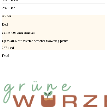
287
used
40% OFF
Deal
Up To 40% Off Spring Bloom Sale
Up to 40% off selected seasonal flowering plants.
287
used
Deal