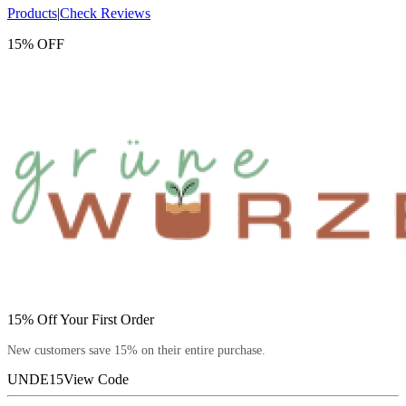
Products
|
Check Reviews
15% OFF
15% Off Your First Order
New customers save 15% on their entire purchase.
UNDE15
View Code