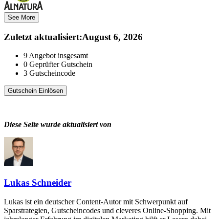
See More
Zuletzt aktualisiert
:
August 6, 2026
9
Angebot insgesamt
0
Geprüfter Gutschein
3
Gutscheincode
Gutschein Einlösen
Diese Seite wurde aktualisiert von
Lukas Schneider
Lukas ist ein deutscher Content-Autor mit Schwerpunkt auf
Sparstrategien, Gutscheincodes und cleveres Online-Shopping. Mit