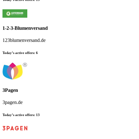
1-2-3-Blumenversand
123blumenversand.de
Today’s active offers:
6
3Pagen
3pagen.de
Today’s active offers:
13