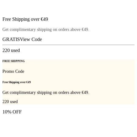
Free Shipping over €49
Get complimentary shipping on orders above €49.
GRATIS
View Code
220
used
FREE SHIPPING
Promo Code
Free Shipping over €49
Get complimentary shipping on orders above €49.
220
used
10% OFF