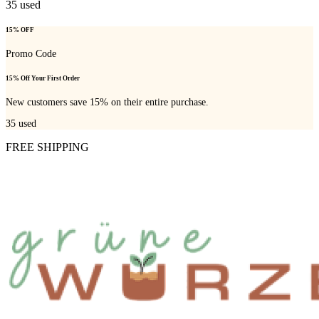
35
used
15% OFF
Promo Code
15% Off Your First Order
New customers save 15% on their entire purchase.
35
used
FREE SHIPPING