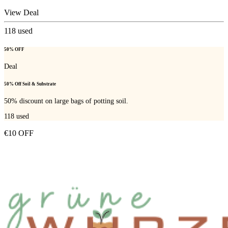
View Deal
118
used
50% OFF
Deal
50% Off Soil & Substrate
50% discount on large bags of potting soil.
118
used
€10 OFF