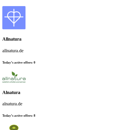
Allnatura
allnatura.de
Today’s active offers:
0
Alnatura
alnatura.de
Today’s active offers:
8