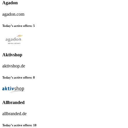
Agadon
agadon.com
Today’s active offers:
5
Aktivshop
aktivshop.de
Today’s active offers:
8
Allbranded
allbranded.de
Today’s active offers:
10