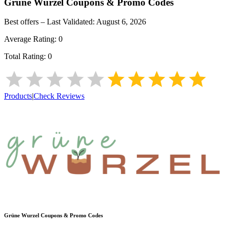
Grüne Wurzel
Coupons & Promo Codes
Best offers – Last Validated:
August 6, 2026
Average Rating:
0
Total Rating:
0
Products
|
Check Reviews
Grüne Wurzel
Coupons & Promo Codes