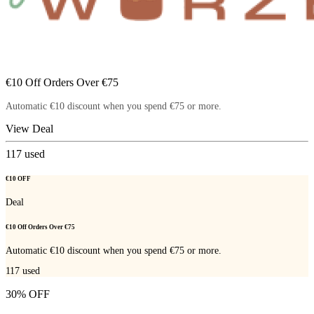
€10 Off Orders Over €75
Automatic €10 discount when you spend €75 or more.
View Deal
117
used
€10 OFF
Deal
€10 Off Orders Over €75
Automatic €10 discount when you spend €75 or more.
117
used
30% OFF