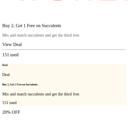
Buy 2, Get 1 Free on Succulents
Mix and match succulents and get the third free.
View Deal
151
used
Deal
Deal
Buy 2, Get 1 Free on Succulents
Mix and match succulents and get the third free.
151
used
20% OFF