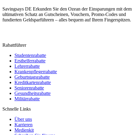
Savingsays DE
Erkunden Sie den Ozean der Einsparungen mit dem
ultimativen Schatz an Gutscheinen, Vouchern, Promo-Codes und
fundierten Geldsparführern – alles bequem auf Ihrem Fingerspitzen.
Rabattführer
Studentenrabatte
Ersthelferrabatte
Lehrerrabatte
Krankenpflegerrabatte
Geburtstagsrabatte
Kreditkartenrabatte
Seniorenrabatte
Gesundheitsrabatte
Militärrabatte
Schnelle Links
Über uns
Karrieren
Medienkit