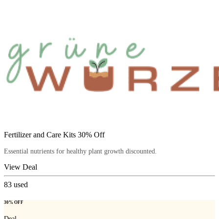
Fertilizer and Care Kits 30% Off
Essential nutrients for healthy plant growth discounted.
View Deal
83
used
30% OFF
Deal