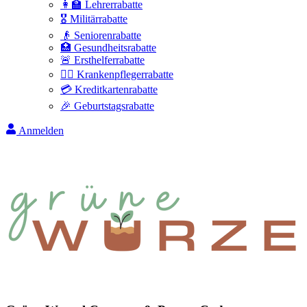
👩‍🏫 Lehrerrabatte
🎖️ Militärrabatte
👴 Seniorenrabatte
🏥 Gesundheitsrabatte
🚨 Ersthelferrabatte
👩‍⚕️ Krankenpflegerrabatte
💳 Kreditkartenrabatte
🎉 Geburtstagsrabatte
Anmelden