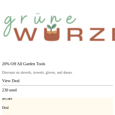
20% Off All Garden Tools
Discount on shovels, trowels, gloves, and shears.
View Deal
230
used
20% OFF
Deal