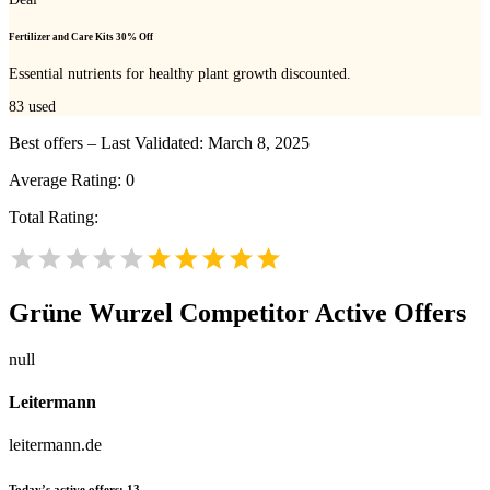
Fertilizer and Care Kits 30% Off
Essential nutrients for healthy plant growth discounted.
83
used
Best offers – Last Validated: March 8, 2025
Average Rating:
0
Total Rating:
Grüne Wurzel
Competitor Active Offers
null
Leitermann
leitermann.de
Today’s active offers:
13