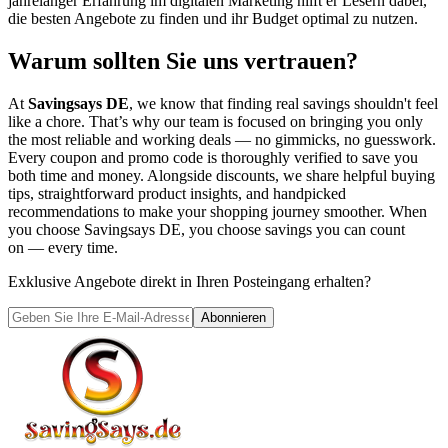
jahrelanger Erfahrung im digitalen Marketing hilft er Lesern dabei,
die besten Angebote zu finden und ihr Budget optimal zu nutzen.
Warum sollten Sie uns vertrauen?
At
Savingsays DE
, we know that finding real savings shouldn't feel
like a chore. That’s why our team is focused on bringing you only
the most reliable and working deals — no gimmicks, no guesswork.
Every coupon and promo code is thoroughly verified to save you
both time and money. Alongside discounts, we share helpful buying
tips, straightforward product insights, and handpicked
recommendations to make your shopping journey smoother. When
you choose
Savingsays DE
, you choose savings you can count
on — every time.
Exklusive Angebote direkt in Ihren Posteingang erhalten?
Abonnieren