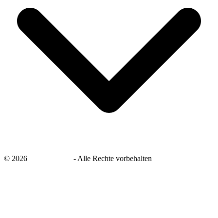
©
2026
savingsays.de
-
Alle Rechte vorbehalten