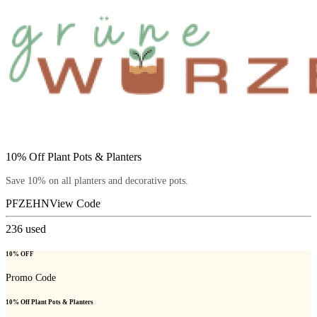
10% Off Plant Pots & Planters
Save 10% on all planters and decorative pots.
PFZEHN
View Code
236
used
10% OFF
Promo Code
10% Off Plant Pots & Planters