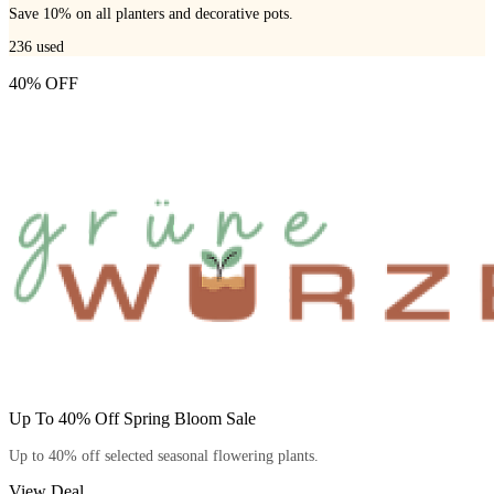
Save 10% on all planters and decorative pots.
236
used
40% OFF
Up To 40% Off Spring Bloom Sale
Up to 40% off selected seasonal flowering plants.
View Deal