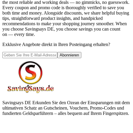
the most reliable and working deals — no gimmicks, no guesswork.
Every coupon and promo code is thoroughly verified to save you
both time and money. Alongside discounts, we share helpful buying
tips, straightforward product insights, and handpicked
recommendations to make your shopping journey smoother. When
you choose
Savingsays DE
, you choose savings you can count
on — every time.
Exklusive Angebote direkt in Ihren Posteingang erhalten?
Abonnieren
Savingsays DE
Erkunden Sie den Ozean der Einsparungen mit dem
ultimativen Schatz an Gutscheinen, Vouchern, Promo-Codes und
fundierten Geldsparführern – alles bequem auf Ihrem Fingerspitzen.