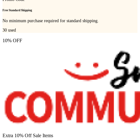
Free Standard Shipping
No minimum purchase required for standard shipping.
30
used
10% OFF
Extra 10% Off Sale Items