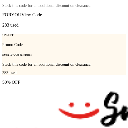
Stack this code for an additional discount on clearance.
FORYOU
View Code
283
used
10% OFF
Promo Code
Extra 10% Off Sale Items
Stack this code for an additional discount on clearance.
283
used
50% OFF