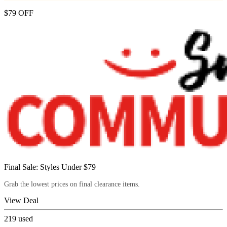
$79 OFF
Final Sale: Styles Under $79
Grab the lowest prices on final clearance items.
View Deal
219
used