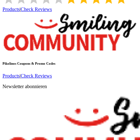
Products
|
Check Reviews
Pikolinos
Coupons & Promo Codes
Products
|
Check Reviews
Newsletter abonnieren