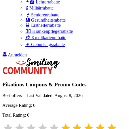
👩‍🏫 Lehrerrabatte
🎖️ Militärrabatte
👴 Seniorenrabatte
🏥 Gesundheitsrabatte
🚨 Ersthelferrabatte
👩‍⚕️ Krankenpflegerrabatte
💳 Kreditkartenrabatte
🎉 Geburtstagsrabatte
Anmelden
Pikolinos
Coupons & Promo Codes
Best offers – Last Validated:
August 8, 2026
Average Rating:
0
Total Rating:
0