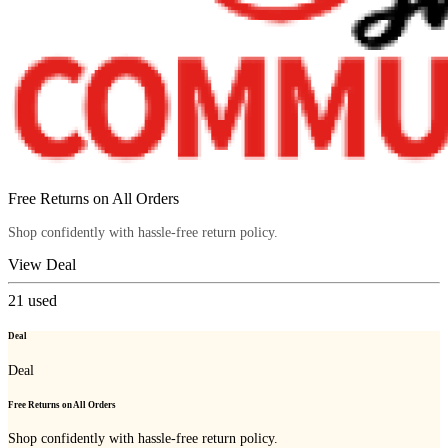
Free Returns on All Orders
Shop confidently with hassle-free return policy.
View Deal
21
used
Deal
Deal
Free Returns on All Orders
Shop confidently with hassle-free return policy.