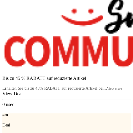
Bis zu 45 % RABATT auf reduzierte Artikel
Erhalten Sie bis zu 45% RABATT auf reduzierte Artikel bei...
View more
View Deal
0
used
Deal
Deal