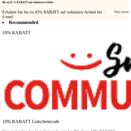
Bis zu 45 % RABATT auf reduzierte Artikel
Erhalten Sie bis zu 45% RABATT auf reduzierte Artikel bei...
View more
0
used
Recommended
10% RABATT
10% RABATT Gutscheincode