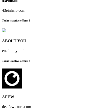
43einhalb
43einhalb.com
Today’s active offers:
9
ABOUT YOU
en.aboutyou.de
Today’s active offers:
9
AFEW
de.afew-store.com