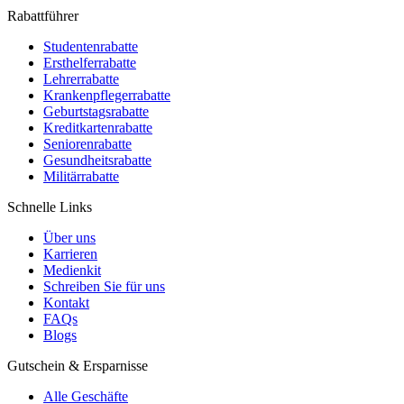
Rabattführer
Studentenrabatte
Ersthelferrabatte
Lehrerrabatte
Krankenpflegerrabatte
Geburtstagsrabatte
Kreditkartenrabatte
Seniorenrabatte
Gesundheitsrabatte
Militärrabatte
Schnelle Links
Über uns
Karrieren
Medienkit
Schreiben Sie für uns
Kontakt
FAQs
Blogs
Gutschein & Ersparnisse
Alle Geschäfte