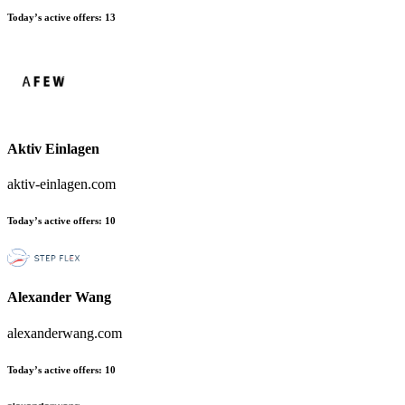
Today’s active offers:
13
Aktiv Einlagen
aktiv-einlagen.com
Today’s active offers:
10
Alexander Wang
alexanderwang.com
Today’s active offers:
10