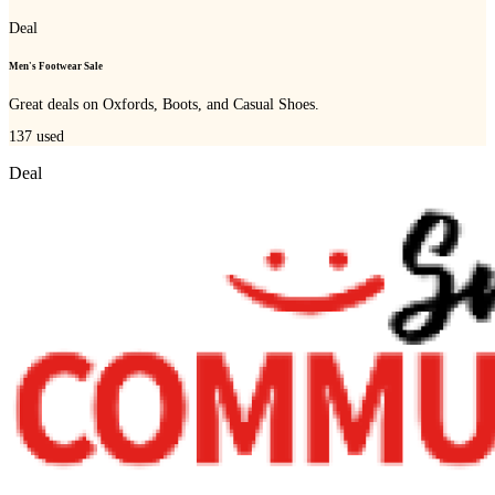
Deal
Men's Footwear Sale
Great deals on Oxfords, Boots, and Casual Shoes.
137
used
Deal