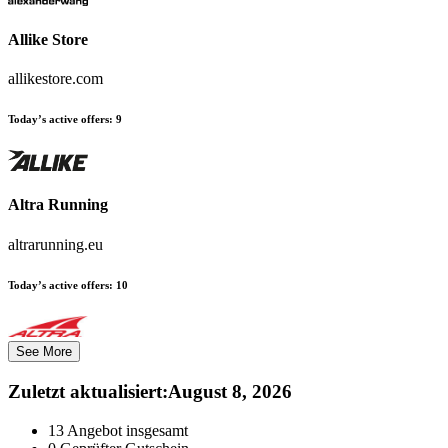
Allike Store
allikestore.com
Today’s active offers:
9
Altra Running
altrarunning.eu
Today’s active offers:
10
See More
Zuletzt aktualisiert
:
August 8, 2026
13
Angebot insgesamt