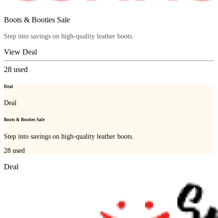
Boots & Booties Sale
Step into savings on high-quality leather boots.
View Deal
28
used
Deal
Deal
Boots & Booties Sale
Step into savings on high-quality leather boots.
28
used
Deal