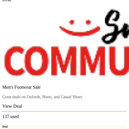
Men's Footwear Sale
Great deals on Oxfords, Boots, and Casual Shoes.
View Deal
137
used
Deal