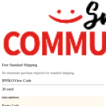
Free Standard Shipping
No minimum purchase required for standard shipping.
IPPIKO
View Code
30
used
FREE SHIPPING
Promo Code