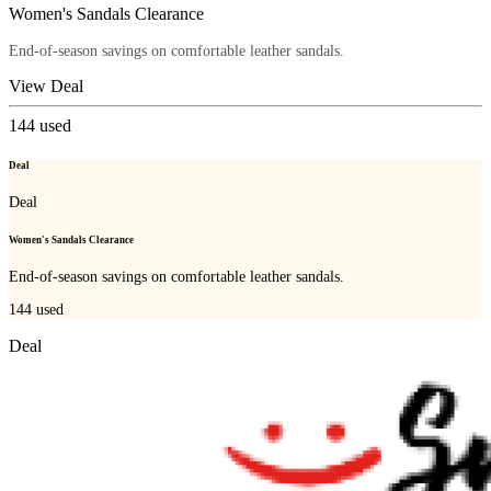
Women's Sandals Clearance
End-of-season savings on comfortable leather sandals.
View Deal
144
used
Deal
Deal
Women's Sandals Clearance
End-of-season savings on comfortable leather sandals.
144
used
Deal