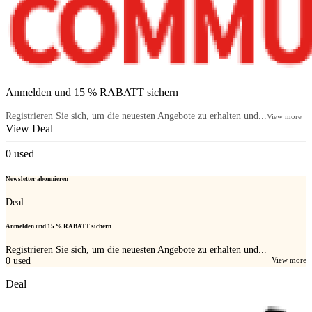
Anmelden und 15 % RABATT sichern
Registrieren Sie sich, um die neuesten Angebote zu erhalten und...
View more
View Deal
0
used
Newsletter abonnieren
Deal
Anmelden und 15 % RABATT sichern
Registrieren Sie sich, um die neuesten Angebote zu erhalten und...
0
used
View more
Deal