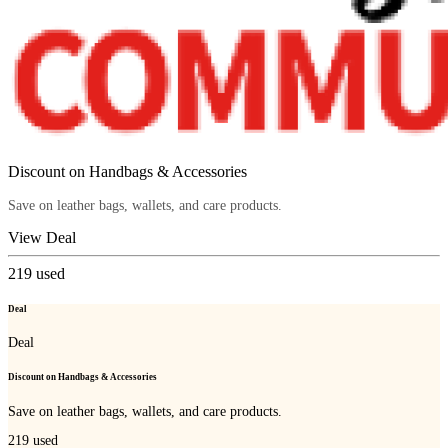
Discount on Handbags & Accessories
Save on leather bags, wallets, and care products.
View Deal
219
used
Deal
Deal
Discount on Handbags & Accessories
Save on leather bags, wallets, and care products.
219
used