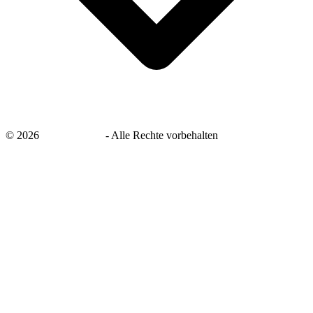
©
2026
savingsays.de
-
Alle Rechte vorbehalten