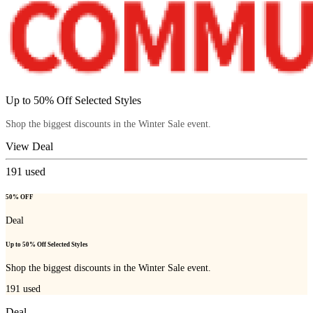
Up to 50% Off Selected Styles
Shop the biggest discounts in the Winter Sale event.
View Deal
191
used
50% OFF
Deal
Up to 50% Off Selected Styles
Shop the biggest discounts in the Winter Sale event.
191
used
Deal