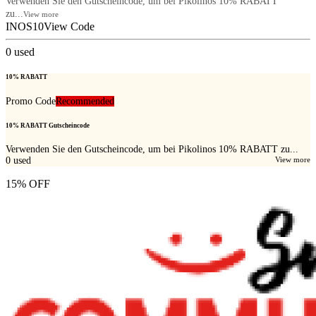
Verwenden Sie den Gutscheincode, um bei Pikolinos 10% RABATT
zu...
View more
INOS10
View Code
0
used
10% RABATT
Promo Code
Recommended
10% RABATT Gutscheincode
Verwenden Sie den Gutscheincode, um bei Pikolinos 10% RABATT zu...
0
used
View more
15% OFF