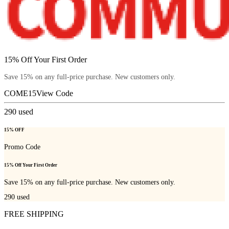
15% Off Your First Order
Save 15% on any full-price purchase. New customers only.
COME15
View Code
290
used
15% OFF
Promo Code
15% Off Your First Order
Save 15% on any full-price purchase. New customers only.
290
used
FREE SHIPPING