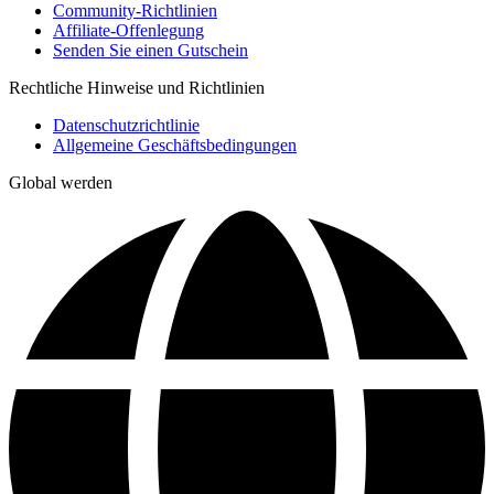
Community-Richtlinien
Affiliate-Offenlegung
Senden Sie einen Gutschein
Rechtliche Hinweise und Richtlinien
Datenschutzrichtlinie
Allgemeine Geschäftsbedingungen
Global werden