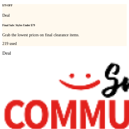
$79 OFF
Deal
Final Sale: Styles Under $79
Grab the lowest prices on final clearance items.
219
used
Deal