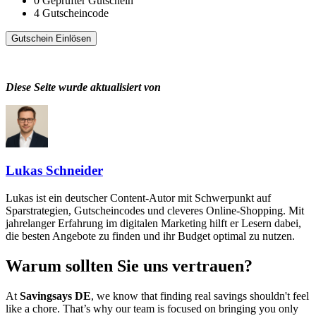
0
Geprüfter Gutschein
4
Gutscheincode
Gutschein Einlösen
Diese Seite wurde aktualisiert von
Lukas Schneider
Lukas ist ein deutscher Content-Autor mit Schwerpunkt auf
Sparstrategien, Gutscheincodes und cleveres Online-Shopping. Mit
jahrelanger Erfahrung im digitalen Marketing hilft er Lesern dabei,
die besten Angebote zu finden und ihr Budget optimal zu nutzen.
Warum sollten Sie uns vertrauen?
At
Savingsays DE
, we know that finding real savings shouldn't feel
like a chore. That’s why our team is focused on bringing you only