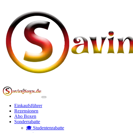
Einkaufsführer
Rezensionen
Abo Boxen
Sonderrabatte
🎓 Studentenrabatte