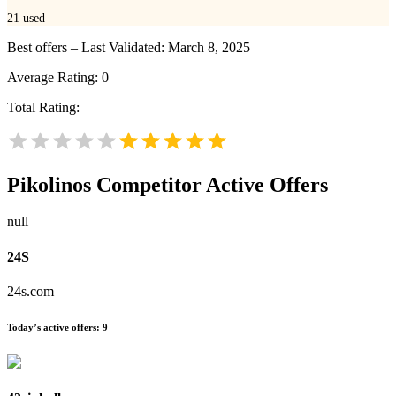
21
used
Best offers – Last Validated: March 8, 2025
Average Rating:
0
Total Rating:
Pikolinos
Competitor Active Offers
null
24S
24s.com
Today’s active offers:
9