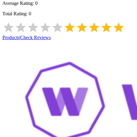
Average Rating:
0
Total Rating:
0
Products
|
Check Reviews