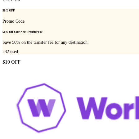
50% OFF
Promo Code
50% Off Your Next Transfer Fee
Save 50% on the transfer fee for any destination.
232
used
$10 OFF