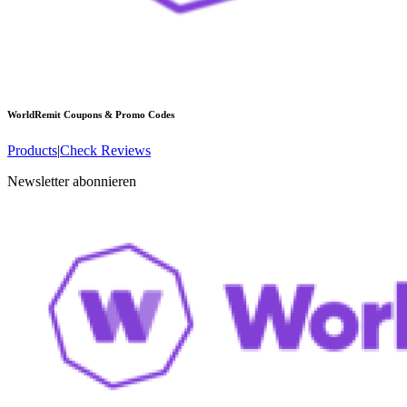
WorldRemit
Coupons & Promo Codes
Products
|
Check Reviews
Newsletter abonnieren