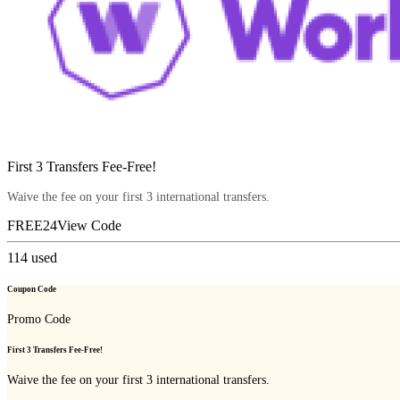
First 3 Transfers Fee-Free!
Waive the fee on your first 3 international transfers.
FREE24
View Code
114
used
Coupon Code
Promo Code
First 3 Transfers Fee-Free!
Waive the fee on your first 3 international transfers.