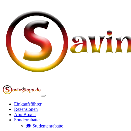
Einkaufsführer
Rezensionen
Abo Boxen
Sonderrabatte
🎓 Studentenrabatte