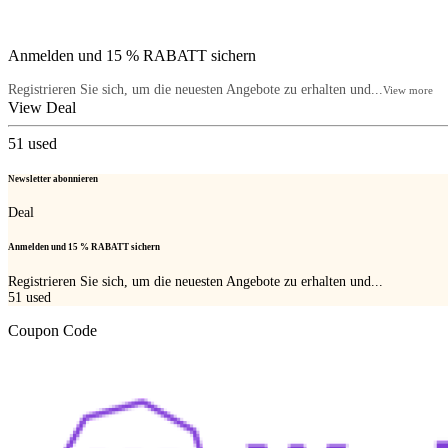
Anmelden und 15 % RABATT sichern
Registrieren Sie sich, um die neuesten Angebote zu erhalten und...
View more
View Deal
51
used
Newsletter abonnieren
Deal
Anmelden und 15 % RABATT sichern
Registrieren Sie sich, um die neuesten Angebote zu erhalten und...
51
used
Coupon Code