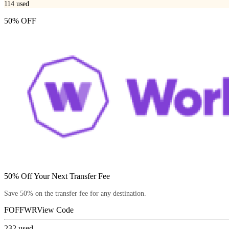
114
used
50% OFF
50% Off Your Next Transfer Fee
Save 50% on the transfer fee for any destination.
FOFFWR
View Code
232
used