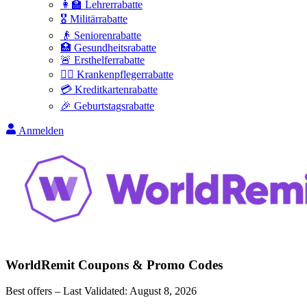
👩‍🏫 Lehrerrabatte
🎖️ Militärrabatte
👴 Seniorenrabatte
🏥 Gesundheitsrabatte
🚨 Ersthelferrabatte
👩‍⚕️ Krankenpflegerrabatte
💳 Kreditkartenrabatte
🎉 Geburtstagsrabatte
Anmelden
WorldRemit
Coupons & Promo Codes
Best offers – Last Validated:
August 8, 2026