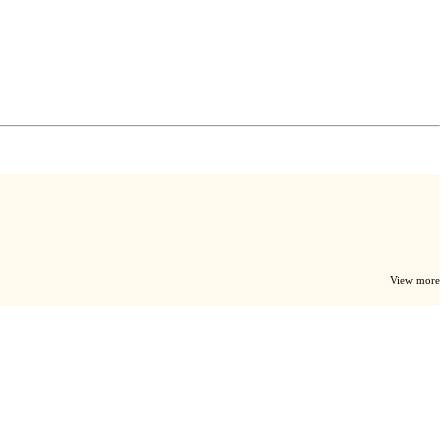
View more