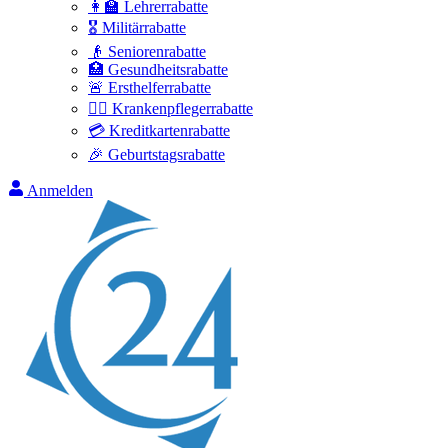
👩‍🏫 Lehrerrabatte
🎖️ Militärrabatte
👴 Seniorenrabatte
🏥 Gesundheitsrabatte
🚨 Ersthelferrabatte
👩‍⚕️ Krankenpflegerrabatte
💳 Kreditkartenrabatte
🎉 Geburtstagsrabatte
Anmelden