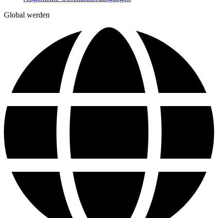
Global werden