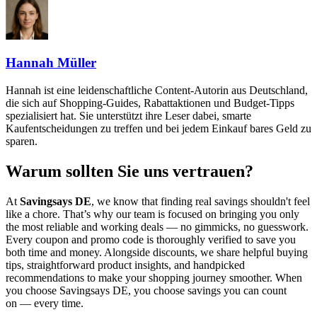
Hannah Müller
Hannah ist eine leidenschaftliche Content-Autorin aus Deutschland,
die sich auf Shopping-Guides, Rabattaktionen und Budget-Tipps
spezialisiert hat. Sie unterstützt ihre Leser dabei, smarte
Kaufentscheidungen zu treffen und bei jedem Einkauf bares Geld zu
sparen.
Warum sollten Sie uns vertrauen?
At
Savingsays DE
, we know that finding real savings shouldn't feel
like a chore. That’s why our team is focused on bringing you only
the most reliable and working deals — no gimmicks, no guesswork.
Every coupon and promo code is thoroughly verified to save you
both time and money. Alongside discounts, we share helpful buying
tips, straightforward product insights, and handpicked
recommendations to make your shopping journey smoother. When
you choose
Savingsays DE
, you choose savings you can count
on — every time.