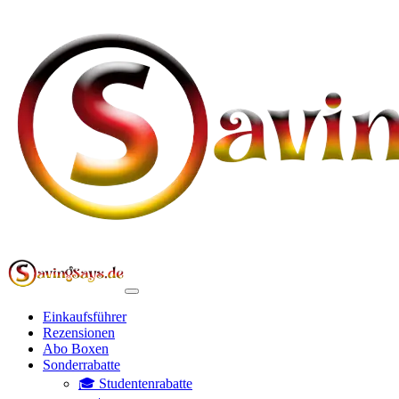
Einkaufsführer
Rezensionen
Abo Boxen
Sonderrabatte
🎓 Studentenrabatte