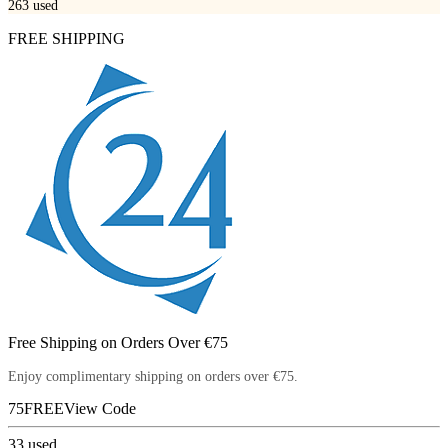
263
used
FREE SHIPPING
Free Shipping on Orders Over €75
Enjoy complimentary shipping on orders over €75.
75FREE
View Code
33
used