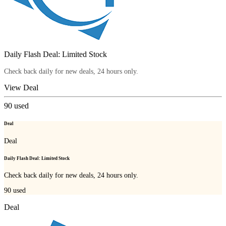
Daily Flash Deal: Limited Stock
Check back daily for new deals, 24 hours only.
View Deal
90
used
Deal
Deal
Daily Flash Deal: Limited Stock
Check back daily for new deals, 24 hours only.
90
used
Deal