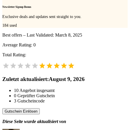
Newsletter Signup Bonus
Exclusive deals and updates sent straight to you.
184
used
Best offers – Last Validated: March 8, 2025
Average Rating:
0
Total Rating:
Zuletzt aktualisiert
:
August 9, 2026
10
Angebot insgesamt
0
Geprüfter Gutschein
3
Gutscheincode
Gutschein Einlösen
Diese Seite wurde aktualisiert von