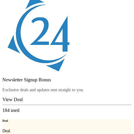
Newsletter Signup Bonus
Exclusive deals and updates sent straight to you.
View Deal
184
used
Deal
Deal