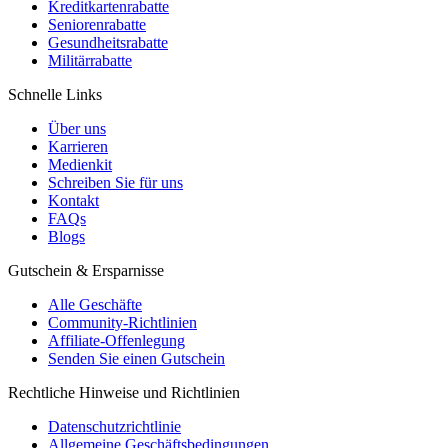
Kreditkartenrabatte
Seniorenrabatte
Gesundheitsrabatte
Militärrabatte
Schnelle Links
Über uns
Karrieren
Medienkit
Schreiben Sie für uns
Kontakt
FAQs
Blogs
Gutschein & Ersparnisse
Alle Geschäfte
Community-Richtlinien
Affiliate-Offenlegung
Senden Sie einen Gutschein
Rechtliche Hinweise und Richtlinien
Datenschutzrichtlinie
Allgemeine Geschäftsbedingungen