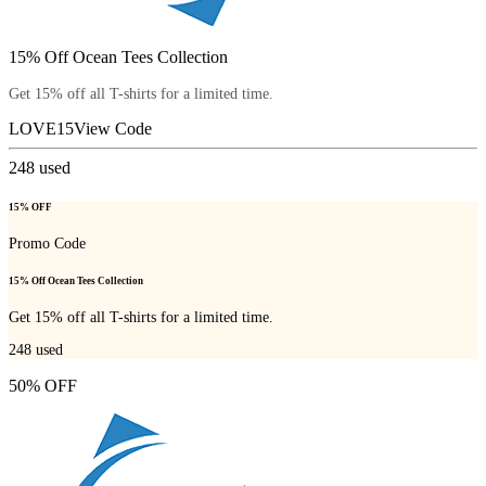
15% Off Ocean Tees Collection
Get 15% off all T-shirts for a limited time.
LOVE15
View Code
248
used
15% OFF
Promo Code
15% Off Ocean Tees Collection
Get 15% off all T-shirts for a limited time.
248
used
50% OFF