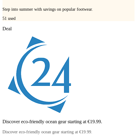
Step into summer with savings on popular footwear.
51
used
Deal
Discover eco-friendly ocean gear starting at €19.99.
Discover eco-friendly ocean gear starting at €19.99.