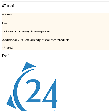
47
used
20% OFF
Deal
Additional 20% off already discounted products.
Additional 20% off already discounted products.
47
used
Deal