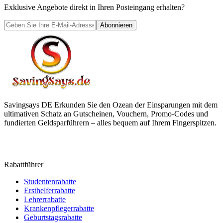
Exklusive Angebote direkt in Ihren Posteingang erhalten?
Abonnieren
Savingsays DE
Erkunden Sie den Ozean der Einsparungen mit dem
ultimativen Schatz an Gutscheinen, Vouchern, Promo-Codes und
fundierten Geldsparführern – alles bequem auf Ihrem Fingerspitzen.
Rabattführer
Studentenrabatte
Ersthelferrabatte
Lehrerrabatte
Krankenpflegerrabatte
Geburtstagsrabatte