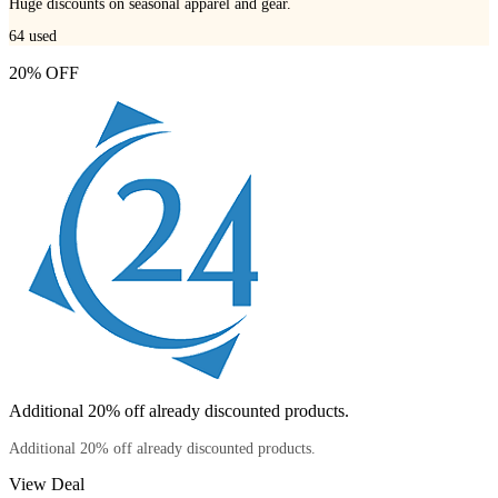
Huge discounts on seasonal apparel and gear.
64
used
20% OFF
Additional 20% off already discounted products.
Additional 20% off already discounted products.
View Deal