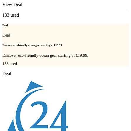
View Deal
133
used
Deal
Deal
Discover eco-friendly ocean gear starting at €19.99.
Discover eco-friendly ocean gear starting at €19.99.
133
used
Deal