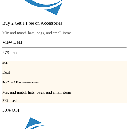
Buy 2 Get 1 Free on Accessories
Mix and match hats, bags, and small items.
View Deal
279
used
Deal
Deal
Buy 2 Get 1 Free on Accessories
Mix and match hats, bags, and small items.
279
used
30% OFF