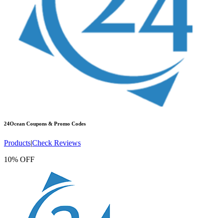
24Ocean
Coupons & Promo Codes
Products
|
Check Reviews
10% OFF