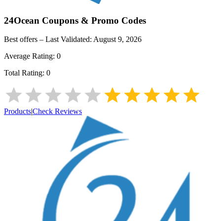
24Ocean
Coupons & Promo Codes
Best offers – Last Validated:
August 9, 2026
Average Rating:
0
Total Rating:
0
Products
|
Check Reviews