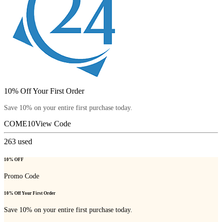
10% Off Your First Order
Save 10% on your entire first purchase today.
COME10
View Code
263
used
10% OFF
Promo Code
10% Off Your First Order
Save 10% on your entire first purchase today.