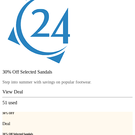
30% Off Selected Sandals
Step into summer with savings on popular footwear.
View Deal
51
used
30% OFF
Deal
30% Off Selected Sandals