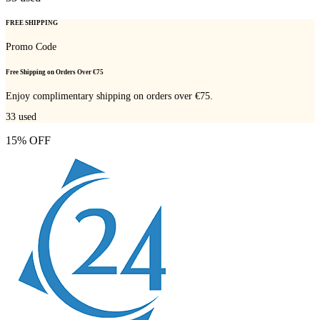
FREE SHIPPING
Promo Code
Free Shipping on Orders Over €75
Enjoy complimentary shipping on orders over €75.
33
used
15% OFF