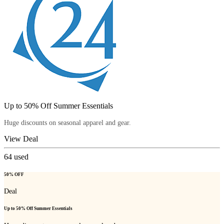
Up to 50% Off Summer Essentials
Huge discounts on seasonal apparel and gear.
View Deal
64
used
50% OFF
Deal
Up to 50% Off Summer Essentials