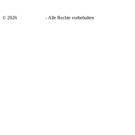
©
2026
savingsays.de
-
Alle Rechte vorbehalten