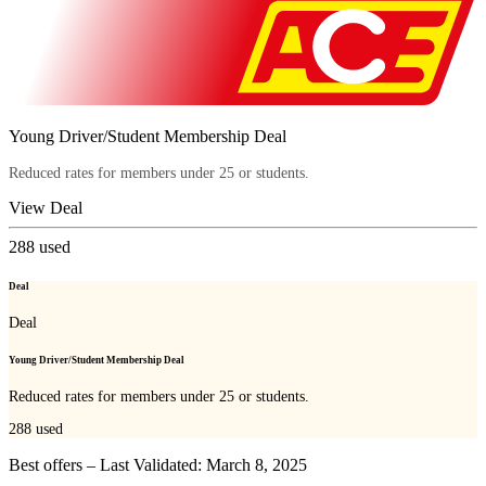
Young Driver/Student Membership Deal
Reduced rates for members under 25 or students.
View Deal
288
used
Deal
Deal
Young Driver/Student Membership Deal
Reduced rates for members under 25 or students.
288
used
Best offers – Last Validated: March 8, 2025