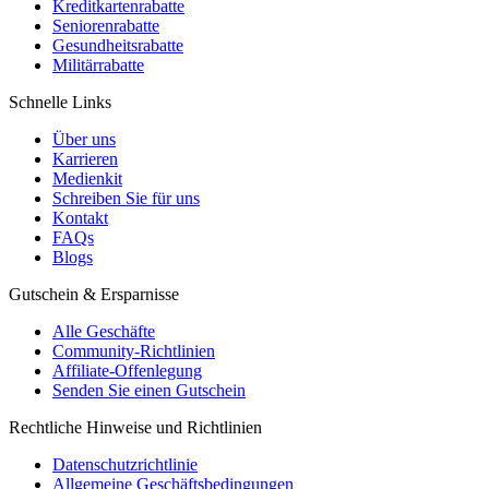
Kreditkartenrabatte
Seniorenrabatte
Gesundheitsrabatte
Militärrabatte
Schnelle Links
Über uns
Karrieren
Medienkit
Schreiben Sie für uns
Kontakt
FAQs
Blogs
Gutschein & Ersparnisse
Alle Geschäfte
Community-Richtlinien
Affiliate-Offenlegung
Senden Sie einen Gutschein
Rechtliche Hinweise und Richtlinien
Datenschutzrichtlinie
Allgemeine Geschäftsbedingungen