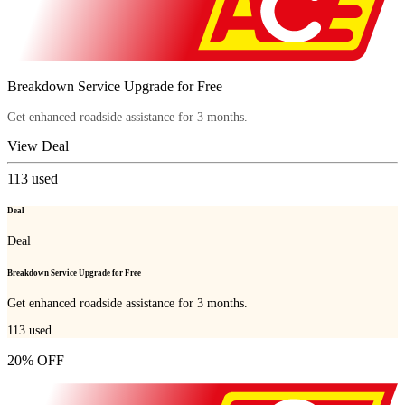
Breakdown Service Upgrade for Free
Get enhanced roadside assistance for 3 months.
View Deal
113
used
Deal
Deal
Breakdown Service Upgrade for Free
Get enhanced roadside assistance for 3 months.
113
used
20% OFF