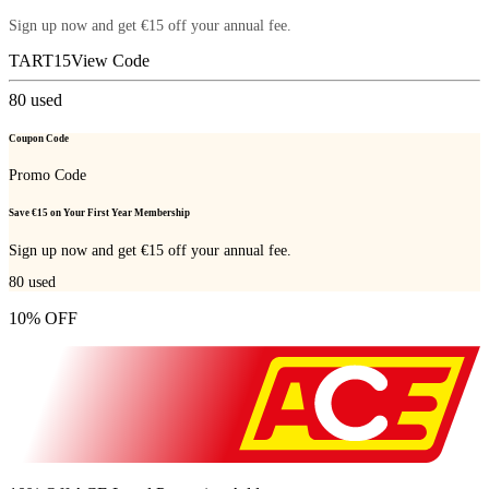
Sign up now and get €15 off your annual fee.
TART15
View Code
80
used
Coupon Code
Promo Code
Save €15 on Your First Year Membership
Sign up now and get €15 off your annual fee.
80
used
10% OFF