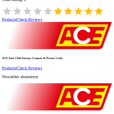
Products
|
Check Reviews
ACE Auto Club Europa
Coupons & Promo Codes
Products
|
Check Reviews
Newsletter abonnieren