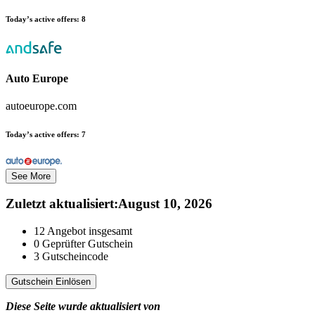
Today’s active offers:
8
Auto Europe
autoeurope.com
Today’s active offers:
7
See More
Zuletzt aktualisiert
:
August 10, 2026
12
Angebot insgesamt
0
Geprüfter Gutschein
3
Gutscheincode
Gutschein Einlösen
Diese Seite wurde aktualisiert von