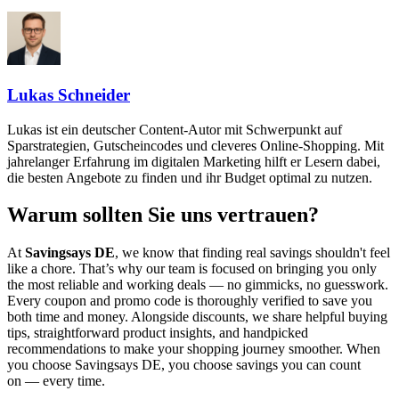
Lukas Schneider
Lukas ist ein deutscher Content-Autor mit Schwerpunkt auf
Sparstrategien, Gutscheincodes und cleveres Online-Shopping. Mit
jahrelanger Erfahrung im digitalen Marketing hilft er Lesern dabei,
die besten Angebote zu finden und ihr Budget optimal zu nutzen.
Warum sollten Sie uns vertrauen?
At
Savingsays DE
, we know that finding real savings shouldn't feel
like a chore. That’s why our team is focused on bringing you only
the most reliable and working deals — no gimmicks, no guesswork.
Every coupon and promo code is thoroughly verified to save you
both time and money. Alongside discounts, we share helpful buying
tips, straightforward product insights, and handpicked
recommendations to make your shopping journey smoother. When
you choose
Savingsays DE
, you choose savings you can count
on — every time.