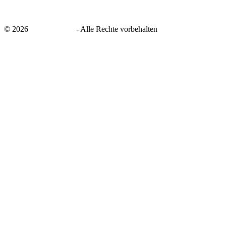
©
2026
savingsays.de
-
Alle Rechte vorbehalten