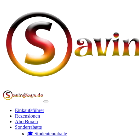
Einkaufsführer
Rezensionen
Abo Boxen
Sonderrabatte
🎓 Studentenrabatte