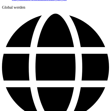
Global werden