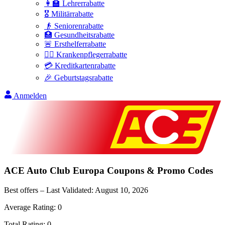
👩‍🏫 Lehrerrabatte
🎖️ Militärrabatte
👴 Seniorenrabatte
🏥 Gesundheitsrabatte
🚨 Ersthelferrabatte
👩‍⚕️ Krankenpflegerrabatte
💳 Kreditkartenrabatte
🎉 Geburtstagsrabatte
Anmelden
ACE Auto Club Europa
Coupons & Promo Codes
Best offers – Last Validated:
August 10, 2026
Average Rating:
0
Total Rating:
0