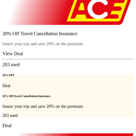
20% Off Travel Cancellation Insurance
Insure your trip and save 20% on the premium.
View Deal
203
used
20% OFF
Deal
20% Off Travel Cancellation Insurance
Insure your trip and save 20% on the premium.
203
used
Deal