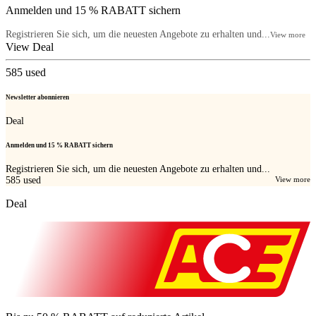
Anmelden und 15 % RABATT sichern
Registrieren Sie sich, um die neuesten Angebote zu erhalten und...
View more
View Deal
585
used
Newsletter abonnieren
Deal
Anmelden und 15 % RABATT sichern
Registrieren Sie sich, um die neuesten Angebote zu erhalten und...
585
used
View more
Deal