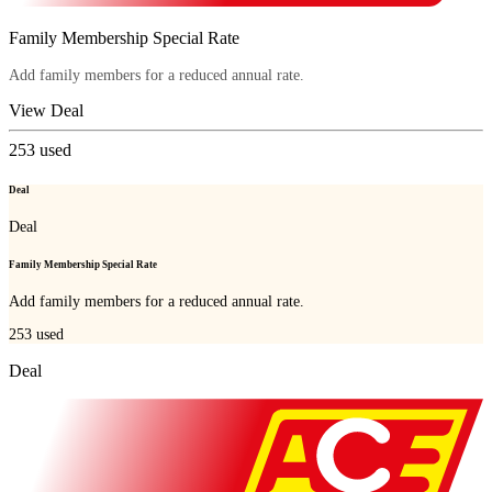
Family Membership Special Rate
Add family members for a reduced annual rate.
View Deal
253
used
Deal
Deal
Family Membership Special Rate
Add family members for a reduced annual rate.
253
used
Deal