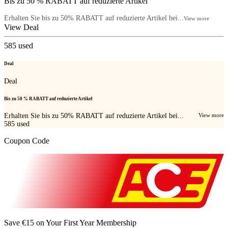
Bis zu 50 % RABATT auf reduzierte Artikel
Erhalten Sie bis zu 50% RABATT auf reduzierte Artikel bei...
View more
View Deal
585
used
Deal
Deal
Bis zu 50 % RABATT auf reduzierte Artikel
Erhalten Sie bis zu 50% RABATT auf reduzierte Artikel bei...
View more
585
used
Coupon Code
Save €15 on Your First Year Membership