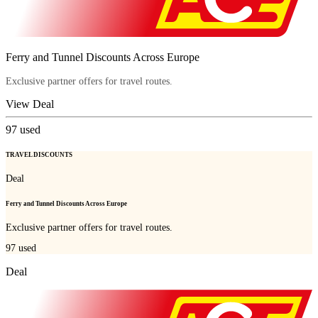
Ferry and Tunnel Discounts Across Europe
Exclusive partner offers for travel routes.
View Deal
97
used
TRAVEL DISCOUNTS
Deal
Ferry and Tunnel Discounts Across Europe
Exclusive partner offers for travel routes.
97
used
Deal