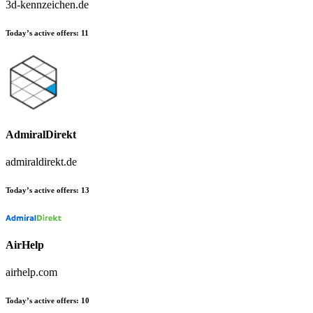
3d-kennzeichen.de
Today’s active offers:
11
AdmiralDirekt
admiraldirekt.de
Today’s active offers:
13
AirHelp
airhelp.com
Today’s active offers:
10