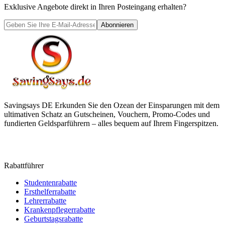
Exklusive Angebote direkt in Ihren Posteingang erhalten?
Abonnieren
Savingsays DE
Erkunden Sie den Ozean der Einsparungen mit dem
ultimativen Schatz an Gutscheinen, Vouchern, Promo-Codes und
fundierten Geldsparführern – alles bequem auf Ihrem Fingerspitzen.
Rabattführer
Studentenrabatte
Ersthelferrabatte
Lehrerrabatte
Krankenpflegerrabatte
Geburtstagsrabatte