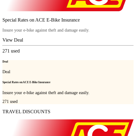
Special Rates on ACE E-Bike Insurance
Insure your e-bike against theft and damage easily.
View Deal
271
used
Deal
Deal
Special Rates on ACE E-Bike Insurance
Insure your e-bike against theft and damage easily.
271
used
TRAVEL DISCOUNTS