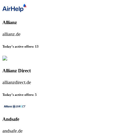
Allianz
allianz.de
Today’s active offers:
13
Allianz Direct
allianzdirect.de
Today’s active offers:
5
Andsafe
andsafe.de