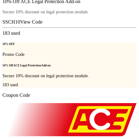
10% Off ACE Legal Protection Add-on
Secure 10% discount on legal protection module.
SSCH10
View Code
183
used
10% OFF
Promo Code
10% Off ACE Legal Protection Add-on
Secure 10% discount on legal protection module.
183
used
Coupon Code