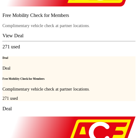
Free Mobility Check for Members
Complimentary vehicle check at partner locations.
View Deal
271
used
Deal
Deal
Free Mobility Check for Members
Complimentary vehicle check at partner locations.
271
used
Deal