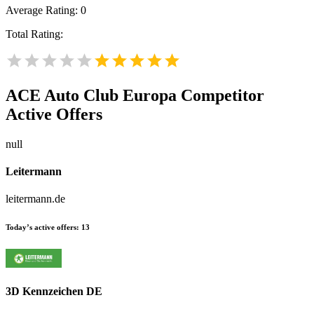
Average Rating:
0
Total Rating:
ACE Auto Club Europa
Competitor
Active Offers
null
Leitermann
leitermann.de
Today’s active offers:
13
3D Kennzeichen DE