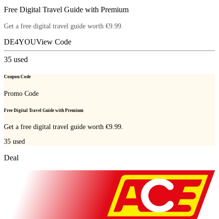
Free Digital Travel Guide with Premium
Get a free digital travel guide worth €9.99.
DE4YOU
View Code
35
used
Coupon Code
Promo Code
Free Digital Travel Guide with Premium
Get a free digital travel guide worth €9.99.
35
used
Deal