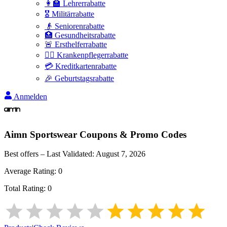
👩‍🏫 Lehrerrabatte
🎖️ Militärrabatte
👴 Seniorenrabatte
🏥 Gesundheitsrabatte
🚨 Ersthelferrabatte
👩‍⚕️ Krankenpflegerrabatte
💳 Kreditkartenrabatte
🎉 Geburtstagsrabatte
Anmelden
Aimn Sportswear
Coupons & Promo Codes
Best offers – Last Validated:
August 7, 2026
Average Rating:
0
Total Rating:
0