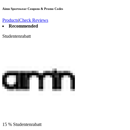
Aimn Sportswear
Coupons & Promo Codes
Products
|
Check Reviews
Recommended
Studentenrabatt
15 % Studentenrabatt