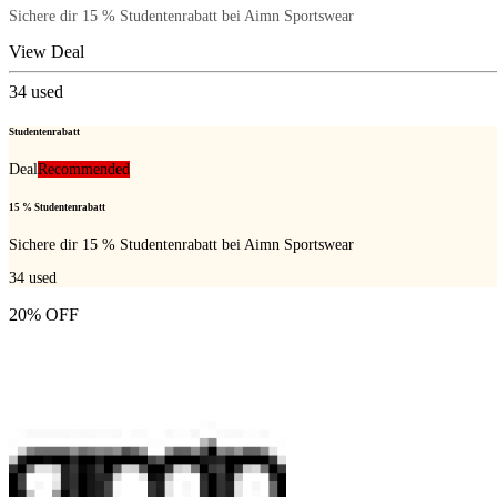
Sichere dir 15 % Studentenrabatt bei Aimn Sportswear
View Deal
34
used
Studentenrabatt
Deal
Recommended
15 % Studentenrabatt
Sichere dir 15 % Studentenrabatt bei Aimn Sportswear
34
used
20% OFF