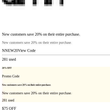
New customers save 20% on their entire purchase.
New customers save 20% on their entire purchase.
NNEW20
View Code
281
used
20% OFF
Promo Code
New customers save 20% on their entire purchase.
New customers save 20% on their entire purchase.
281
used
$75 OFF