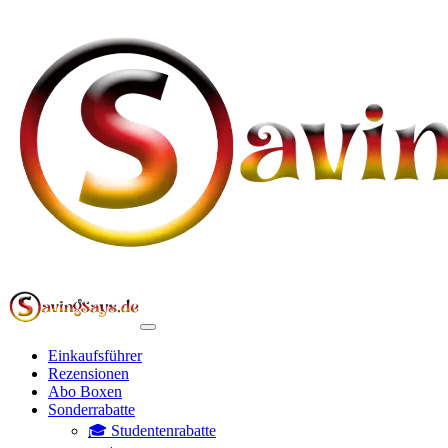
Einkaufsführer
Rezensionen
Abo Boxen
Sonderrabatte
🎓 Studentenrabatte