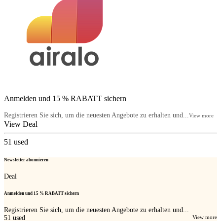
Anmelden und 15 % RABATT sichern
Registrieren Sie sich, um die neuesten Angebote zu erhalten und...
View more
View Deal
51
used
Newsletter abonnieren
Deal
Anmelden und 15 % RABATT sichern
Registrieren Sie sich, um die neuesten Angebote zu erhalten und...
51
used
View more