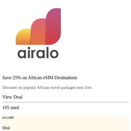
Save 25% on African eSIM Destinations
Discount on popular African travel packages now live.
View Deal
105
used
25% OFF
Deal