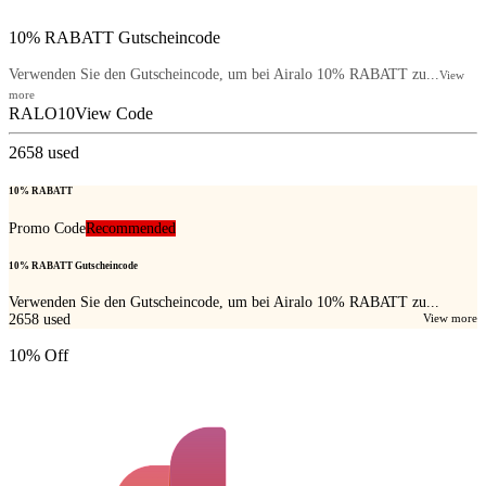
10% RABATT Gutscheincode
Verwenden Sie den Gutscheincode, um bei Airalo 10% RABATT zu...
View
more
RALO10
View Code
2658
used
10% RABATT
Promo Code
Recommended
10% RABATT Gutscheincode
Verwenden Sie den Gutscheincode, um bei Airalo 10% RABATT zu...
2658
used
View more
10% Off