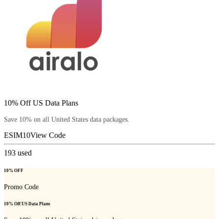
10% Off US Data Plans
Save 10% on all United States data packages.
ESIM10
View Code
193
used
10% OFF
Promo Code
10% Off US Data Plans