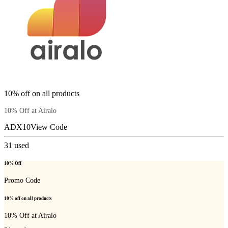
10% off on all products
10% Off at Airalo
ADX10
View Code
31
used
10% Off
Promo Code
10% off on all products
10% Off at Airalo