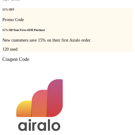
15% OFF
Promo Code
15% Off Your First eSIM Purchase
New customers save 15% on their first Airalo order.
120
used
Coupon Code