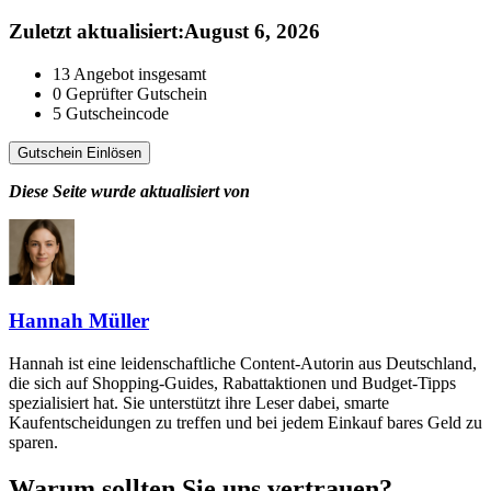
Zuletzt aktualisiert
:
August 6, 2026
13
Angebot insgesamt
0
Geprüfter Gutschein
5
Gutscheincode
Gutschein Einlösen
Diese Seite wurde aktualisiert von
Hannah Müller
Hannah ist eine leidenschaftliche Content-Autorin aus Deutschland,
die sich auf Shopping-Guides, Rabattaktionen und Budget-Tipps
spezialisiert hat. Sie unterstützt ihre Leser dabei, smarte
Kaufentscheidungen zu treffen und bei jedem Einkauf bares Geld zu
sparen.
Warum sollten Sie uns vertrauen?