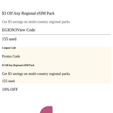
$3 Off Any Regional eSIM Pack
Get $3 savings on multi-country regional packs.
EGION3
View Code
155
used
Coupon Code
Promo Code
$3 Off Any Regional eSIM Pack
Get $3 savings on multi-country regional packs.
155
used
10% OFF