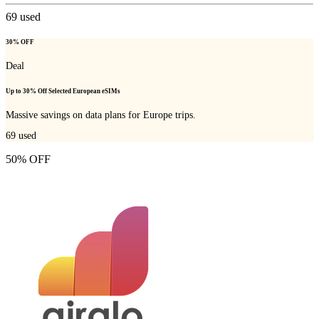
69
used
30% OFF
Deal
Up to 30% Off Selected European eSIMs
Massive savings on data plans for Europe trips.
69
used
50% OFF