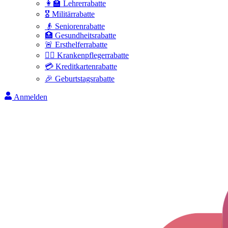
👩‍🏫 Lehrerrabatte
🎖️ Militärrabatte
👴 Seniorenrabatte
🏥 Gesundheitsrabatte
🚨 Ersthelferrabatte
👩‍⚕️ Krankenpflegerrabatte
💳 Kreditkartenrabatte
🎉 Geburtstagsrabatte
Anmelden