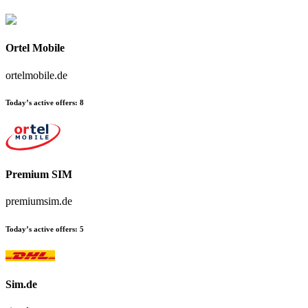
Ortel Mobile
ortelmobile.de
Today’s active offers:
8
Premium SIM
premiumsim.de
Today’s active offers:
5
Sim.de