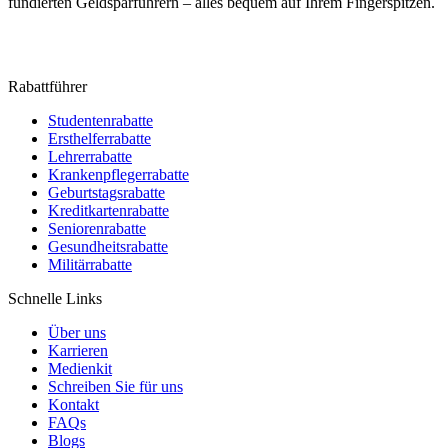
fundierten Geldsparführern – alles bequem auf Ihrem Fingerspitzen.
Rabattführer
Studentenrabatte
Ersthelferrabatte
Lehrerrabatte
Krankenpflegerrabatte
Geburtstagsrabatte
Kreditkartenrabatte
Seniorenrabatte
Gesundheitsrabatte
Militärrabatte
Schnelle Links
Über uns
Karrieren
Medienkit
Schreiben Sie für uns
Kontakt
FAQs
Blogs