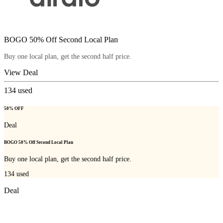
BOGO 50% Off Second Local Plan
Buy one local plan, get the second half price.
View Deal
134
used
50% OFF
Deal
BOGO 50% Off Second Local Plan
Buy one local plan, get the second half price.
134
used
Deal