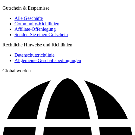
Gutschein & Ersparnisse
Alle Geschäfte
Community-Richtlinien
Affiliate-Offenlegung
Senden Sie einen Gutschein
Rechtliche Hinweise und Richtlinien
Datenschutzrichtlinie
Allgemeine Geschäftsbedingungen
Global werden