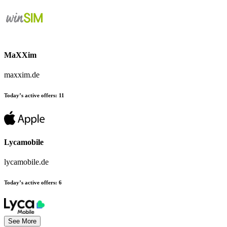
MaXXim
maxxim.de
Today’s active offers:
11
Lycamobile
lycamobile.de
Today’s active offers:
6
See More