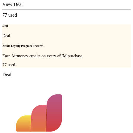
View Deal
77
used
Deal
Deal
Airalo Loyalty Program Rewards
Earn Airmoney credits on every eSIM purchase.
77
used
Deal