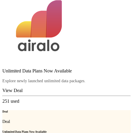
Unlimited Data Plans Now Available
Explore newly launched unlimited data packages.
View Deal
251
used
Deal
Deal
Unlimited Data Plans Now Available