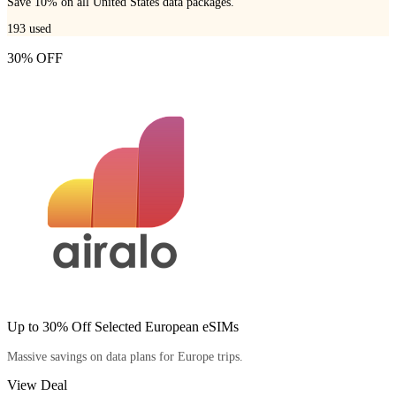
Save 10% on all United States data packages.
193
used
30% OFF
Up to 30% Off Selected European eSIMs
Massive savings on data plans for Europe trips.
View Deal