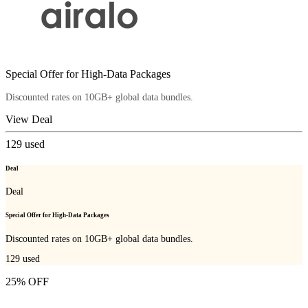
Special Offer for High-Data Packages
Discounted rates on 10GB+ global data bundles.
View Deal
129
used
Deal
Deal
Special Offer for High-Data Packages
Discounted rates on 10GB+ global data bundles.
129
used
25% OFF