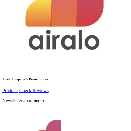
Airalo
Coupons & Promo Codes
Products
|
Check Reviews
Newsletter abonnieren