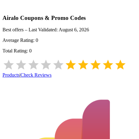
Airalo
Coupons & Promo Codes
Best offers – Last Validated:
August 6, 2026
Average Rating:
0
Total Rating:
0
Products
|
Check Reviews