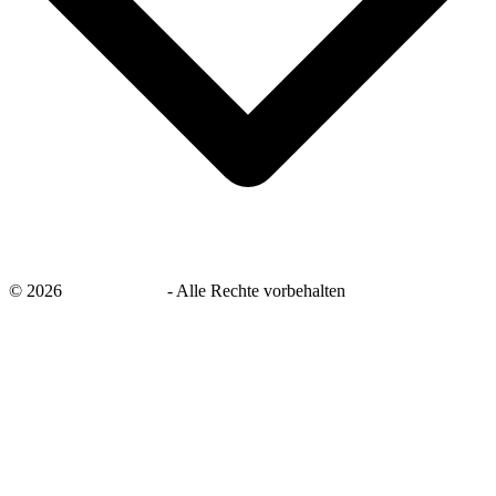
©
2026
savingsays.de
-
Alle Rechte vorbehalten