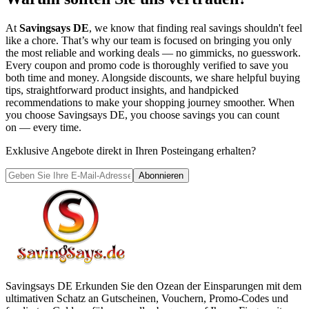
At
Savingsays DE
, we know that finding real savings shouldn't feel
like a chore. That’s why our team is focused on bringing you only
the most reliable and working deals — no gimmicks, no guesswork.
Every coupon and promo code is thoroughly verified to save you
both time and money. Alongside discounts, we share helpful buying
tips, straightforward product insights, and handpicked
recommendations to make your shopping journey smoother. When
you choose
Savingsays DE
, you choose savings you can count
on — every time.
Exklusive Angebote direkt in Ihren Posteingang erhalten?
Abonnieren
Savingsays DE
Erkunden Sie den Ozean der Einsparungen mit dem
ultimativen Schatz an Gutscheinen, Vouchern, Promo-Codes und