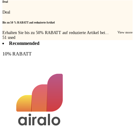
Deal
Deal
Bis zu 50 % RABATT auf reduzierte Artikel
Erhalten Sie bis zu 50% RABATT auf reduzierte Artikel bei...
View more
51
used
Recommended
10% RABATT