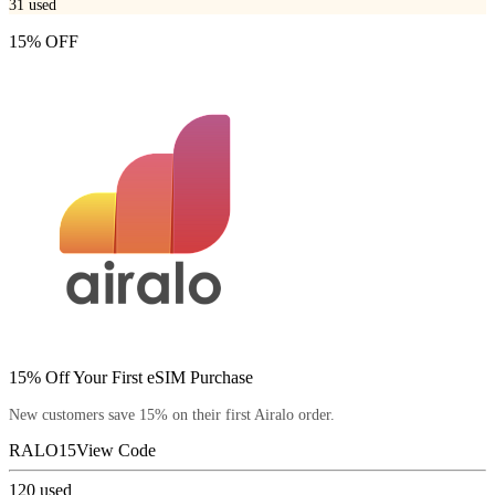
31
used
15% OFF
15% Off Your First eSIM Purchase
New customers save 15% on their first Airalo order.
RALO15
View Code
120
used