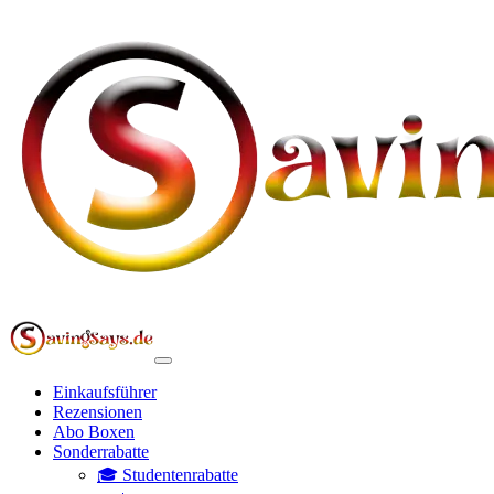
Einkaufsführer
Rezensionen
Abo Boxen
Sonderrabatte
🎓 Studentenrabatte