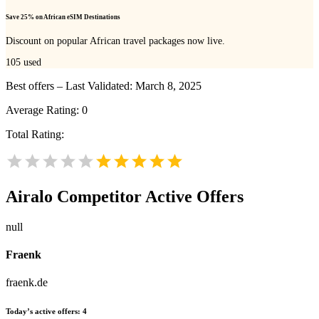
Save 25% on African eSIM Destinations
Discount on popular African travel packages now live.
105
used
Best offers – Last Validated: March 8, 2025
Average Rating:
0
Total Rating:
Airalo
Competitor Active Offers
null
Fraenk
fraenk.de
Today’s active offers:
4