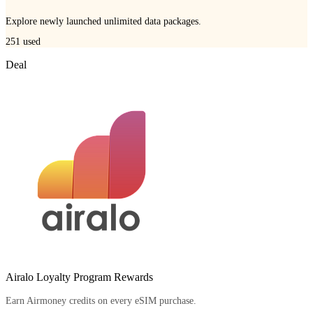
Explore newly launched unlimited data packages.
251
used
Deal
Airalo Loyalty Program Rewards
Earn Airmoney credits on every eSIM purchase.