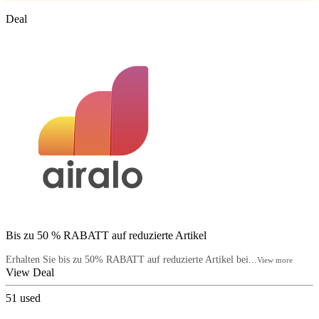
Deal
Bis zu 50 % RABATT auf reduzierte Artikel
Erhalten Sie bis zu 50% RABATT auf reduzierte Artikel bei...
View more
View Deal
51
used