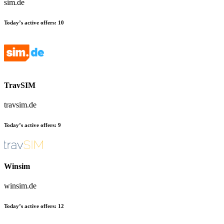
sim.de
Today’s active offers:
10
TravSIM
travsim.de
Today’s active offers:
9
Winsim
winsim.de
Today’s active offers:
12