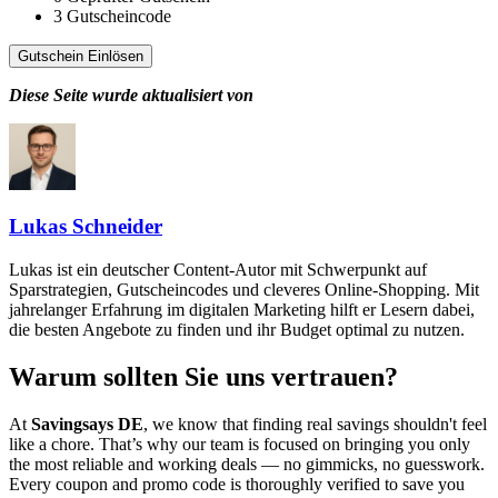
3
Gutscheincode
Gutschein Einlösen
Diese Seite wurde aktualisiert von
Lukas Schneider
Lukas ist ein deutscher Content-Autor mit Schwerpunkt auf
Sparstrategien, Gutscheincodes und cleveres Online-Shopping. Mit
jahrelanger Erfahrung im digitalen Marketing hilft er Lesern dabei,
die besten Angebote zu finden und ihr Budget optimal zu nutzen.
Warum sollten Sie uns vertrauen?
At
Savingsays DE
, we know that finding real savings shouldn't feel
like a chore. That’s why our team is focused on bringing you only
the most reliable and working deals — no gimmicks, no guesswork.
Every coupon and promo code is thoroughly verified to save you