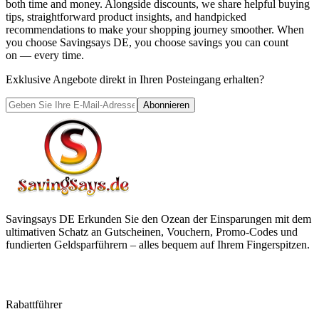
both time and money. Alongside discounts, we share helpful buying
tips, straightforward product insights, and handpicked
recommendations to make your shopping journey smoother. When
you choose
Savingsays DE
, you choose savings you can count
on — every time.
Exklusive Angebote direkt in Ihren Posteingang erhalten?
Abonnieren
Savingsays DE
Erkunden Sie den Ozean der Einsparungen mit dem
ultimativen Schatz an Gutscheinen, Vouchern, Promo-Codes und
fundierten Geldsparführern – alles bequem auf Ihrem Fingerspitzen.
Rabattführer