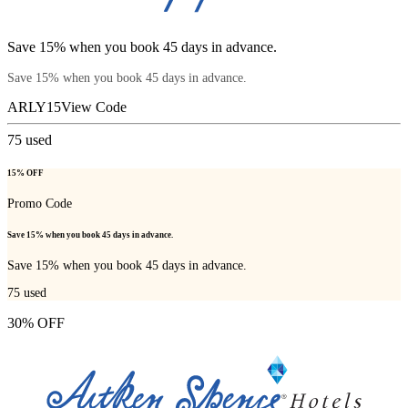
Save 15% when you book 45 days in advance.
Save 15% when you book 45 days in advance.
ARLY15
View Code
75
used
15% OFF
Promo Code
Save 15% when you book 45 days in advance.
Save 15% when you book 45 days in advance.
75
used
30% OFF