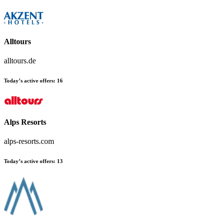
Alltours
alltours.de
Today’s active offers:
16
Alps Resorts
alps-resorts.com
Today’s active offers:
13