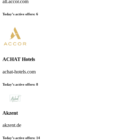
all.accor.com
Today’s active offers:
6
ACHAT Hotels
achat-hotels.com
Today’s active offers:
8
Akzent
akzent.de
Today’s active offers:
14