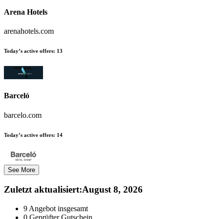
Arena Hotels
arenahotels.com
Today’s active offers:
13
Barceló
barcelo.com
Today’s active offers:
14
See More
Zuletzt aktualisiert
:
August 8, 2026
9
Angebot insgesamt
0
Geprüfter Gutschein