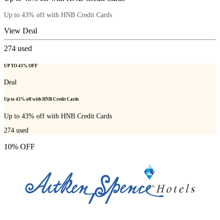
Up to 43% off with HNB Credit Cards
View Deal
274
used
UP TO 43% OFF
Deal
Up to 43% off with HNB Credit Cards
Up to 43% off with HNB Credit Cards
274
used
10% OFF