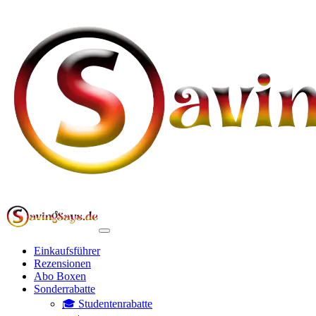
Einkaufsführer
Rezensionen
Abo Boxen
Sonderrabatte
🎓 Studentenrabatte