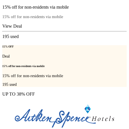
15% off for non-residents via mobile
15% off for non-residents via mobile
View Deal
195
used
15% OFF
Deal
15% off for non-residents via mobile
15% off for non-residents via mobile
195
used
UP TO 38% OFF