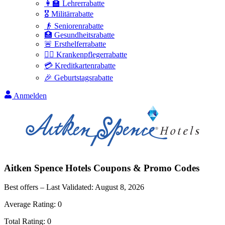
👩‍🏫 Lehrerrabatte
🎖️ Militärrabatte
👴 Seniorenrabatte
🏥 Gesundheitsrabatte
🚨 Ersthelferrabatte
👩‍⚕️ Krankenpflegerrabatte
💳 Kreditkartenrabatte
🎉 Geburtstagsrabatte
Anmelden
Aitken Spence Hotels
Coupons & Promo Codes
Best offers – Last Validated:
August 8, 2026
Average Rating:
0
Total Rating:
0