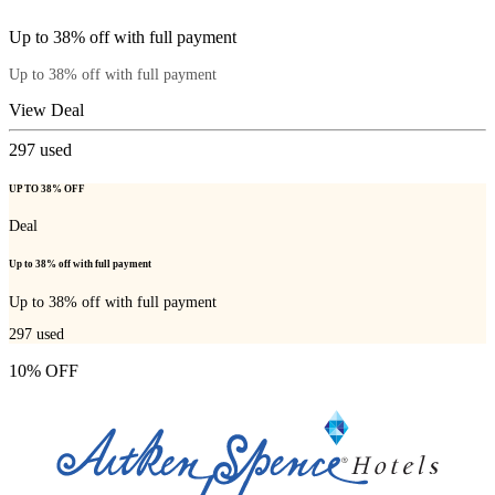
Up to 38% off with full payment
Up to 38% off with full payment
View Deal
297
used
UP TO 38% OFF
Deal
Up to 38% off with full payment
Up to 38% off with full payment
297
used
10% OFF