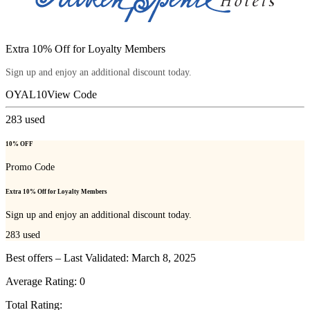
Extra 10% Off for Loyalty Members
Sign up and enjoy an additional discount today.
OYAL10
View Code
283
used
10% OFF
Promo Code
Extra 10% Off for Loyalty Members
Sign up and enjoy an additional discount today.
283
used
Best offers – Last Validated: March 8, 2025
Average Rating:
0
Total Rating: