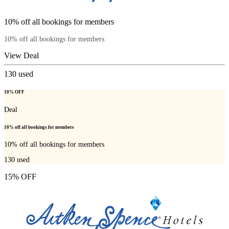
10% off all bookings for members
10% off all bookings for members
View Deal
130
used
10% OFF
Deal
10% off all bookings for members
10% off all bookings for members
130
used
15% OFF