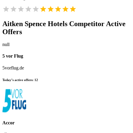
Aitken Spence Hotels
Competitor Active
Offers
null
5 vor Flug
5vorflug.de
Today’s active offers:
12
Accor