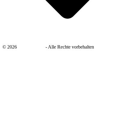
©
2026
savingsays.de
-
Alle Rechte vorbehalten