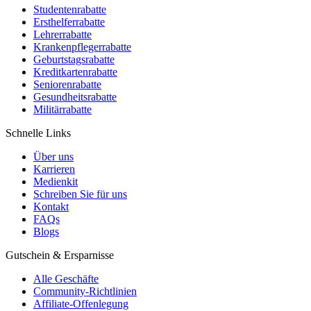
Studentenrabatte
Ersthelferrabatte
Lehrerrabatte
Krankenpflegerrabatte
Geburtstagsrabatte
Kreditkartenrabatte
Seniorenrabatte
Gesundheitsrabatte
Militärrabatte
Schnelle Links
Über uns
Karrieren
Medienkit
Schreiben Sie für uns
Kontakt
FAQs
Blogs
Gutschein & Ersparnisse
Alle Geschäfte
Community-Richtlinien
Affiliate-Offenlegung