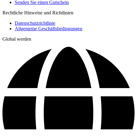
Senden Sie einen Gutschein
Rechtliche Hinweise und Richtlinien
Datenschutzrichtlinie
Allgemeine Geschäftsbedingungen
Global werden