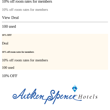
10% off room rates for members
10% off room rates for members
View Deal
100
used
10% OFF
Deal
10% off room rates for members
10% off room rates for members
100
used
10% OFF