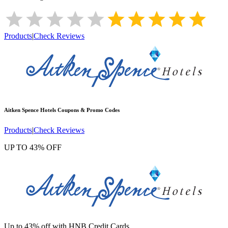
Products
|
Check Reviews
Aitken Spence Hotels
Coupons & Promo Codes
Products
|
Check Reviews
UP TO 43% OFF
Up to 43% off with HNB Credit Cards