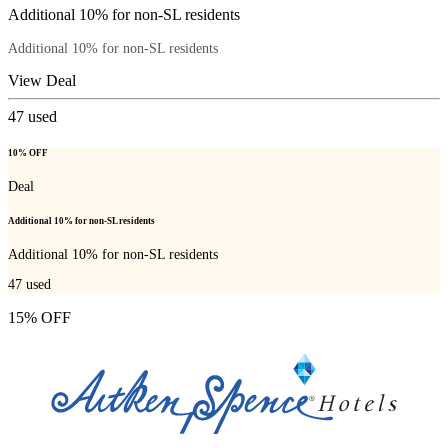
Additional 10% for non-SL residents
Additional 10% for non-SL residents
View Deal
47
used
10% OFF
Deal
Additional 10% for non-SL residents
Additional 10% for non-SL residents
47
used
15% OFF