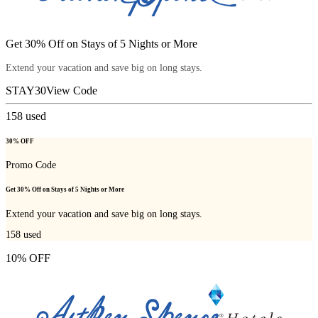
Get 30% Off on Stays of 5 Nights or More
Extend your vacation and save big on long stays.
STAY30
View Code
158
used
30% OFF
Promo Code
Get 30% Off on Stays of 5 Nights or More
Extend your vacation and save big on long stays.
158
used
10% OFF