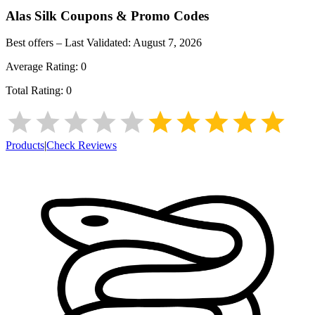
Alas Silk
Coupons & Promo Codes
Best offers – Last Validated:
August 7, 2026
Average Rating:
0
Total Rating:
0
Products
|
Check Reviews