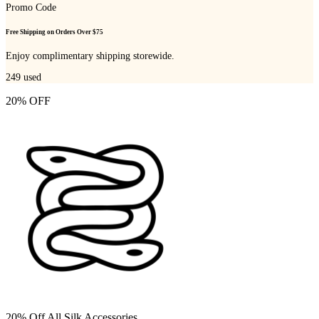
Promo Code
Free Shipping on Orders Over $75
Enjoy complimentary shipping storewide.
249
used
20% OFF
20% Off All Silk Accessories