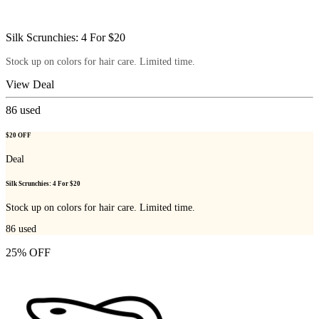
Silk Scrunchies: 4 For $20
Stock up on colors for hair care. Limited time.
View Deal
86
used
$20 OFF
Deal
Silk Scrunchies: 4 For $20
Stock up on colors for hair care. Limited time.
86
used
25% OFF