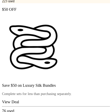
223
used
$50 OFF
Save $50 on Luxury Silk Bundles
Complete sets for less than purchasing separately.
View Deal
76
used