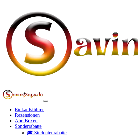
Einkaufsführer
Rezensionen
Abo Boxen
Sonderrabatte
🎓 Studentenrabatte