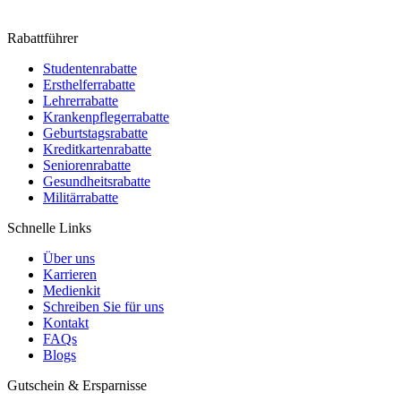
Rabattführer
Studentenrabatte
Ersthelferrabatte
Lehrerrabatte
Krankenpflegerrabatte
Geburtstagsrabatte
Kreditkartenrabatte
Seniorenrabatte
Gesundheitsrabatte
Militärrabatte
Schnelle Links
Über uns
Karrieren
Medienkit
Schreiben Sie für uns
Kontakt
FAQs
Blogs
Gutschein & Ersparnisse