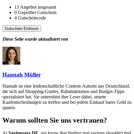
13
Angebot insgesamt
0
Geprüfter Gutschein
4
Gutscheincode
Gutschein Einlösen
Diese Seite wurde aktualisiert von
Hannah Müller
Hannah ist eine leidenschaftliche Content-Autorin aus Deutschland,
die sich auf Shopping-Guides, Rabattaktionen und Budget-Tipps
spezialisiert hat. Sie unterstützt ihre Leser dabei, smarte
Kaufentscheidungen zu treffen und bei jedem Einkauf bares Geld zu
sparen.
Warum sollten Sie uns vertrauen?
At
Savingsays DE
, we know that finding real savings shouldn't feel