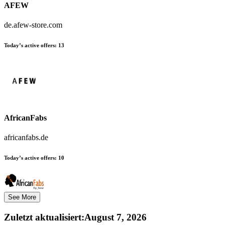
AFEW
de.afew-store.com
Today’s active offers:
13
AfricanFabs
africanfabs.de
Today’s active offers:
10
See More
Zuletzt aktualisiert
:
August 7, 2026