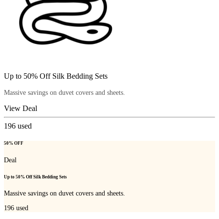
Up to 50% Off Silk Bedding Sets
Massive savings on duvet covers and sheets.
View Deal
196
used
50% OFF
Deal
Up to 50% Off Silk Bedding Sets
Massive savings on duvet covers and sheets.
196
used