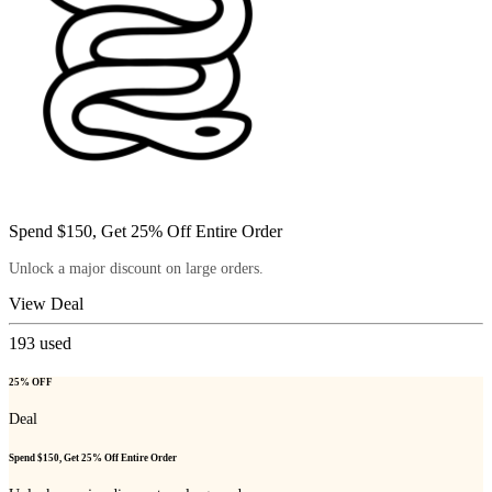
Spend $150, Get 25% Off Entire Order
Unlock a major discount on large orders.
View Deal
193
used
25% OFF
Deal
Spend $150, Get 25% Off Entire Order