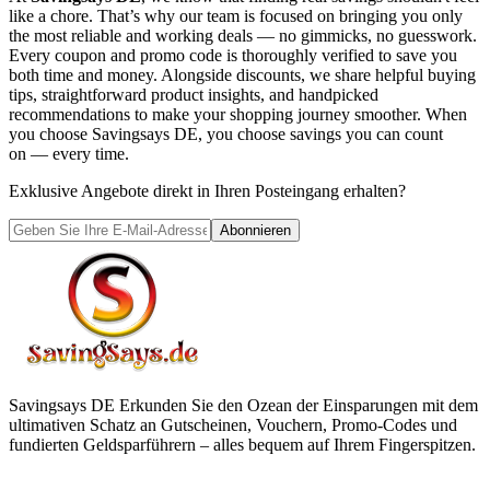
like a chore. That’s why our team is focused on bringing you only
the most reliable and working deals — no gimmicks, no guesswork.
Every coupon and promo code is thoroughly verified to save you
both time and money. Alongside discounts, we share helpful buying
tips, straightforward product insights, and handpicked
recommendations to make your shopping journey smoother. When
you choose
Savingsays DE
, you choose savings you can count
on — every time.
Exklusive Angebote direkt in Ihren Posteingang erhalten?
Abonnieren
Savingsays DE
Erkunden Sie den Ozean der Einsparungen mit dem
ultimativen Schatz an Gutscheinen, Vouchern, Promo-Codes und
fundierten Geldsparführern – alles bequem auf Ihrem Fingerspitzen.