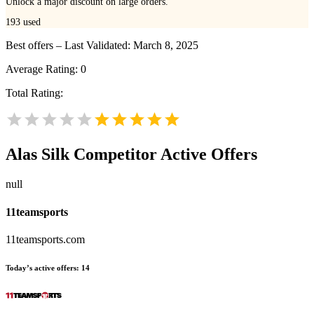
Unlock a major discount on large orders.
193
used
Best offers – Last Validated: March 8, 2025
Average Rating:
0
Total Rating:
Alas Silk
Competitor Active Offers
null
11teamsports
11teamsports.com
Today’s active offers:
14