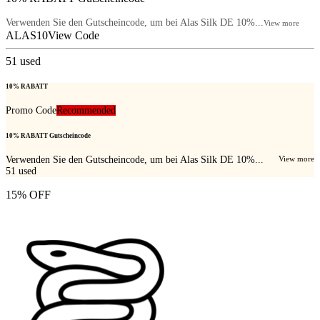
Verwenden Sie den Gutscheincode, um bei Alas Silk DE 10%...
View more
ALAS10
View Code
51
used
10% RABATT
Promo Code
Recommended
10% RABATT Gutscheincode
Verwenden Sie den Gutscheincode, um bei Alas Silk DE 10%...
View more
51
used
15% OFF