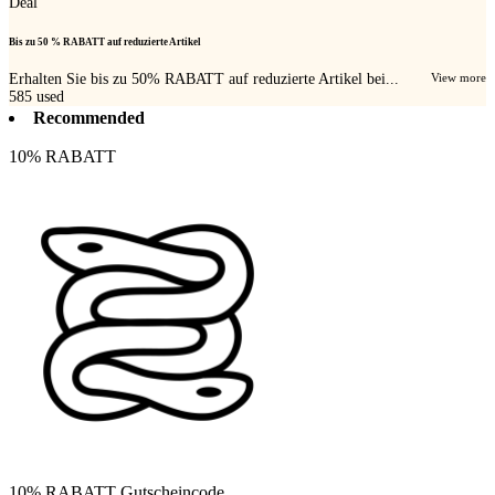
Deal
Bis zu 50 % RABATT auf reduzierte Artikel
Erhalten Sie bis zu 50% RABATT auf reduzierte Artikel bei...
View more
585
used
Recommended
10% RABATT
10% RABATT Gutscheincode