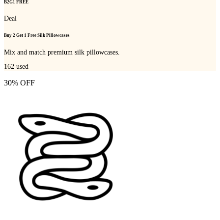
B2G1 FREE
Deal
Buy 2 Get 1 Free Silk Pillowcases
Mix and match premium silk pillowcases.
162
used
30% OFF