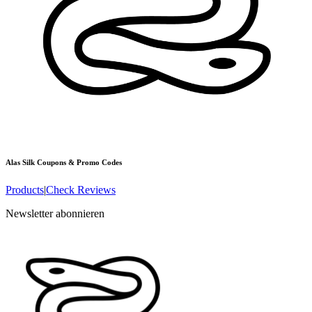
Alas Silk
Coupons & Promo Codes
Products
|
Check Reviews
Newsletter abonnieren