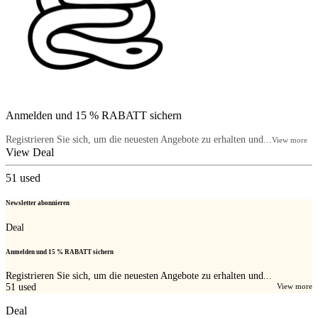
Anmelden und 15 % RABATT sichern
Registrieren Sie sich, um die neuesten Angebote zu erhalten und...
View more
View Deal
51
used
Newsletter abonnieren
Deal
Anmelden und 15 % RABATT sichern
Registrieren Sie sich, um die neuesten Angebote zu erhalten und...
51
used
View more
Deal