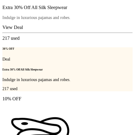
Extra 30% Off All Silk Sleepwear
Indulge in luxurious pajamas and robes.
View Deal
217
used
30% OFF
Deal
Extra 30% Off All Silk Sleepwear
Indulge in luxurious pajamas and robes.
217
used
10% OFF