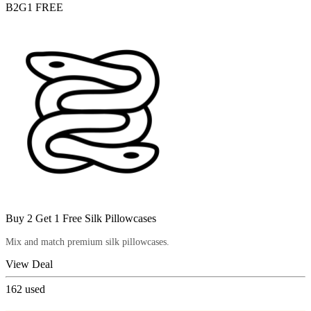
B2G1 FREE
Buy 2 Get 1 Free Silk Pillowcases
Mix and match premium silk pillowcases.
View Deal
162
used