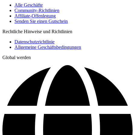
Alle Geschäfte
Community-Richtlinien
Affiliate-Offenlegung
Senden Sie einen Gutschein
Rechtliche Hinweise und Richtlinien
Datenschutzrichtlinie
Allgemeine Geschäftsbedingungen
Global werden