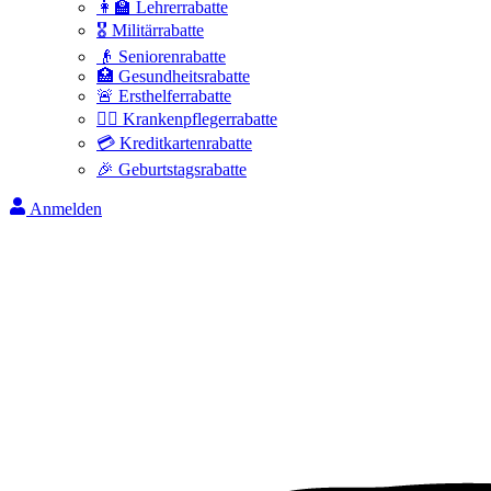
👩‍🏫 Lehrerrabatte
🎖️ Militärrabatte
👴 Seniorenrabatte
🏥 Gesundheitsrabatte
🚨 Ersthelferrabatte
👩‍⚕️ Krankenpflegerrabatte
💳 Kreditkartenrabatte
🎉 Geburtstagsrabatte
Anmelden