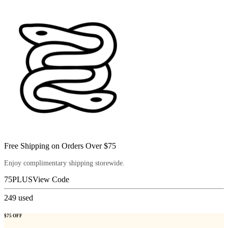
Free Shipping on Orders Over $75
Enjoy complimentary shipping storewide.
75PLUS
View Code
249
used
$75 OFF