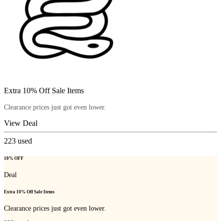
Extra 10% Off Sale Items
Clearance prices just got even lower.
View Deal
223
used
10% OFF
Deal
Extra 10% Off Sale Items
Clearance prices just got even lower.