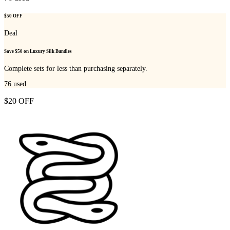
$50 OFF
Deal
Save $50 on Luxury Silk Bundles
Complete sets for less than purchasing separately.
76
used
$20 OFF