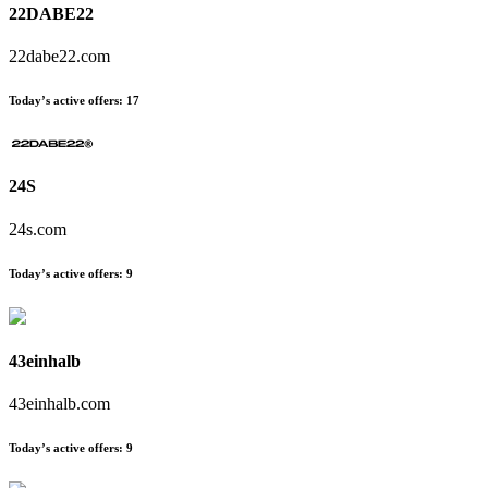
22DABE22
22dabe22.com
Today’s active offers:
17
24S
24s.com
Today’s active offers:
9
43einhalb
43einhalb.com
Today’s active offers:
9