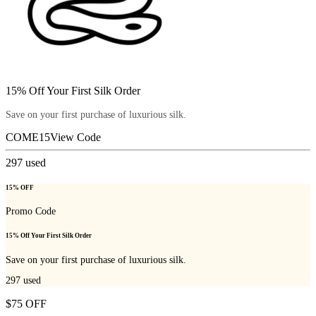
15% Off Your First Silk Order
Save on your first purchase of luxurious silk.
COME15
View Code
297
used
15% OFF
Promo Code
15% Off Your First Silk Order
Save on your first purchase of luxurious silk.
297
used
$75 OFF