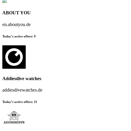
ABOUT YOU
en.aboutyou.de
Today’s active offers:
9
Addiesdive watches
addiesdivewatches.de
Today’s active offers:
11