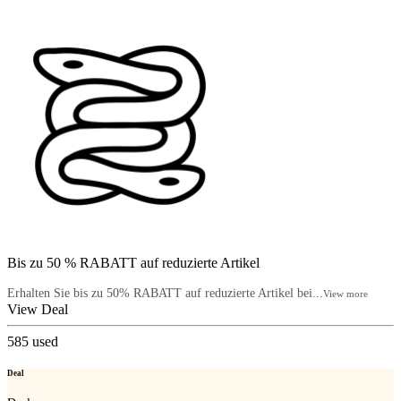
Bis zu 50 % RABATT auf reduzierte Artikel
Erhalten Sie bis zu 50% RABATT auf reduzierte Artikel bei...
View more
View Deal
585
used
Deal