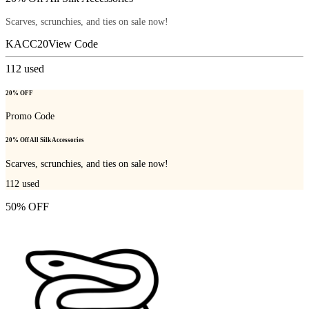
Scarves, scrunchies, and ties on sale now!
KACC20
View Code
112
used
20% OFF
Promo Code
20% Off All Silk Accessories
Scarves, scrunchies, and ties on sale now!
112
used
50% OFF