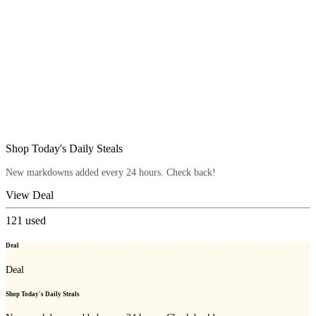
Shop Today's Daily Steals
New markdowns added every 24 hours. Check back!
View Deal
121
used
Deal
Deal
Shop Today's Daily Steals