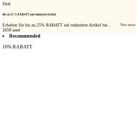
Deal
Bis zu 25 % RABATT auf reduzierte Artikel
Erhalten Sie bis zu 25% RABATT auf reduzierte Artikel bei...
View more
2658
used
Recommended
10% RABATT