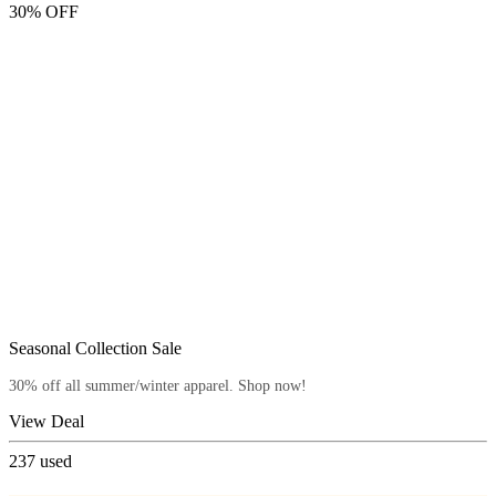
30% OFF
Seasonal Collection Sale
30% off all summer/winter apparel. Shop now!
View Deal
237
used