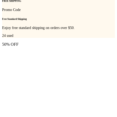
FREE SHIPPING
Promo Code
Free Standard Shipping
Enjoy free standard shipping on orders over $50.
24
used
50% OFF