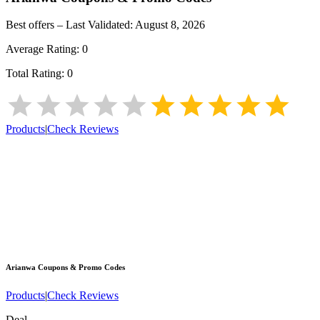
Best offers – Last Validated:
August 8, 2026
Average Rating:
0
Total Rating:
0
Products
|
Check Reviews
Arianwa
Coupons & Promo Codes
Products
|
Check Reviews
Deal