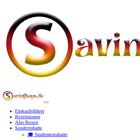
Einkaufsführer
Rezensionen
Abo Boxen
Sonderrabatte
🎓 Studentenrabatte