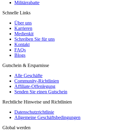
Militärrabatte
Schnelle Links
Über uns
Karrieren
Medienkit
Schreiben Sie für uns
Kontakt
FAQs
Blogs
Gutschein & Ersparnisse
Alle Geschäfte
Community-Richtlinien
Affiliate-Offenlegung
Senden Sie einen Gutschein
Rechtliche Hinweise und Richtlinien
Datenschutzrichtlinie
Allgemeine Geschäftsbedingungen
Global werden