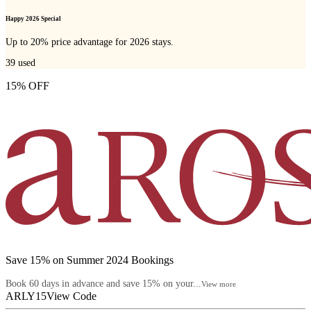
Happy 2026 Special
Up to 20% price advantage for 2026 stays.
39
used
15% OFF
Save 15% on Summer 2024 Bookings
Book 60 days in advance and save 15% on your...
View more
ARLY15
View Code