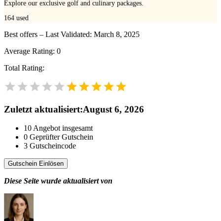
Explore our exclusive golf and culinary packages.
164
used
Best offers – Last Validated: March 8, 2025
Average Rating:
0
Total Rating:
Zuletzt aktualisiert
:
August 6, 2026
10
Angebot insgesamt
0
Geprüfter Gutschein
3
Gutscheincode
Gutschein Einlösen
Diese Seite wurde aktualisiert von