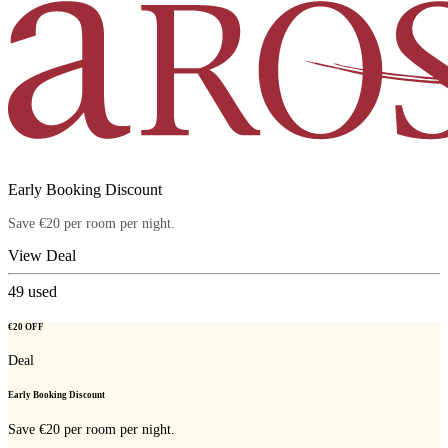
Early Booking Discount
Save €20 per room per night.
View Deal
49
used
€20 OFF
Deal
Early Booking Discount
Save €20 per room per night.