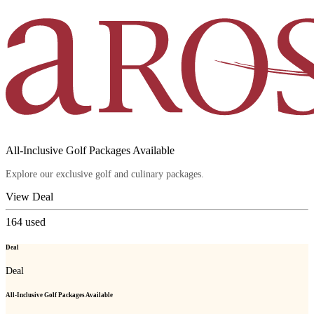
All-Inclusive Golf Packages Available
Explore our exclusive golf and culinary packages.
View Deal
164
used
Deal
Deal
All-Inclusive Golf Packages Available