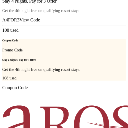
Stay 4 Nights, Pay for 3 Offer
Get the 4th night free on qualifying resort stays.
A4FOR3
View Code
108
used
Coupon Code
Promo Code
Stay 4 Nights, Pay for 3 Offer
Get the 4th night free on qualifying resort stays.
108
used
Coupon Code