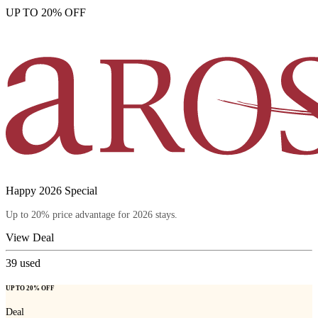
UP TO 20% OFF
Happy 2026 Special
Up to 20% price advantage for 2026 stays.
View Deal
39
used
UP TO 20% OFF
Deal