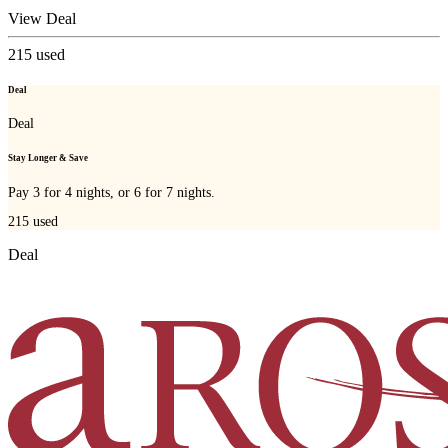
View Deal
215
used
Deal
Deal
Stay Longer & Save
Pay 3 for 4 nights, or 6 for 7 nights.
215
used
Deal