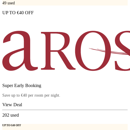
49
used
UP TO €40 OFF
Super Early Booking
Save up to €40 per room per night.
View Deal
202
used
UP TO €40 OFF