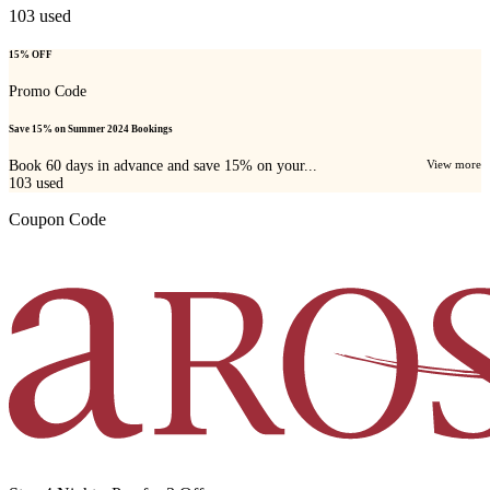
103
used
15% OFF
Promo Code
Save 15% on Summer 2024 Bookings
Book 60 days in advance and save 15% on your...
View more
103
used
Coupon Code