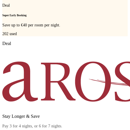
Deal
Super Early Booking
Save up to €40 per room per night.
202
used
Deal
Stay Longer & Save
Pay 3 for 4 nights, or 6 for 7 nights.