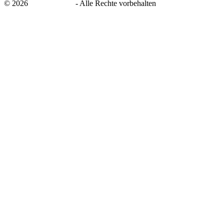
©
2026
savingsays.de
-
Alle Rechte vorbehalten