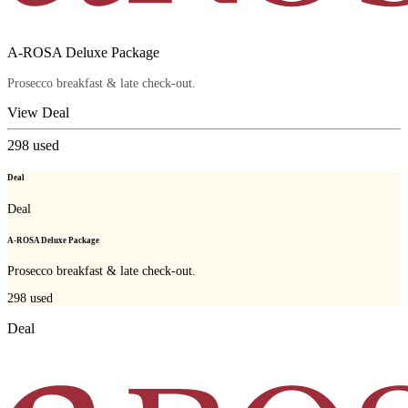
A-ROSA Deluxe Package
Prosecco breakfast & late check-out.
View Deal
298
used
Deal
Deal
A-ROSA Deluxe Package
Prosecco breakfast & late check-out.
298
used
Deal