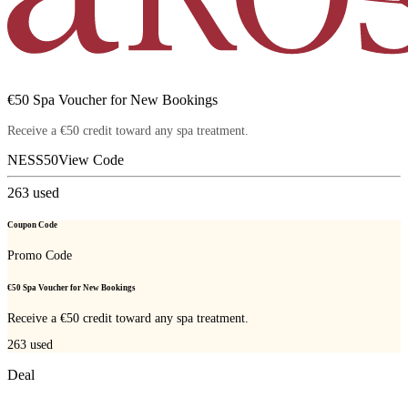
€50 Spa Voucher for New Bookings
Receive a €50 credit toward any spa treatment.
NESS50
View Code
263
used
Coupon Code
Promo Code
€50 Spa Voucher for New Bookings
Receive a €50 credit toward any spa treatment.
263
used
Deal