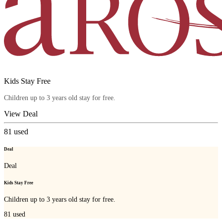
Kids Stay Free
Children up to 3 years old stay for free.
View Deal
81
used
Deal
Deal
Kids Stay Free
Children up to 3 years old stay for free.
81
used