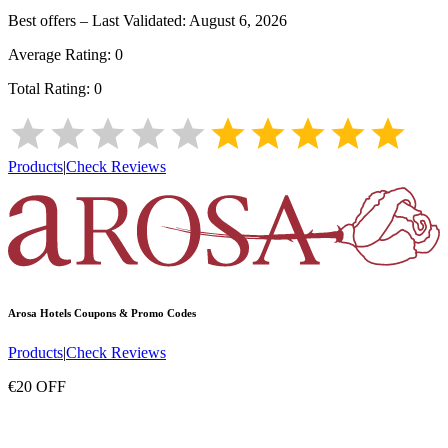
Best offers – Last Validated:
August 6, 2026
Average Rating:
0
Total Rating:
0
Products
|
Check Reviews
Arosa Hotels
Coupons & Promo Codes
Products
|
Check Reviews
€20 OFF