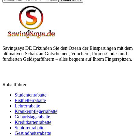
Savingsays DE
Erkunden Sie den Ozean der Einsparungen mit dem
ultimativen Schatz an Gutscheinen, Vouchern, Promo-Codes und
fundierten Geldsparführern – alles bequem auf Ihrem Fingerspitzen.
Rabattführer
Studentenrabatte
Ersthelferrabatte
Lehrerrabatte
Krankenpflegerrabatte
Geburtstagsrabatte
Kreditkartenrabatte
Seniorenrabatte
Gesundheitsrabatte