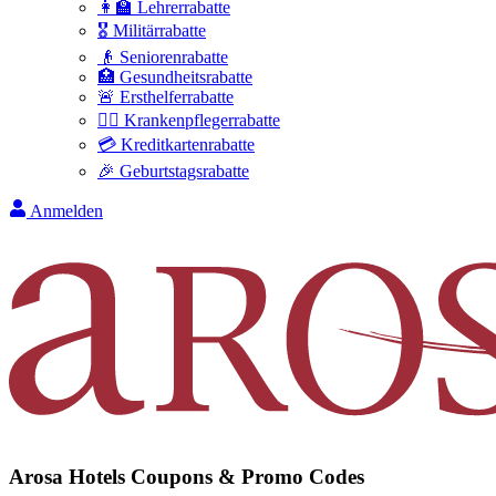
👩‍🏫 Lehrerrabatte
🎖️ Militärrabatte
👴 Seniorenrabatte
🏥 Gesundheitsrabatte
🚨 Ersthelferrabatte
👩‍⚕️ Krankenpflegerrabatte
💳 Kreditkartenrabatte
🎉 Geburtstagsrabatte
Anmelden
Arosa Hotels
Coupons & Promo Codes