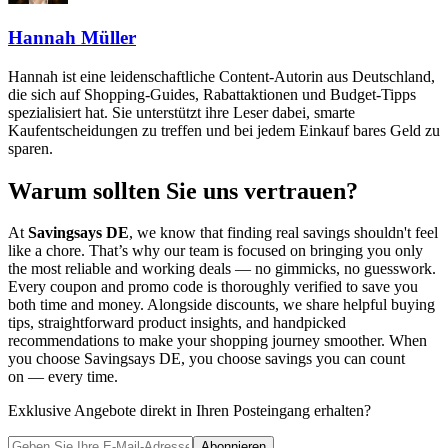
Hannah Müller
Hannah ist eine leidenschaftliche Content-Autorin aus Deutschland,
die sich auf Shopping-Guides, Rabattaktionen und Budget-Tipps
spezialisiert hat. Sie unterstützt ihre Leser dabei, smarte
Kaufentscheidungen zu treffen und bei jedem Einkauf bares Geld zu
sparen.
Warum sollten Sie uns vertrauen?
At
Savingsays DE
, we know that finding real savings shouldn't feel
like a chore. That’s why our team is focused on bringing you only
the most reliable and working deals — no gimmicks, no guesswork.
Every coupon and promo code is thoroughly verified to save you
both time and money. Alongside discounts, we share helpful buying
tips, straightforward product insights, and handpicked
recommendations to make your shopping journey smoother. When
you choose
Savingsays DE
, you choose savings you can count
on — every time.
Exklusive Angebote direkt in Ihren Posteingang erhalten?
Abonnieren