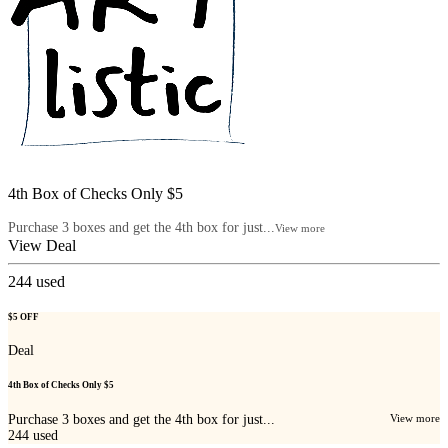
4th Box of Checks Only $5
Purchase 3 boxes and get the 4th box for just...
View more
View Deal
244
used
$5 OFF
Deal
4th Box of Checks Only $5
Purchase 3 boxes and get the 4th box for just...
View more
244
used