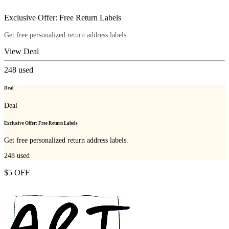
Exclusive Offer: Free Return Labels
Get free personalized return address labels.
View Deal
248
used
Deal
Deal
Exclusive Offer: Free Return Labels
Get free personalized return address labels.
248
used
$5 OFF