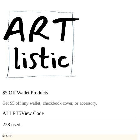
$5 Off Wallet Products
Get $5 off any wallet, checkbook cover, or accessory.
ALLET5
View Code
228
used
$5 OFF