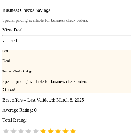
Business Checks Savings
Special pricing available for business check orders.
View Deal
71
used
Deal
Deal
Business Checks Savings
Special pricing available for business check orders.
71
used
Best offers – Last Validated: March 8, 2025
Average Rating:
0
Total Rating: