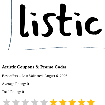
Artistic
Coupons & Promo Codes
Best offers – Last Validated:
August 6, 2026
Average Rating:
0
Total Rating:
0