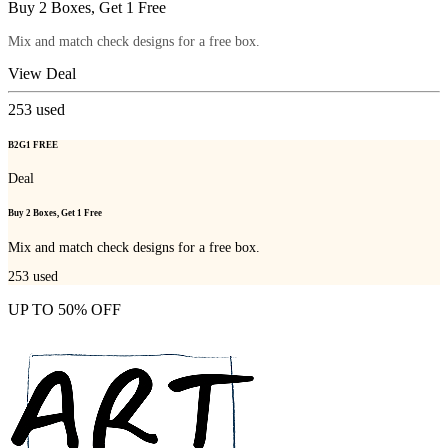
Buy 2 Boxes, Get 1 Free
Mix and match check designs for a free box.
View Deal
253
used
B2G1 FREE
Deal
Buy 2 Boxes, Get 1 Free
Mix and match check designs for a free box.
253
used
UP TO 50% OFF