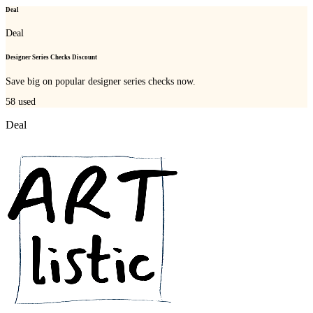
Deal
Deal
Designer Series Checks Discount
Save big on popular designer series checks now.
58
used
Deal