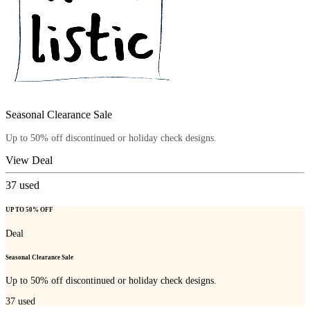
Seasonal Clearance Sale
Up to 50% off discontinued or holiday check designs.
View Deal
37
used
UP TO 50% OFF
Deal
Seasonal Clearance Sale
Up to 50% off discontinued or holiday check designs.
37
used