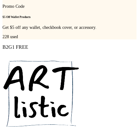
Promo Code
$5 Off Wallet Products
Get $5 off any wallet, checkbook cover, or accessory.
228
used
B2G1 FREE