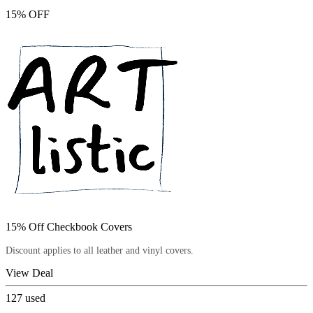
15% OFF
15% Off Checkbook Covers
Discount applies to all leather and vinyl covers.
View Deal
127
used