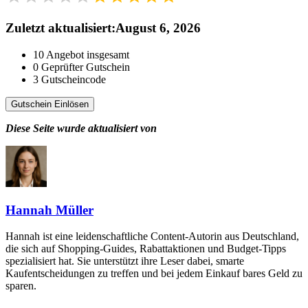
Zuletzt aktualisiert
:
August 6, 2026
10
Angebot insgesamt
0
Geprüfter Gutschein
3
Gutscheincode
Gutschein Einlösen
Diese Seite wurde aktualisiert von
Hannah Müller
Hannah ist eine leidenschaftliche Content-Autorin aus Deutschland,
die sich auf Shopping-Guides, Rabattaktionen und Budget-Tipps
spezialisiert hat. Sie unterstützt ihre Leser dabei, smarte
Kaufentscheidungen zu treffen und bei jedem Einkauf bares Geld zu
sparen.