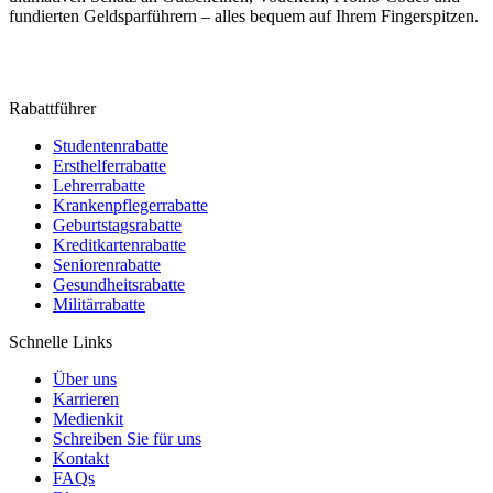
fundierten Geldsparführern – alles bequem auf Ihrem Fingerspitzen.
Rabattführer
Studentenrabatte
Ersthelferrabatte
Lehrerrabatte
Krankenpflegerrabatte
Geburtstagsrabatte
Kreditkartenrabatte
Seniorenrabatte
Gesundheitsrabatte
Militärrabatte
Schnelle Links
Über uns
Karrieren
Medienkit
Schreiben Sie für uns
Kontakt
FAQs