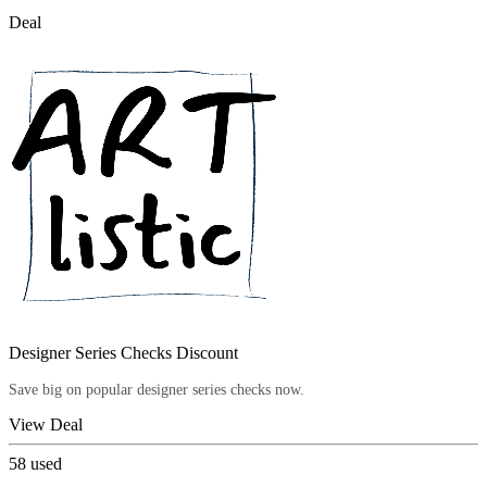
Deal
Designer Series Checks Discount
Save big on popular designer series checks now.
View Deal
58
used