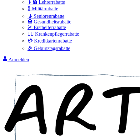
👩‍🏫 Lehrerrabatte
🎖️ Militärrabatte
👴 Seniorenrabatte
🏥 Gesundheitsrabatte
🚨 Ersthelferrabatte
👩‍⚕️ Krankenpflegerrabatte
💳 Kreditkartenrabatte
🎉 Geburtstagsrabatte
Anmelden