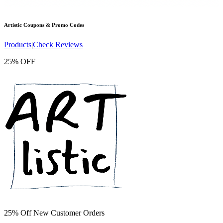
Artistic
Coupons & Promo Codes
Products
|
Check Reviews
25% OFF
25% Off New Customer Orders