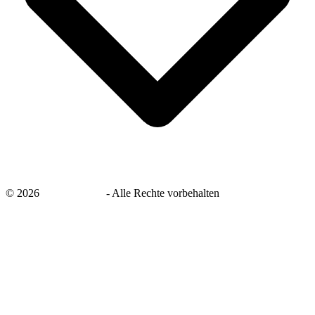
©
2026
savingsays.de
-
Alle Rechte vorbehalten