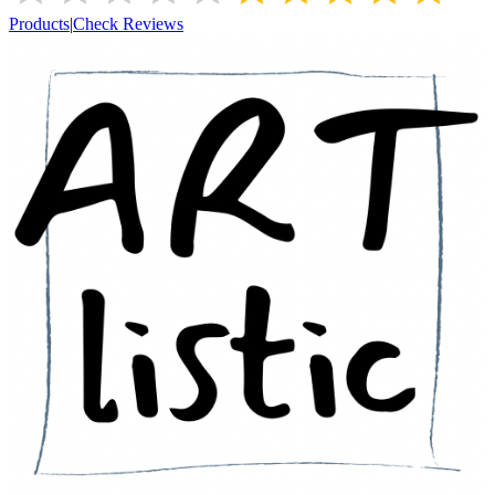
Products
|
Check Reviews