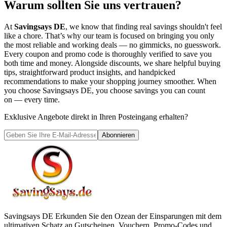
Warum sollten Sie uns vertrauen?
At
Savingsays DE
, we know that finding real savings shouldn't feel
like a chore. That’s why our team is focused on bringing you only
the most reliable and working deals — no gimmicks, no guesswork.
Every coupon and promo code is thoroughly verified to save you
both time and money. Alongside discounts, we share helpful buying
tips, straightforward product insights, and handpicked
recommendations to make your shopping journey smoother. When
you choose
Savingsays DE
, you choose savings you can count
on — every time.
Exklusive Angebote direkt in Ihren Posteingang erhalten?
Abonnieren
Savingsays DE
Erkunden Sie den Ozean der Einsparungen mit dem
ultimativen Schatz an Gutscheinen, Vouchern, Promo-Codes und