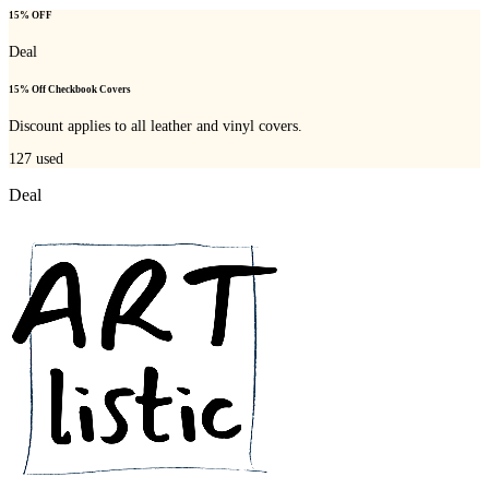
15% OFF
Deal
15% Off Checkbook Covers
Discount applies to all leather and vinyl covers.
127
used
Deal