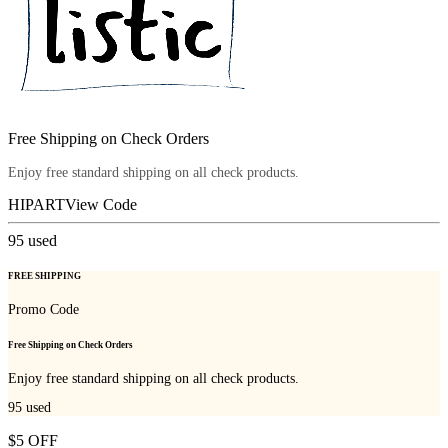
Free Shipping on Check Orders
Enjoy free standard shipping on all check products.
HIPART
View Code
95
used
FREE SHIPPING
Promo Code
Free Shipping on Check Orders
Enjoy free standard shipping on all check products.
95
used
$5 OFF