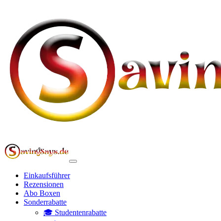
Einkaufsführer
Rezensionen
Abo Boxen
Sonderrabatte
🎓 Studentenrabatte