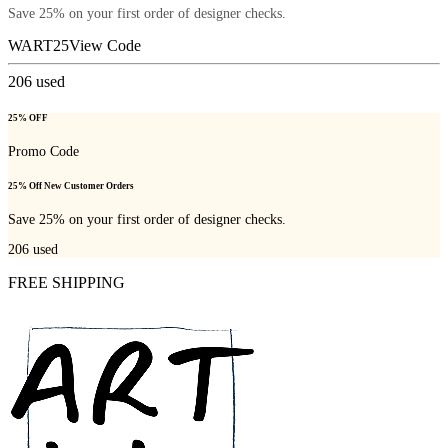
Save 25% on your first order of designer checks.
WART25
View Code
206
used
25% OFF
Promo Code
25% Off New Customer Orders
Save 25% on your first order of designer checks.
206
used
FREE SHIPPING