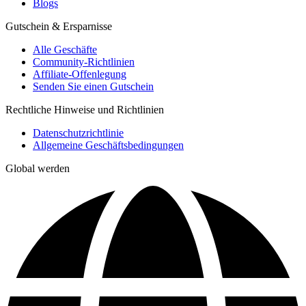
Blogs
Gutschein & Ersparnisse
Alle Geschäfte
Community-Richtlinien
Affiliate-Offenlegung
Senden Sie einen Gutschein
Rechtliche Hinweise und Richtlinien
Datenschutzrichtlinie
Allgemeine Geschäftsbedingungen
Global werden