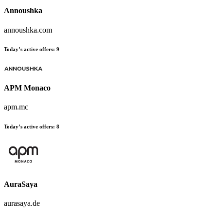
Annoushka
annoushka.com
Today’s active offers:
9
APM Monaco
apm.mc
Today’s active offers:
8
AuraSaya
aurasaya.de