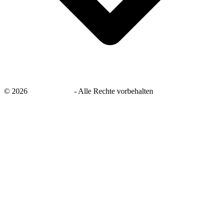
©
2026
savingsays.de
-
Alle Rechte vorbehalten