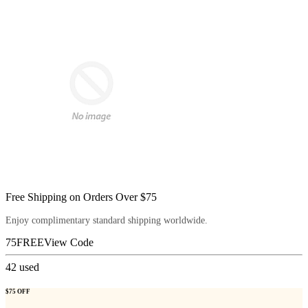
Free Shipping on Orders Over $75
Enjoy complimentary standard shipping worldwide.
75FREE
View Code
42
used
$75 OFF