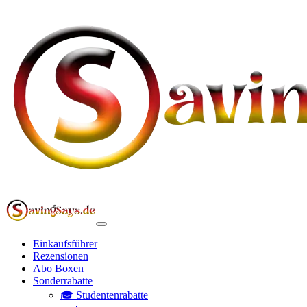
Einkaufsführer
Rezensionen
Abo Boxen
Sonderrabatte
🎓 Studentenrabatte