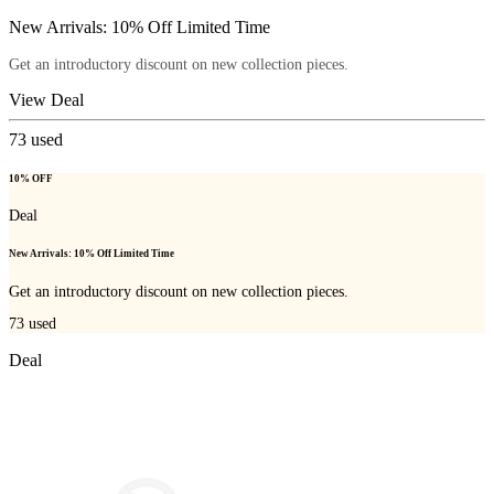
New Arrivals: 10% Off Limited Time
Get an introductory discount on new collection pieces.
View Deal
73
used
10% OFF
Deal
New Arrivals: 10% Off Limited Time
Get an introductory discount on new collection pieces.
73
used
Deal