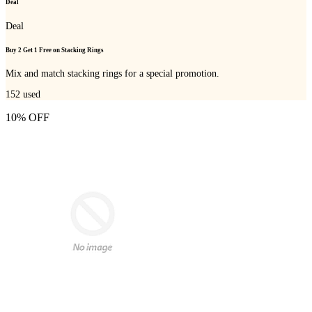
Deal
Deal
Buy 2 Get 1 Free on Stacking Rings
Mix and match stacking rings for a special promotion.
152
used
10% OFF