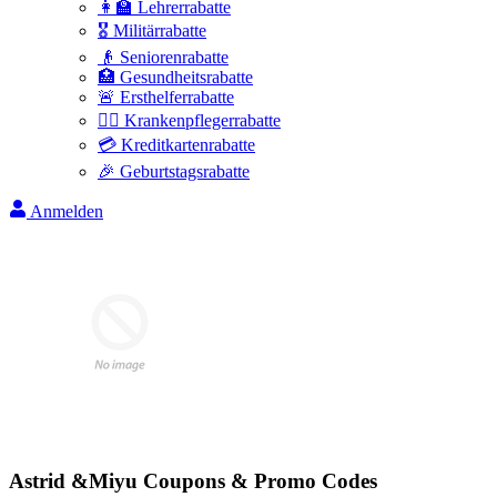
👩‍🏫 Lehrerrabatte
🎖️ Militärrabatte
👴 Seniorenrabatte
🏥 Gesundheitsrabatte
🚨 Ersthelferrabatte
👩‍⚕️ Krankenpflegerrabatte
💳 Kreditkartenrabatte
🎉 Geburtstagsrabatte
Anmelden
Astrid &Miyu
Coupons & Promo Codes