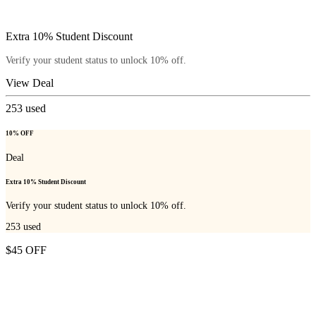
Extra 10% Student Discount
Verify your student status to unlock 10% off.
View Deal
253
used
10% OFF
Deal
Extra 10% Student Discount
Verify your student status to unlock 10% off.
253
used
$45 OFF