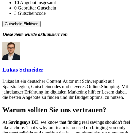
10
Angebot insgesamt
0
Geprüfter Gutschein
3
Gutscheincode
Gutschein Einlösen
Diese Seite wurde aktualisiert von
Lukas Schneider
Lukas ist ein deutscher Content-Autor mit Schwerpunkt auf
Sparstrategien, Gutscheincodes und cleveres Online-Shopping. Mit
jahrelanger Erfahrung im digitalen Marketing hilft er Lesern dabei,
die besten Angebote zu finden und ihr Budget optimal zu nutzen.
Warum sollten Sie uns vertrauen?
At
Savingsays DE
, we know that finding real savings shouldn't feel
like a chore. That’s why our team is focused on bringing you only
the most reliable and working deals — no gimmicks, no guesswork.