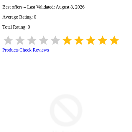
Best offers – Last Validated:
August 8, 2026
Average Rating:
0
Total Rating:
0
Products
|
Check Reviews