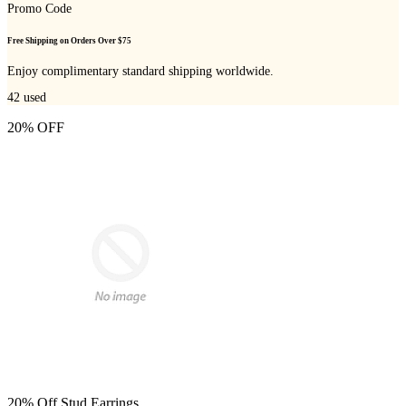
Promo Code
Free Shipping on Orders Over $75
Enjoy complimentary standard shipping worldwide.
42
used
20% OFF
20% Off Stud Earrings