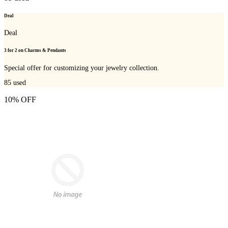
Deal
Deal
3 for 2 on Charms & Pendants
Special offer for customizing your jewelry collection.
85
used
10% OFF