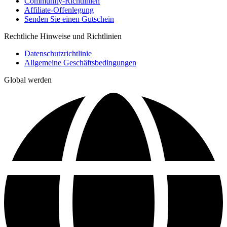
Community-Richtlinien
Affiliate-Offenlegung
Senden Sie einen Gutschein
Rechtliche Hinweise und Richtlinien
Datenschutzrichtlinie
Allgemeine Geschäftsbedingungen
Global werden