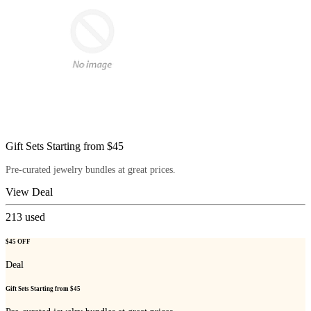
Gift Sets Starting from $45
Pre-curated jewelry bundles at great prices.
View Deal
213
used
$45 OFF
Deal
Gift Sets Starting from $45