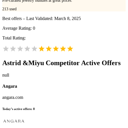
Pre-curated jewelry bundles at great prices.
213
used
Best offers – Last Validated: March 8, 2025
Average Rating:
0
Total Rating:
Astrid &Miyu
Competitor Active Offers
null
Angara
angara.com
Today’s active offers:
8