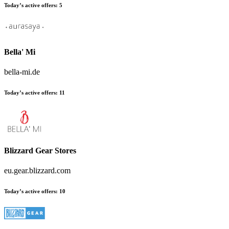
Today’s active offers:
5
Bella' Mi
bella-mi.de
Today’s active offers:
11
Blizzard Gear Stores
eu.gear.blizzard.com
Today’s active offers:
10