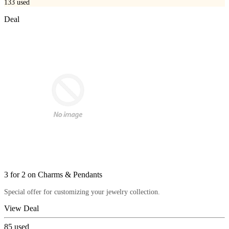
133
used
Deal
3 for 2 on Charms & Pendants
Special offer for customizing your jewelry collection.
View Deal
85
used