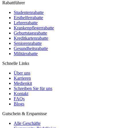
Rabattführer
Studentenrabatte
Ersthelferrabatte
Lehrerrabatte
Krankenpflegerrabatte
Geburtstagsrabatte
Kreditkartenrabatte
Seniorenrabatte
Gesundheitsrabatte
Militärrabatte
Schnelle Links
Über uns
Karrieren
Medienkit
Schreiben Sie für uns
Kontakt
FAQs
Blogs
Gutschein & Ersparnisse
Alle Geschäfte