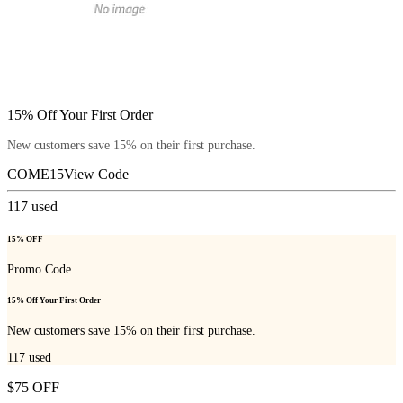
15% Off Your First Order
New customers save 15% on their first purchase.
COME15
View Code
117
used
15% OFF
Promo Code
15% Off Your First Order
New customers save 15% on their first purchase.
117
used
$75 OFF