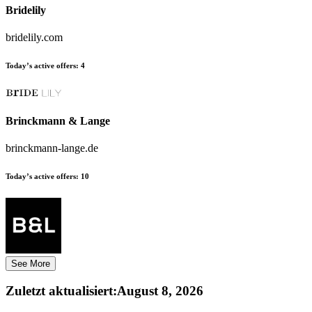
Bridelily
bridelily.com
Today’s active offers:
4
Brinckmann & Lange
brinckmann-lange.de
Today’s active offers:
10
See More
Zuletzt aktualisiert
:
August 8, 2026