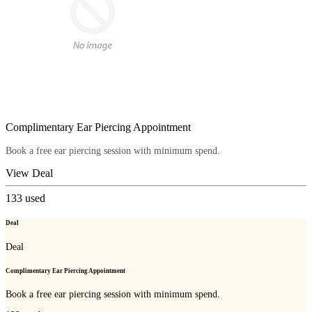
Complimentary Ear Piercing Appointment
Book a free ear piercing session with minimum spend.
View Deal
133
used
Deal
Deal
Complimentary Ear Piercing Appointment
Book a free ear piercing session with minimum spend.