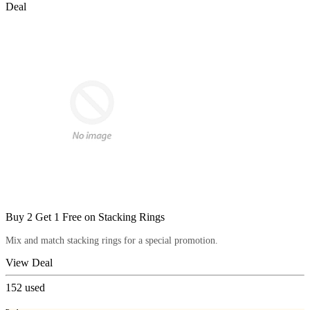
Deal
Buy 2 Get 1 Free on Stacking Rings
Mix and match stacking rings for a special promotion.
View Deal
152
used