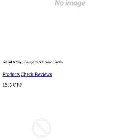
Astrid &Miyu
Coupons & Promo Codes
Products
|
Check Reviews
15% OFF