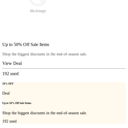
Up to 50% Off Sale Items
Shop the biggest discounts in the end-of-season sale.
View Deal
192
used
50% OFF
Deal
Up to 50% Off Sale Items
Shop the biggest discounts in the end-of-season sale.
192
used