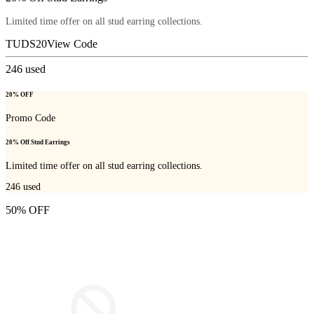
Limited time offer on all stud earring collections.
TUDS20
View Code
246
used
20% OFF
Promo Code
20% Off Stud Earrings
Limited time offer on all stud earring collections.
246
used
50% OFF