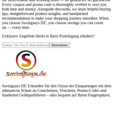
Every coupon and promo code is thoroughly verified to save you
both time and money. Alongside discounts, we share helpful buying
tips, straightforward product insights, and handpicked
recommendations to make your shopping journey smoother. When
you choose
Savingsays DE
, you choose savings you can count
on — every time.
Exklusive Angebote direkt in Ihren Posteingang erhalten?
Abonnieren
Savingsays DE
Erkunden Sie den Ozean der Einsparungen mit dem
ultimativen Schatz an Gutscheinen, Vouchern, Promo-Codes und
fundierten Geldsparführern – alles bequem auf Ihrem Fingerspitzen.