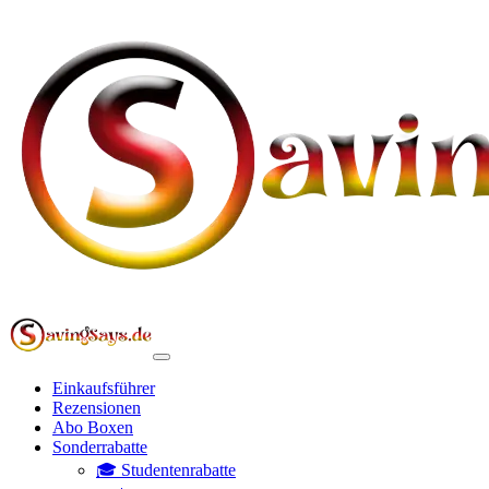
Einkaufsführer
Rezensionen
Abo Boxen
Sonderrabatte
🎓 Studentenrabatte