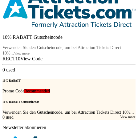
10% RABATT Gutscheincode
Verwenden Sie den Gutscheincode, um bei Attraction Tickets Direct
10%...
View more
RECT10
View Code
0
used
10% RABATT
Promo Code
Recommended
10% RABATT Gutscheincode
Verwenden Sie den Gutscheincode, um bei Attraction Tickets Direct 10%...
0
used
View more
Newsletter abonnieren