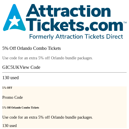
5% Off Orlando Combo Tickets
Use code for an extra 5% off Orlando bundle packages.
GIC5UK
View Code
130
used
5% OFF
Promo Code
5% Off Orlando Combo Tickets
Use code for an extra 5% off Orlando bundle packages.
130
used