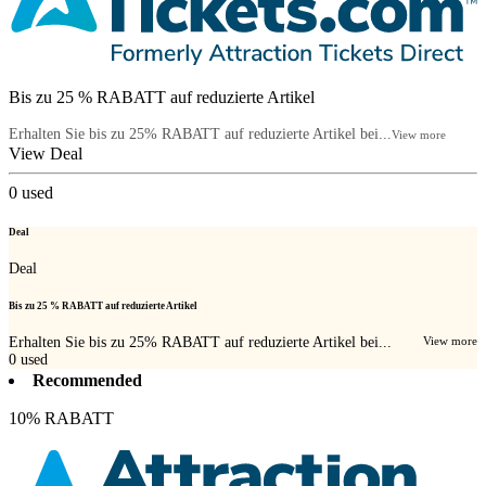
Bis zu 25 % RABATT auf reduzierte Artikel
Erhalten Sie bis zu 25% RABATT auf reduzierte Artikel bei...
View more
View Deal
0
used
Deal
Deal
Bis zu 25 % RABATT auf reduzierte Artikel
Erhalten Sie bis zu 25% RABATT auf reduzierte Artikel bei...
View more
0
used
Recommended
10% RABATT