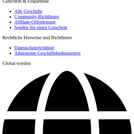
Gutschein & Ersparnisse
Alle Geschäfte
Community-Richtlinien
Affiliate-Offenlegung
Senden Sie einen Gutschein
Rechtliche Hinweise und Richtlinien
Datenschutzrichtlinie
Allgemeine Geschäftsbedingungen
Global werden