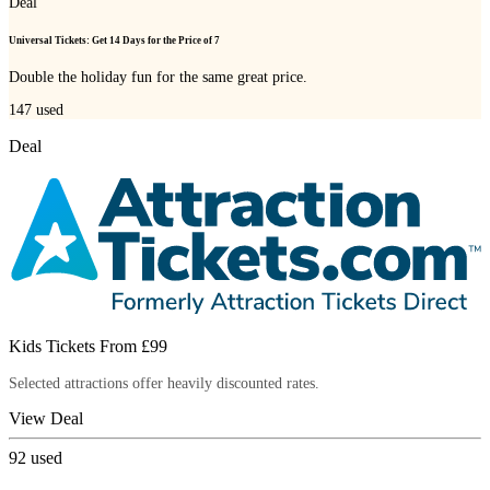
Deal
Universal Tickets: Get 14 Days for the Price of 7
Double the holiday fun for the same great price.
147
used
Deal
Kids Tickets From £99
Selected attractions offer heavily discounted rates.
View Deal
92
used