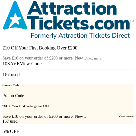
£10 Off Your First Booking Over £200
Save £10 on your order of £200 or more. New...
View more
10SAVE
View Code
167
used
Coupon Code
Promo Code
£10 Off Your First Booking Over £200
Save £10 on your order of £200 or more. New...
View more
167
used
5% OFF