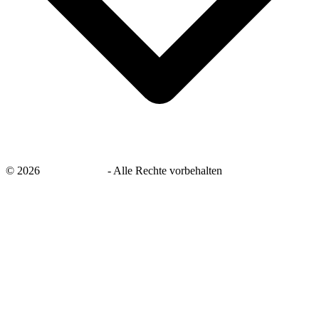
©
2026
savingsays.de
-
Alle Rechte vorbehalten