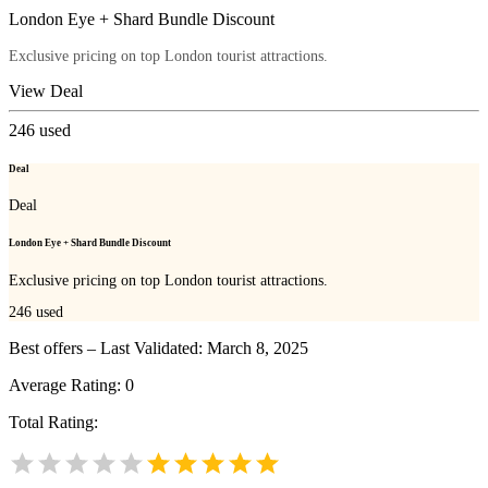
London Eye + Shard Bundle Discount
Exclusive pricing on top London tourist attractions.
View Deal
246
used
Deal
Deal
London Eye + Shard Bundle Discount
Exclusive pricing on top London tourist attractions.
246
used
Best offers – Last Validated: March 8, 2025
Average Rating:
0
Total Rating: