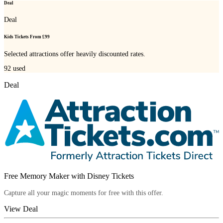
Deal
Deal
Kids Tickets From £99
Selected attractions offer heavily discounted rates.
92
used
Deal
Free Memory Maker with Disney Tickets
Capture all your magic moments for free with this offer.
View Deal