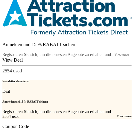
Anmelden und 15 % RABATT sichern
Registrieren Sie sich, um die neuesten Angebote zu erhalten und...
View more
View Deal
2554
used
Newsletter abonnieren
Deal
Anmelden und 15 % RABATT sichern
Registrieren Sie sich, um die neuesten Angebote zu erhalten und...
2554
used
View more
Coupon Code