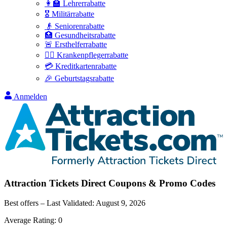
👩‍🏫 Lehrerrabatte
🎖️ Militärrabatte
👴 Seniorenrabatte
🏥 Gesundheitsrabatte
🚨 Ersthelferrabatte
👩‍⚕️ Krankenpflegerrabatte
💳 Kreditkartenrabatte
🎉 Geburtstagsrabatte
Anmelden
Attraction Tickets Direct
Coupons & Promo Codes
Best offers – Last Validated:
August 9, 2026
Average Rating:
0