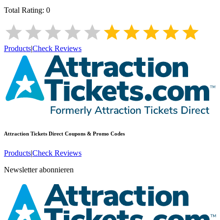
Total Rating:
0
Products
|
Check Reviews
Attraction Tickets Direct
Coupons & Promo Codes
Products
|
Check Reviews
Newsletter abonnieren