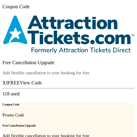
Coupon Code
Free Cancellation Upgrade
Add flexible cancellation to your booking for free.
XIFREE
View Code
118
used
Coupon Code
Promo Code
Free Cancellation Upgrade
Add flexible cancellation to your booking for free.