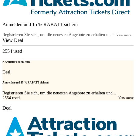
Anmelden und 15 % RABATT sichern
Registrieren Sie sich, um die neuesten Angebote zu erhalten und...
View more
View Deal
2554
used
Newsletter abonnieren
Deal
Anmelden und 15 % RABATT sichern
Registrieren Sie sich, um die neuesten Angebote zu erhalten und...
2554
used
View more
Deal