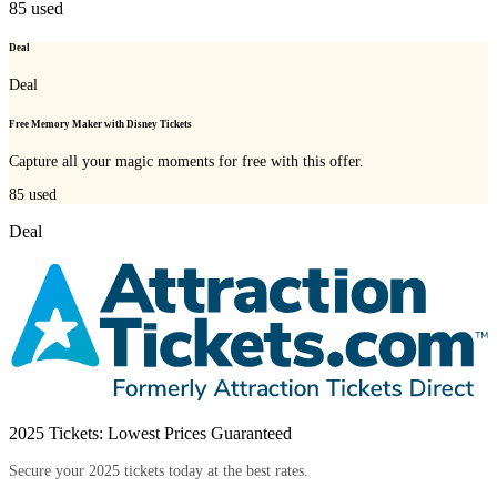
85
used
Deal
Deal
Free Memory Maker with Disney Tickets
Capture all your magic moments for free with this offer.
85
used
Deal
2025 Tickets: Lowest Prices Guaranteed
Secure your 2025 tickets today at the best rates.