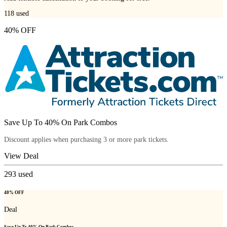
118
used
40% OFF
Save Up To 40% On Park Combos
Discount applies when purchasing 3 or more park tickets.
View Deal
293
used
40% OFF
Deal