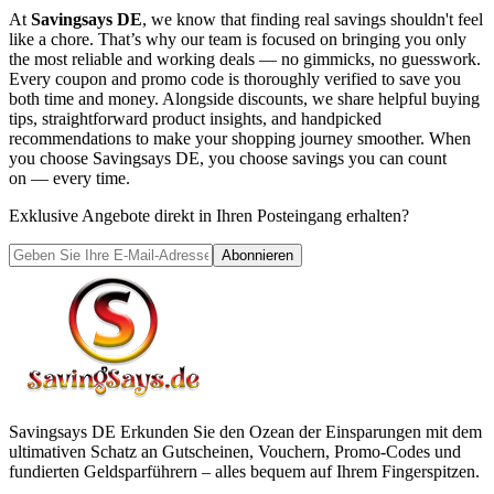
At
Savingsays DE
, we know that finding real savings shouldn't feel
like a chore. That’s why our team is focused on bringing you only
the most reliable and working deals — no gimmicks, no guesswork.
Every coupon and promo code is thoroughly verified to save you
both time and money. Alongside discounts, we share helpful buying
tips, straightforward product insights, and handpicked
recommendations to make your shopping journey smoother. When
you choose
Savingsays DE
, you choose savings you can count
on — every time.
Exklusive Angebote direkt in Ihren Posteingang erhalten?
Abonnieren
Savingsays DE
Erkunden Sie den Ozean der Einsparungen mit dem
ultimativen Schatz an Gutscheinen, Vouchern, Promo-Codes und
fundierten Geldsparführern – alles bequem auf Ihrem Fingerspitzen.