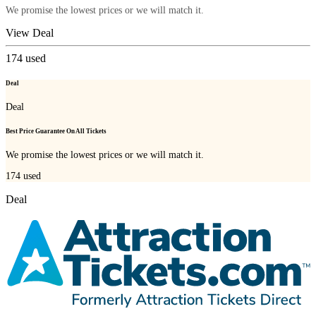
We promise the lowest prices or we will match it.
View Deal
174
used
Deal
Deal
Best Price Guarantee On All Tickets
We promise the lowest prices or we will match it.
174
used
Deal