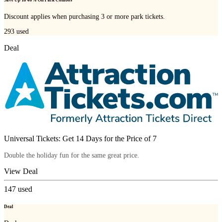
Save Up To 40% On Park Combos
Discount applies when purchasing 3 or more park tickets.
293
used
Deal
Universal Tickets: Get 14 Days for the Price of 7
Double the holiday fun for the same great price.
View Deal
147
used
Deal