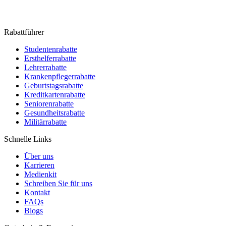
Rabattführer
Studentenrabatte
Ersthelferrabatte
Lehrerrabatte
Krankenpflegerrabatte
Geburtstagsrabatte
Kreditkartenrabatte
Seniorenrabatte
Gesundheitsrabatte
Militärrabatte
Schnelle Links
Über uns
Karrieren
Medienkit
Schreiben Sie für uns
Kontakt
FAQs
Blogs