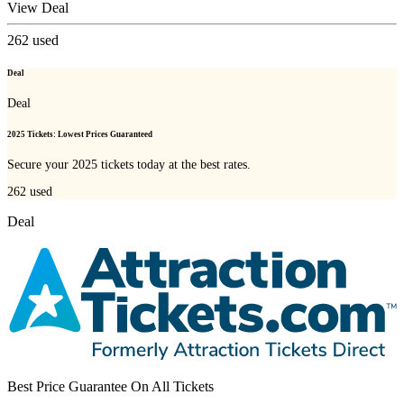
View Deal
262
used
Deal
Deal
2025 Tickets: Lowest Prices Guaranteed
Secure your 2025 tickets today at the best rates.
262
used
Deal
Best Price Guarantee On All Tickets