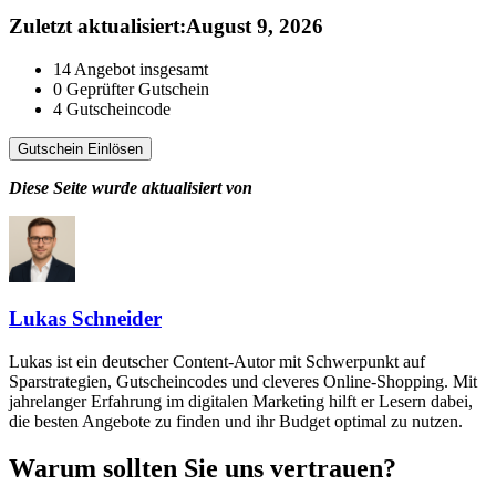
Zuletzt aktualisiert
:
August 9, 2026
14
Angebot insgesamt
0
Geprüfter Gutschein
4
Gutscheincode
Gutschein Einlösen
Diese Seite wurde aktualisiert von
Lukas Schneider
Lukas ist ein deutscher Content-Autor mit Schwerpunkt auf
Sparstrategien, Gutscheincodes und cleveres Online-Shopping. Mit
jahrelanger Erfahrung im digitalen Marketing hilft er Lesern dabei,
die besten Angebote zu finden und ihr Budget optimal zu nutzen.
Warum sollten Sie uns vertrauen?