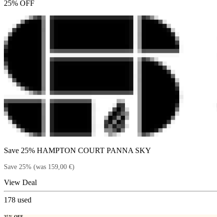
25% OFF
Save 25% HAMPTON COURT PANNA SKY
Save 25% (was 159,00 €)
View Deal
178
used