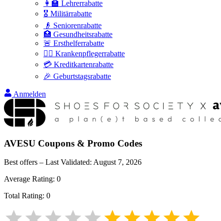
👩‍🏫 Lehrerrabatte
🎖️ Militärrabatte
👴 Seniorenrabatte
🏥 Gesundheitsrabatte
🚨 Ersthelferrabatte
👩‍⚕️ Krankenpflegerrabatte
💳 Kreditkartenrabatte
🎉 Geburtstagsrabatte
Anmelden
AVESU
Coupons & Promo Codes
Best offers – Last Validated:
August 7, 2026
Average Rating:
0
Total Rating:
0