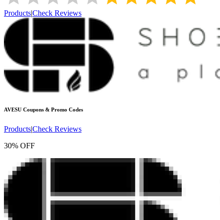
Products
|
Check Reviews
AVESU
Coupons & Promo Codes
Products
|
Check Reviews
30% OFF