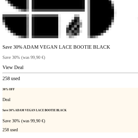
Save 30% ADAM VEGAN LACE BOOTIE BLACK
Save 30% (was 99,90 €)
View Deal
258
used
30% OFF
Deal
Save 30% ADAM VEGAN LACE BOOTIE BLACK
Save 30% (was 99,90 €)
258
used