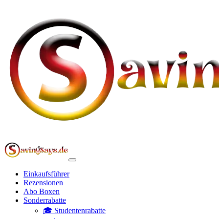
Einkaufsführer
Rezensionen
Abo Boxen
Sonderrabatte
🎓 Studentenrabatte