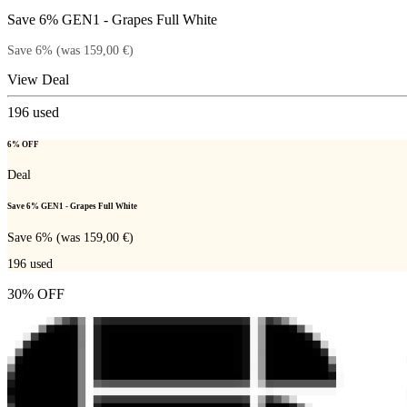
Save 6% GEN1 - Grapes Full White
Save 6% (was 159,00 €)
View Deal
196
used
6% OFF
Deal
Save 6% GEN1 - Grapes Full White
Save 6% (was 159,00 €)
196
used
30% OFF