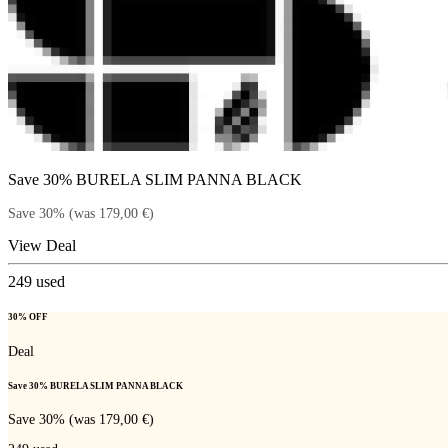
Save 30% BURELA SLIM PANNA BLACK
Save 30% (was 179,00 €)
View Deal
249
used
30% OFF
Deal
Save 30% BURELA SLIM PANNA BLACK
Save 30% (was 179,00 €)