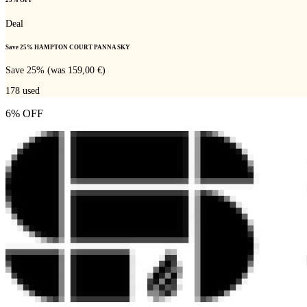
25% OFF
Deal
Save 25% HAMPTON COURT PANNA SKY
Save 25% (was 159,00 €)
178
used
6% OFF