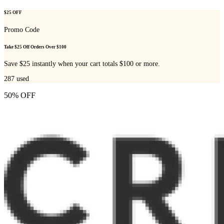
$25 OFF
Promo Code
Take $25 Off Orders Over $100
Save $25 instantly when your cart totals $100 or more.
287
used
50% OFF