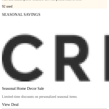
92
used
SEASONAL SAVINGS
Seasonal Home Decor Sale
Limited-time discounts on personalized seasonal items.
View Deal