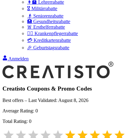
👩‍🏫 Lehrerrabatte
🎖️ Militärrabatte
👴 Seniorenrabatte
🏥 Gesundheitsrabatte
🚨 Ersthelferrabatte
👩‍⚕️ Krankenpflegerrabatte
💳 Kreditkartenrabatte
🎉 Geburtstagsrabatte
Anmelden
Creatisto
Coupons & Promo Codes
Best offers – Last Validated:
August 8, 2026
Average Rating:
0
Total Rating:
0