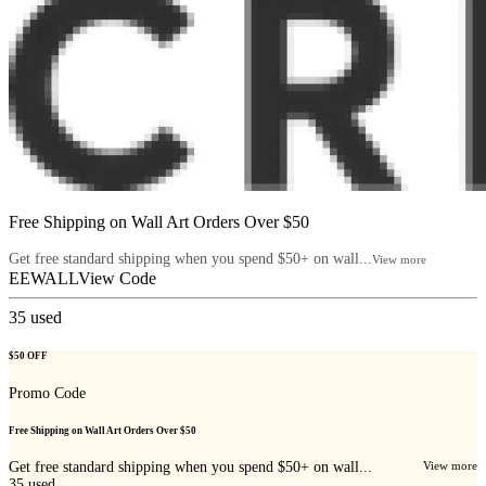
Free Shipping on Wall Art Orders Over $50
Get free standard shipping when you spend $50+ on wall...
View more
EEWALL
View Code
35
used
$50 OFF
Promo Code
Free Shipping on Wall Art Orders Over $50
Get free standard shipping when you spend $50+ on wall...
View more
35
used