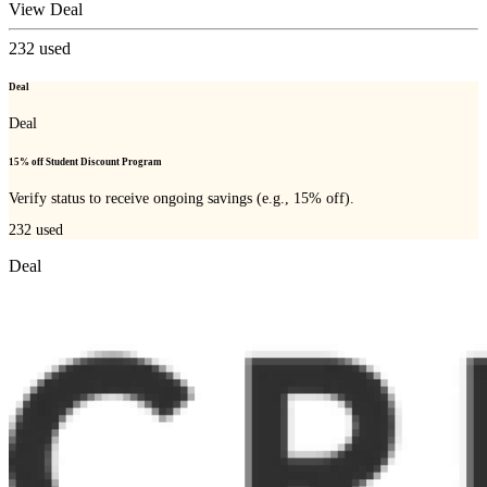
View Deal
232
used
Deal
Deal
15% off Student Discount Program
Verify status to receive ongoing savings (e.g., 15% off).
232
used
Deal