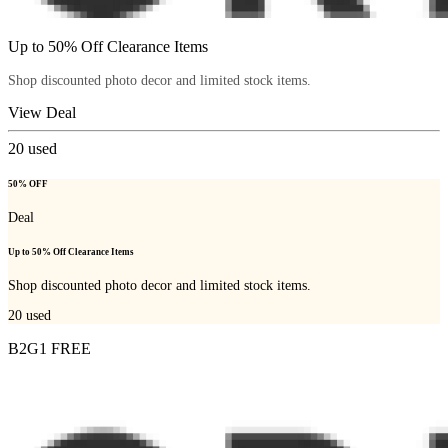
Up to 50% Off Clearance Items
Shop discounted photo decor and limited stock items.
View Deal
20
used
50% OFF
Deal
Up to 50% Off Clearance Items
Shop discounted photo decor and limited stock items.
20
used
B2G1 FREE