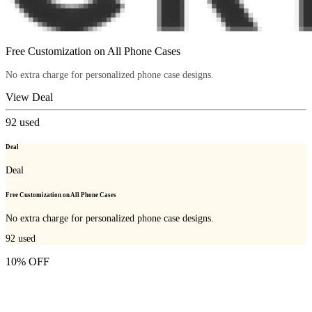
Free Customization on All Phone Cases
No extra charge for personalized phone case designs.
View Deal
92
used
Deal
Deal
Free Customization on All Phone Cases
No extra charge for personalized phone case designs.
92
used
10% OFF