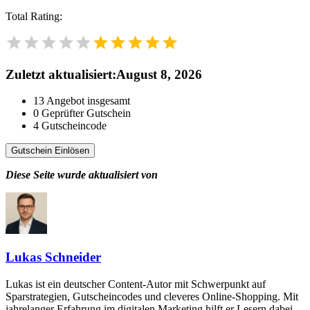
Total Rating:
Zuletzt aktualisiert
:
August 8, 2026
13
Angebot insgesamt
0
Geprüfter Gutschein
4
Gutscheincode
Gutschein Einlösen
Diese Seite wurde aktualisiert von
Lukas Schneider
Lukas ist ein deutscher Content-Autor mit Schwerpunkt auf
Sparstrategien, Gutscheincodes und cleveres Online-Shopping. Mit
jahrelanger Erfahrung im digitalen Marketing hilft er Lesern dabei,