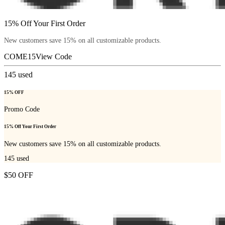
15% Off Your First Order
New customers save 15% on all customizable products.
COME15
View Code
145
used
15% OFF
Promo Code
15% Off Your First Order
New customers save 15% on all customizable products.
145
used
$50 OFF