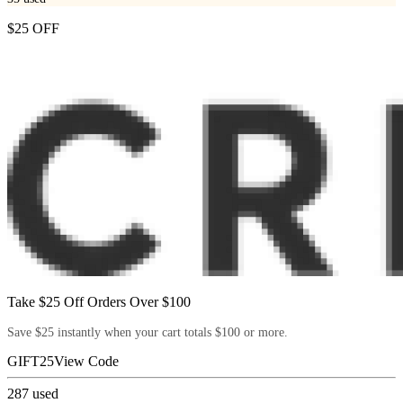
$25 OFF
Take $25 Off Orders Over $100
Save $25 instantly when your cart totals $100 or more.
GIFT25
View Code
287
used