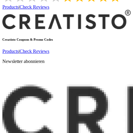
Products
|
Check Reviews
Creatisto
Coupons & Promo Codes
Products
|
Check Reviews
Newsletter abonnieren