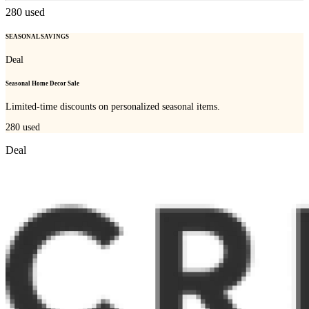
280
used
SEASONAL SAVINGS
Deal
Seasonal Home Decor Sale
Limited-time discounts on personalized seasonal items.
280
used
Deal