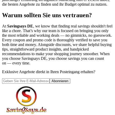
die besten Angebote zu finden und ihr Budget optimal zu nutzen.
Warum sollten Sie uns vertrauen?
At
Savingsays DE
, we know that finding real savings shouldn't feel
like a chore. That’s why our team is focused on bringing you only
the most reliable and working deals — no gimmicks, no guesswork.
Every coupon and promo code is thoroughly verified to save you
both time and money. Alongside discounts, we share helpful buying
tips, straightforward product insights, and handpicked
recommendations to make your shopping journey smoother. When
you choose
Savingsays DE
, you choose savings you can count
on — every time.
Exklusive Angebote direkt in Ihren Posteingang erhalten?
Abonnieren