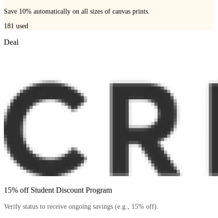
Save 10% automatically on all sizes of canvas prints.
181
used
Deal
15% off Student Discount Program
Verify status to receive ongoing savings (e.g., 15% off).