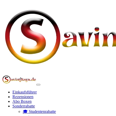
Einkaufsführer
Rezensionen
Abo Boxen
Sonderrabatte
🎓 Studentenrabatte