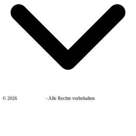
©
2026
savingsays.de
-
Alle Rechte vorbehalten