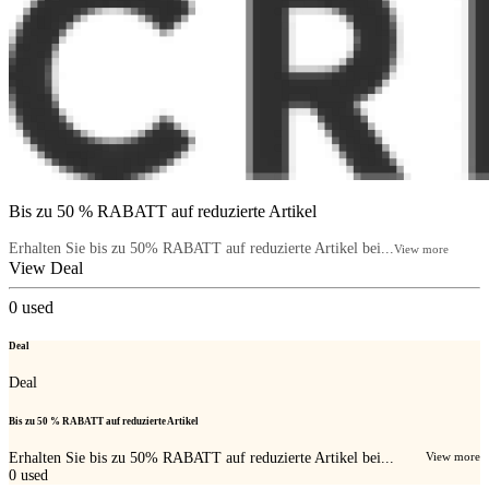
Bis zu 50 % RABATT auf reduzierte Artikel
Erhalten Sie bis zu 50% RABATT auf reduzierte Artikel bei...
View more
View Deal
0
used
Deal
Deal
Bis zu 50 % RABATT auf reduzierte Artikel
Erhalten Sie bis zu 50% RABATT auf reduzierte Artikel bei...
View more
0
used