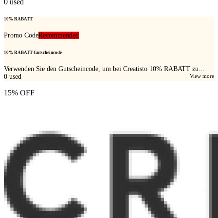
0
used
10% RABATT
Promo Code
Recommended
10% RABATT Gutscheincode
Verwenden Sie den Gutscheincode, um bei Creatisto 10% RABATT zu...
0
used
View more
15% OFF