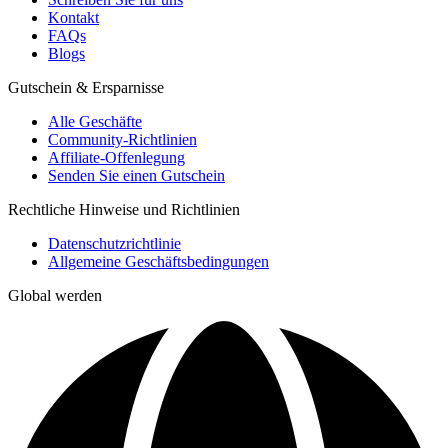
Kontakt
FAQs
Blogs
Gutschein & Ersparnisse
Alle Geschäfte
Community-Richtlinien
Affiliate-Offenlegung
Senden Sie einen Gutschein
Rechtliche Hinweise und Richtlinien
Datenschutzrichtlinie
Allgemeine Geschäftsbedingungen
Global werden