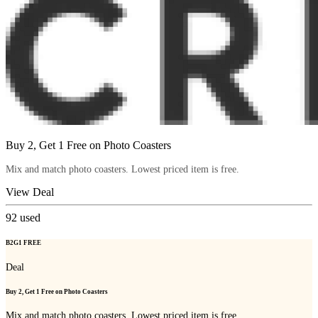
Buy 2, Get 1 Free on Photo Coasters
Mix and match photo coasters. Lowest priced item is free.
View Deal
92
used
B2G1 FREE
Deal
Buy 2, Get 1 Free on Photo Coasters
Mix and match photo coasters. Lowest priced item is free.