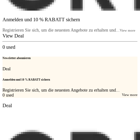
Anmelden und 10 % RABATT sichern
Registrieren Sie sich, um die neuesten Angebote zu erhalten und...
View more
View Deal
0
used
Newsletter abonnieren
Deal
Anmelden und 10 % RABATT sichern
Registrieren Sie sich, um die neuesten Angebote zu erhalten und...
0
used
View more
Deal