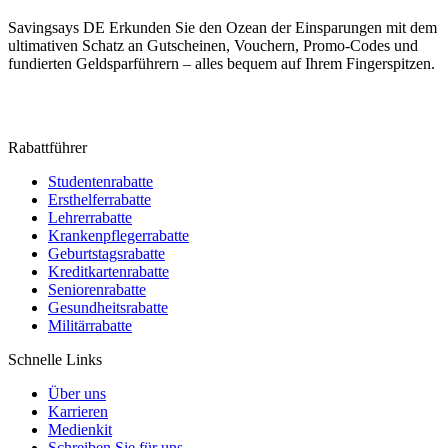
Savingsays DE
Erkunden Sie den Ozean der Einsparungen mit dem
ultimativen Schatz an Gutscheinen, Vouchern, Promo-Codes und
fundierten Geldsparführern – alles bequem auf Ihrem Fingerspitzen.
Rabattführer
Studentenrabatte
Ersthelferrabatte
Lehrerrabatte
Krankenpflegerrabatte
Geburtstagsrabatte
Kreditkartenrabatte
Seniorenrabatte
Gesundheitsrabatte
Militärrabatte
Schnelle Links
Über uns
Karrieren
Medienkit
Schreiben Sie für uns