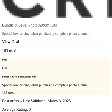
Bundle & Save: Photo Album Kits
Special low pricing when purchasing complete photo album ...
View Deal
183
used
Deal
Deal
Bundle & Save: Photo Album Kits
Special low pricing when purchasing complete photo album ...
183
used
Best offers – Last Validated: March 8, 2025
Average Rating:
0