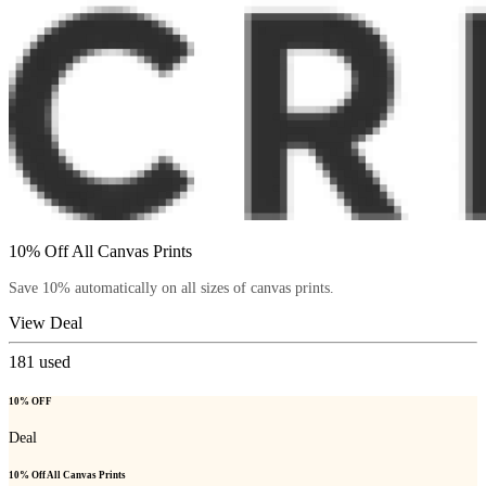
10% Off All Canvas Prints
Save 10% automatically on all sizes of canvas prints.
View Deal
181
used
10% OFF
Deal
10% Off All Canvas Prints