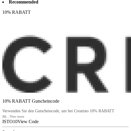
Recommended
10% RABATT
10% RABATT Gutscheincode
Verwenden Sie den Gutscheincode, um bei Creatisto 10% RABATT
zu...
View more
ISTO10
View Code