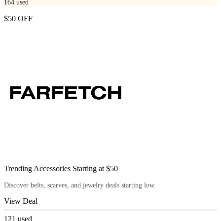
164
used
$50 OFF
Trending Accessories Starting at $50
Discover belts, scarves, and jewelry deals starting low.
View Deal
121
used