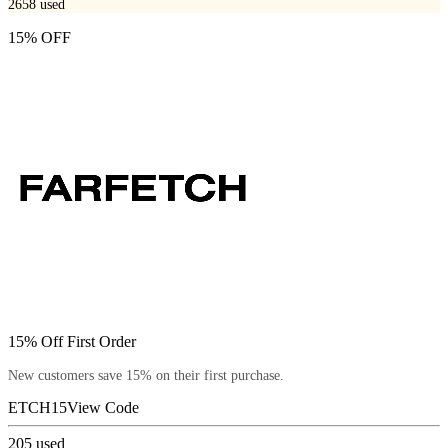
2658
used
15% OFF
15% Off First Order
New customers save 15% on their first purchase.
ETCH15
View Code
205
used