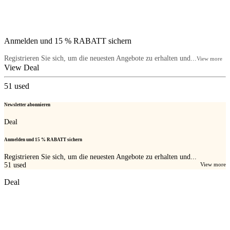
Anmelden und 15 % RABATT sichern
Registrieren Sie sich, um die neuesten Angebote zu erhalten und...
View more
View Deal
51
used
Newsletter abonnieren
Deal
Anmelden und 15 % RABATT sichern
Registrieren Sie sich, um die neuesten Angebote zu erhalten und...
51
used
View more
Deal