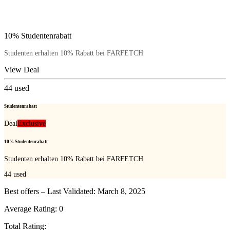
10% Studentenrabatt
Studenten erhalten 10% Rabatt bei FARFETCH
View Deal
44
used
Studentenrabatt
Deal
Exclusive
10% Studentenrabatt
Studenten erhalten 10% Rabatt bei FARFETCH
44
used
Best offers – Last Validated: March 8, 2025
Average Rating:
0
Total Rating: