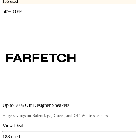
156
used
50% OFF
Up to 50% Off Designer Sneakers
Huge savings on Balenciaga, Gucci, and Off-White sneakers.
View Deal
188
used