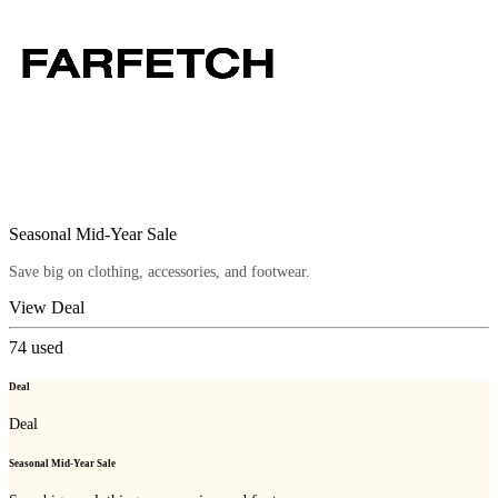
Seasonal Mid-Year Sale
Save big on clothing, accessories, and footwear.
View Deal
74
used
Deal
Deal
Seasonal Mid-Year Sale