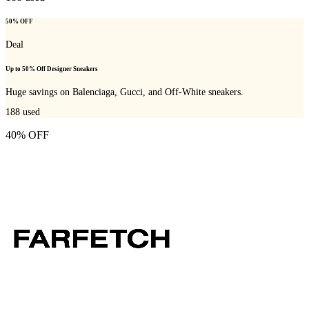
50% OFF
Deal
Up to 50% Off Designer Sneakers
Huge savings on Balenciaga, Gucci, and Off-White sneakers.
188
used
40% OFF