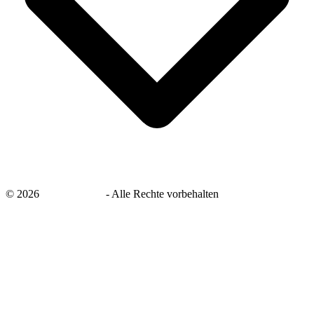
©
2026
savingsays.de
-
Alle Rechte vorbehalten