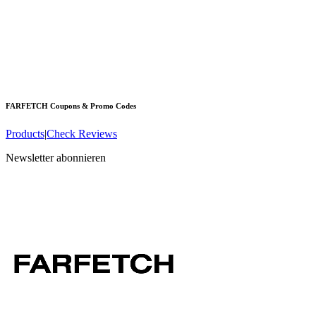
FARFETCH
Coupons & Promo Codes
Products
|
Check Reviews
Newsletter abonnieren