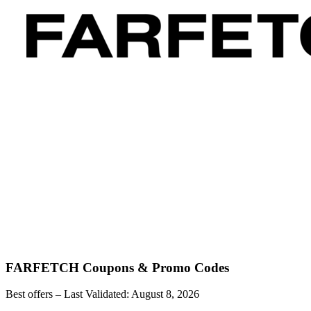
FARFETCH
Coupons & Promo Codes
Best offers – Last Validated:
August 8, 2026