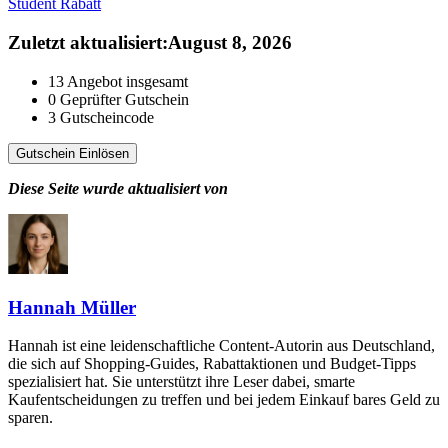
Student Rabatt
Zuletzt aktualisiert
:
August 8, 2026
13
Angebot insgesamt
0
Geprüfter Gutschein
3
Gutscheincode
Gutschein Einlösen
Diese Seite wurde aktualisiert von
Hannah Müller
Hannah ist eine leidenschaftliche Content-Autorin aus Deutschland,
die sich auf Shopping-Guides, Rabattaktionen und Budget-Tipps
spezialisiert hat. Sie unterstützt ihre Leser dabei, smarte
Kaufentscheidungen zu treffen und bei jedem Einkauf bares Geld zu
sparen.