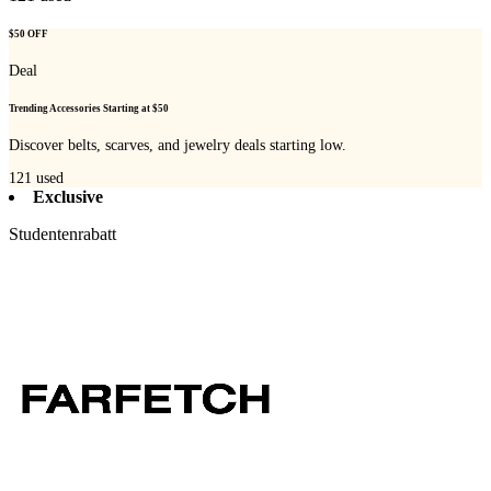
$50 OFF
Deal
Trending Accessories Starting at $50
Discover belts, scarves, and jewelry deals starting low.
121
used
Exclusive
Studentenrabatt