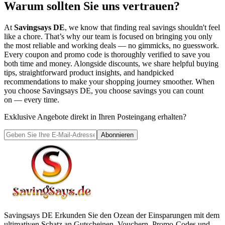
Warum sollten Sie uns vertrauen?
At
Savingsays DE
, we know that finding real savings shouldn't feel
like a chore. That’s why our team is focused on bringing you only
the most reliable and working deals — no gimmicks, no guesswork.
Every coupon and promo code is thoroughly verified to save you
both time and money. Alongside discounts, we share helpful buying
tips, straightforward product insights, and handpicked
recommendations to make your shopping journey smoother. When
you choose
Savingsays DE
, you choose savings you can count
on — every time.
Exklusive Angebote direkt in Ihren Posteingang erhalten?
Abonnieren
Savingsays DE
Erkunden Sie den Ozean der Einsparungen mit dem
ultimativen Schatz an Gutscheinen, Vouchern, Promo-Codes und