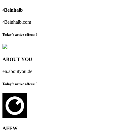
43einhalb
43einhalb.com
Today’s active offers:
9
ABOUT YOU
en.aboutyou.de
Today’s active offers:
9
AFEW