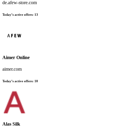
de.afew-store.com
Today’s active offers:
13
Aimer Online
aimer.com
Today’s active offers:
10
Alas Silk