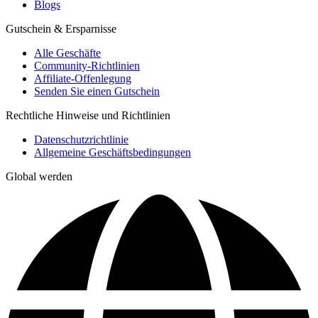
Blogs
Gutschein & Ersparnisse
Alle Geschäfte
Community-Richtlinien
Affiliate-Offenlegung
Senden Sie einen Gutschein
Rechtliche Hinweise und Richtlinien
Datenschutzrichtlinie
Allgemeine Geschäftsbedingungen
Global werden