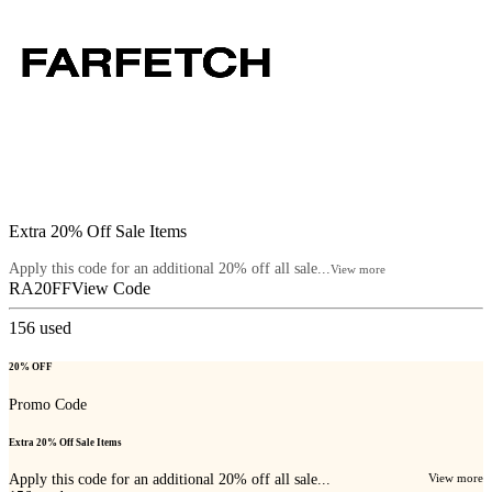
Extra 20% Off Sale Items
Apply this code for an additional 20% off all sale...
View more
RA20FF
View Code
156
used
20% OFF
Promo Code
Extra 20% Off Sale Items
Apply this code for an additional 20% off all sale...
View more