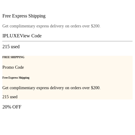
Free Express Shipping
Get complimentary express delivery on orders over $200.
IPLUXE
View Code
215
used
FREE SHIPPING
Promo Code
Free Express Shipping
Get complimentary express delivery on orders over $200.
215
used
20% OFF