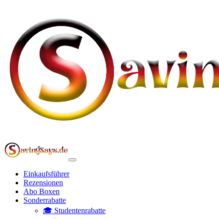
Einkaufsführer
Rezensionen
Abo Boxen
Sonderrabatte
🎓 Studentenrabatte