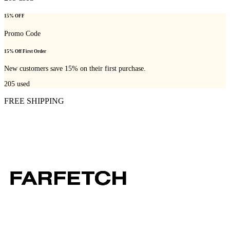
15% OFF
Promo Code
15% Off First Order
New customers save 15% on their first purchase.
205
used
FREE SHIPPING