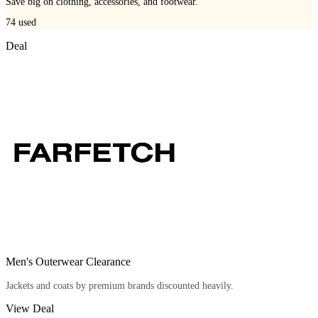
Save big on clothing, accessories, and footwear.
74
used
Deal
Men's Outerwear Clearance
Jackets and coats by premium brands discounted heavily.
View Deal