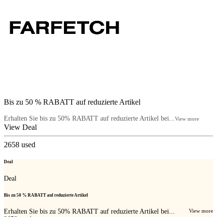
Bis zu 50 % RABATT auf reduzierte Artikel
Erhalten Sie bis zu 50% RABATT auf reduzierte Artikel bei...
View more
View Deal
2658
used
Deal
Deal
Bis zu 50 % RABATT auf reduzierte Artikel
Erhalten Sie bis zu 50% RABATT auf reduzierte Artikel bei...
View more