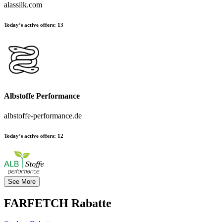
alassilk.com
Today’s active offers:
13
Albstoffe Performance
albstoffe-performance.de
Today’s active offers:
12
See More
FARFETCH
Rabatte