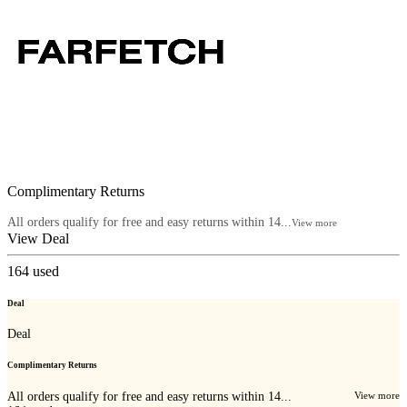
Complimentary Returns
All orders qualify for free and easy returns within 14...
View more
View Deal
164
used
Deal
Deal
Complimentary Returns
All orders qualify for free and easy returns within 14...
View more