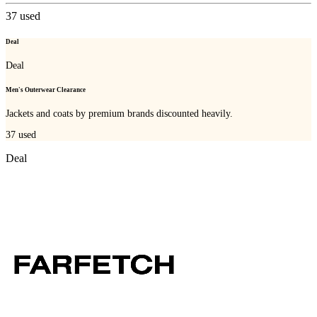
37
used
Deal
Deal
Men's Outerwear Clearance
Jackets and coats by premium brands discounted heavily.
37
used
Deal