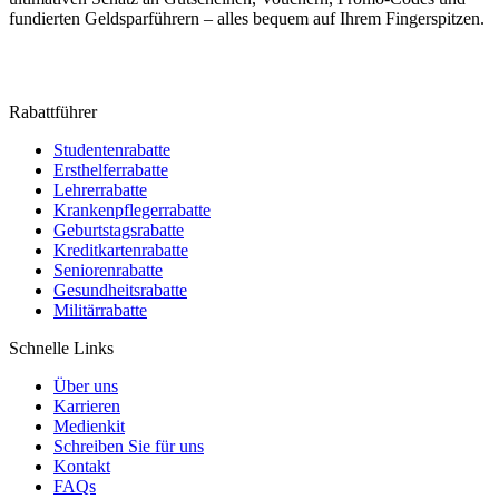
fundierten Geldsparführern – alles bequem auf Ihrem Fingerspitzen.
Rabattführer
Studentenrabatte
Ersthelferrabatte
Lehrerrabatte
Krankenpflegerrabatte
Geburtstagsrabatte
Kreditkartenrabatte
Seniorenrabatte
Gesundheitsrabatte
Militärrabatte
Schnelle Links
Über uns
Karrieren
Medienkit
Schreiben Sie für uns
Kontakt
FAQs