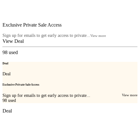
Exclusive Private Sale Access
Sign up for emails to get early access to private...
View more
View Deal
98
used
Deal
Deal
Exclusive Private Sale Access
Sign up for emails to get early access to private...
View more
98
used
Deal