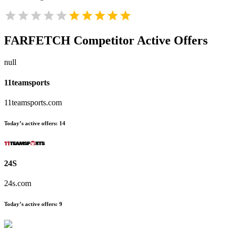
FARFETCH
Competitor Active Offers
null
11teamsports
11teamsports.com
Today’s active offers:
14
24S
24s.com
Today’s active offers:
9