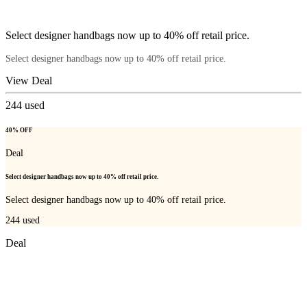
Select designer handbags now up to 40% off retail price.
Select designer handbags now up to 40% off retail price.
View Deal
244
used
40% OFF
Deal
Select designer handbags now up to 40% off retail price.
Select designer handbags now up to 40% off retail price.
244
used
Deal