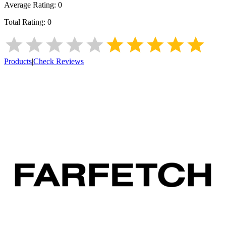
Average Rating:
0
Total Rating:
0
Products
|
Check Reviews