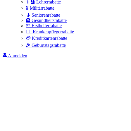
👩‍🏫 Lehrerrabatte
🎖️ Militärrabatte
👴 Seniorenrabatte
🏥 Gesundheitsrabatte
🚨 Ersthelferrabatte
👩‍⚕️ Krankenpflegerrabatte
💳 Kreditkartenrabatte
🎉 Geburtstagsrabatte
Anmelden