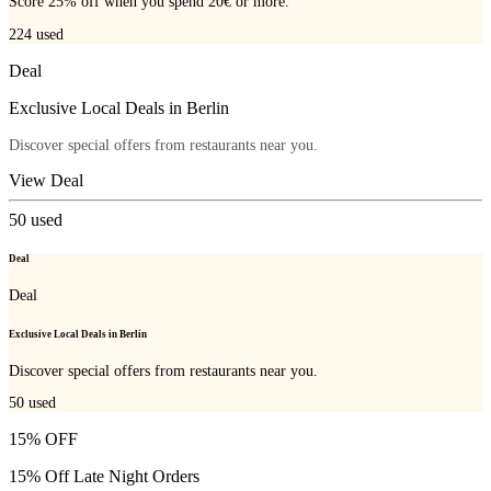
Score 25% off when you spend 20€ or more.
224
used
Deal
Exclusive Local Deals in Berlin
Discover special offers from restaurants near you.
View Deal
50
used
Deal
Deal
Exclusive Local Deals in Berlin
Discover special offers from restaurants near you.
50
used
15% OFF
15% Off Late Night Orders