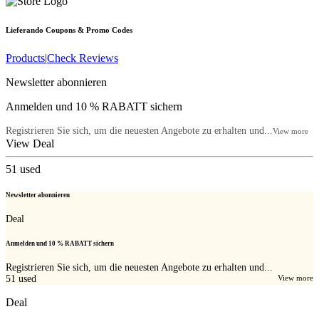
Lieferando
Coupons & Promo Codes
Products
|
Check Reviews
Newsletter abonnieren
Anmelden und 10 % RABATT sichern
Registrieren Sie sich, um die neuesten Angebote zu erhalten und...
View more
View Deal
51
used
Newsletter abonnieren
Deal
Anmelden und 10 % RABATT sichern
Registrieren Sie sich, um die neuesten Angebote zu erhalten und...
51
used
View more
Deal