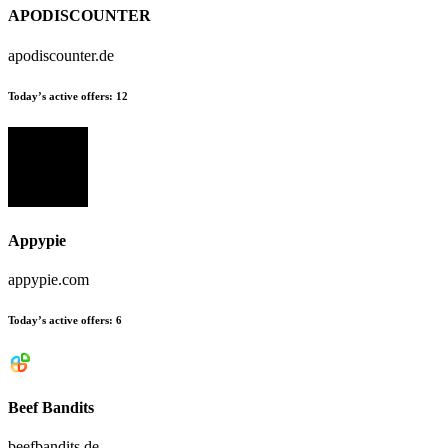
APODISCOUNTER
apodiscounter.de
Today’s active offers:
12
Appypie
appypie.com
Today’s active offers:
6
Beef Bandits
beefbandits.de