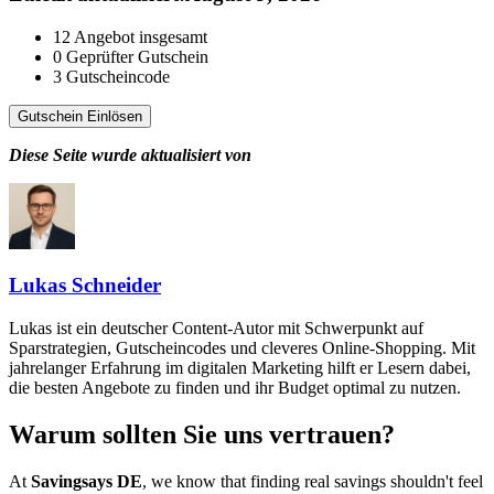
12
Angebot insgesamt
0
Geprüfter Gutschein
3
Gutscheincode
Gutschein Einlösen
Diese Seite wurde aktualisiert von
Lukas Schneider
Lukas ist ein deutscher Content-Autor mit Schwerpunkt auf
Sparstrategien, Gutscheincodes und cleveres Online-Shopping. Mit
jahrelanger Erfahrung im digitalen Marketing hilft er Lesern dabei,
die besten Angebote zu finden und ihr Budget optimal zu nutzen.
Warum sollten Sie uns vertrauen?
At
Savingsays DE
, we know that finding real savings shouldn't feel