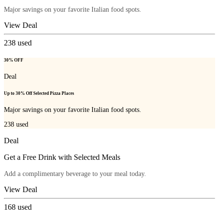
Major savings on your favorite Italian food spots.
View Deal
238
used
30% OFF
Deal
Up to 30% Off Selected Pizza Places
Major savings on your favorite Italian food spots.
238
used
Deal
Get a Free Drink with Selected Meals
Add a complimentary beverage to your meal today.
View Deal
168
used