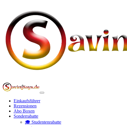
Einkaufsführer
Rezensionen
Abo Boxen
Sonderrabatte
🎓 Studentenrabatte