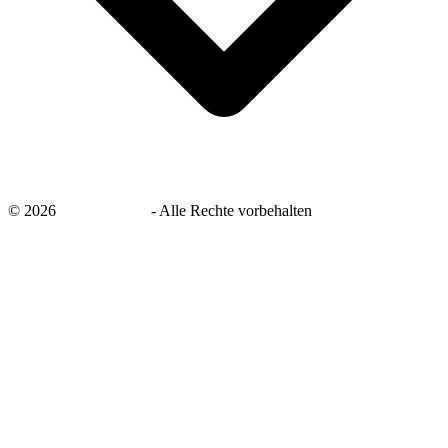
©
2026
savingsays.de
-
Alle Rechte vorbehalten