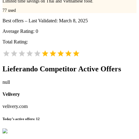
Limited time savings on Thai and Vietnamese food.
77
used
Best offers – Last Validated: March 8, 2025
Average Rating:
0
Total Rating:
Lieferando
Competitor Active Offers
null
Velivery
velivery.com
Today’s active offers:
12