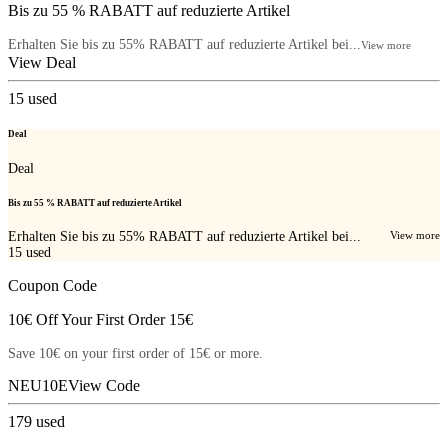
Bis zu 55 % RABATT auf reduzierte Artikel
Erhalten Sie bis zu 55% RABATT auf reduzierte Artikel bei...
View more
View Deal
15
used
Deal
Deal
Bis zu 55 % RABATT auf reduzierte Artikel
Erhalten Sie bis zu 55% RABATT auf reduzierte Artikel bei...
View more
15
used
Coupon Code
10€ Off Your First Order 15€
Save 10€ on your first order of 15€ or more.
NEU10E
View Code
179
used