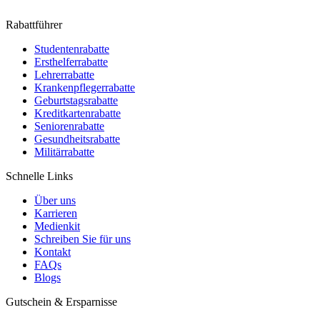
Rabattführer
Studentenrabatte
Ersthelferrabatte
Lehrerrabatte
Krankenpflegerrabatte
Geburtstagsrabatte
Kreditkartenrabatte
Seniorenrabatte
Gesundheitsrabatte
Militärrabatte
Schnelle Links
Über uns
Karrieren
Medienkit
Schreiben Sie für uns
Kontakt
FAQs
Blogs
Gutschein & Ersparnisse