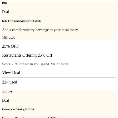
Deal
Deal
Get a Free Drink with Selected Meals
Add a complimentary beverage to your meal today.
168
used
25% OFF
Restaurants Offering 25% Off
Score 25% off when you spend 20€ or more.
View Deal
224
used
25% OFF
Deal
Restaurants Offering 25% Off