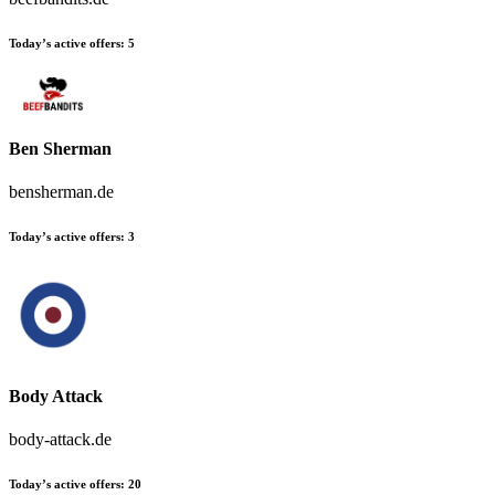
Today’s active offers:
5
Ben Sherman
bensherman.de
Today’s active offers:
3
Body Attack
body-attack.de
Today’s active offers:
20