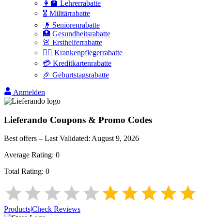
👩‍🏫 Lehrerrabatte
🎖️ Militärrabatte
👴 Seniorenrabatte
🏥 Gesundheitsrabatte
🚨 Ersthelferrabatte
👩‍⚕️ Krankenpflegerrabatte
💳 Kreditkartenrabatte
🎉 Geburtstagsrabatte
Anmelden
Lieferando
Coupons & Promo Codes
Best offers – Last Validated:
August 9, 2026
Average Rating:
0
Total Rating:
0
Products
|
Check Reviews