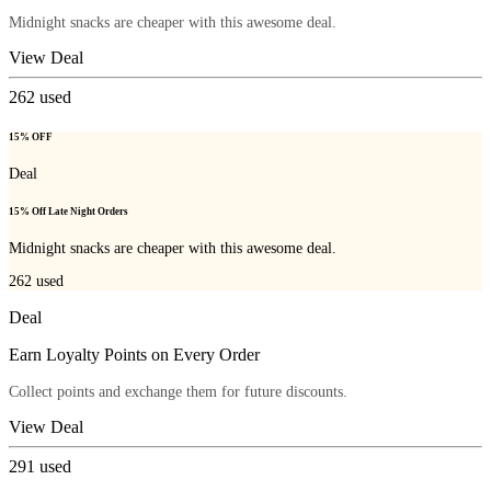
Midnight snacks are cheaper with this awesome deal.
View Deal
262
used
15% OFF
Deal
15% Off Late Night Orders
Midnight snacks are cheaper with this awesome deal.
262
used
Deal
Earn Loyalty Points on Every Order
Collect points and exchange them for future discounts.
View Deal
291
used