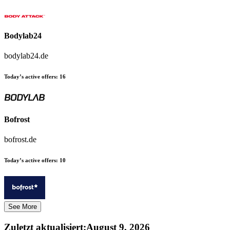
Bodylab24
bodylab24.de
Today’s active offers:
16
Bofrost
bofrost.de
Today’s active offers:
10
See More
Zuletzt aktualisiert
:
August 9, 2026