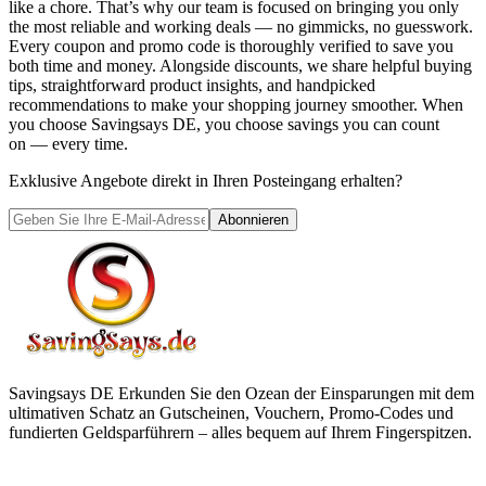
like a chore. That’s why our team is focused on bringing you only
the most reliable and working deals — no gimmicks, no guesswork.
Every coupon and promo code is thoroughly verified to save you
both time and money. Alongside discounts, we share helpful buying
tips, straightforward product insights, and handpicked
recommendations to make your shopping journey smoother. When
you choose
Savingsays DE
, you choose savings you can count
on — every time.
Exklusive Angebote direkt in Ihren Posteingang erhalten?
Abonnieren
Savingsays DE
Erkunden Sie den Ozean der Einsparungen mit dem
ultimativen Schatz an Gutscheinen, Vouchern, Promo-Codes und
fundierten Geldsparführern – alles bequem auf Ihrem Fingerspitzen.