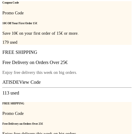
Coupon Code
Promo Code
10€ Off Your First Order 15€
Save 10€ on your first order of 15€ or more.
179
used
FREE SHIPPING
Free Delivery on Orders Over 25€
Enjoy free delivery this week on big orders.
ATISDE
View Code
113
used
FREE SHIPPING
Promo Code
Free Delivery on Orders Over 25€
Enjoy free delivery this week on big orders.