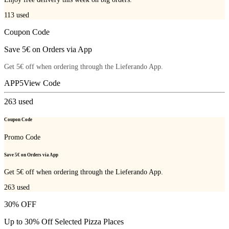
113
used
Coupon Code
Save 5€ on Orders via App
Get 5€ off when ordering through the Lieferando App.
APP5
View Code
263
used
Coupon Code
Promo Code
Save 5€ on Orders via App
Get 5€ off when ordering through the Lieferando App.
263
used
30% OFF
Up to 30% Off Selected Pizza Places