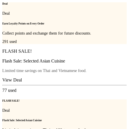
Deal
Deal
Earn Loyalty Points on Every Order
Collect points and exchange them for future discounts.
291
used
FLASH SALE!
Flash Sale: Selected Asian Cuisine
Limited time savings on Thai and Vietnamese food.
View Deal
77
used
FLASH SALE!
Deal
Flash Sale: Selected Asian Cuisine