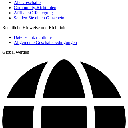
Alle Geschäfte
Community-Richtlinien
Affiliate-Offenlegung
Senden Sie einen Gutschein
Rechtliche Hinweise und Richtlinien
Datenschutzrichtlinie
Allgemeine Geschäftsbedingungen
Global werden