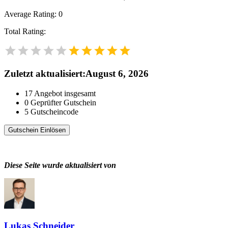
Average Rating:
0
Total Rating:
Zuletzt aktualisiert
:
August 6, 2026
17
Angebot insgesamt
0
Geprüfter Gutschein
5
Gutscheincode
Gutschein Einlösen
Diese Seite wurde aktualisiert von
Lukas Schneider