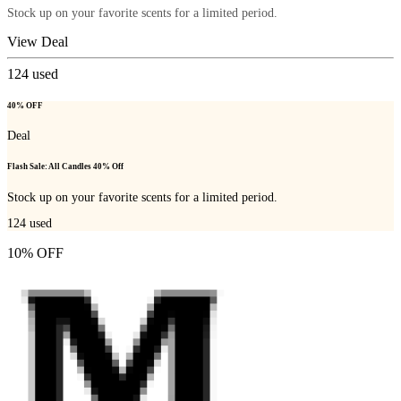
Stock up on your favorite scents for a limited period.
View Deal
124
used
40% OFF
Deal
Flash Sale: All Candles 40% Off
Stock up on your favorite scents for a limited period.
124
used
10% OFF