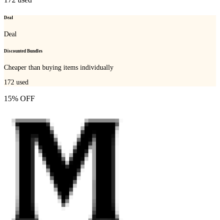
Deal
Deal
Discounted Bundles
Cheaper than buying items individually
172
used
15% OFF