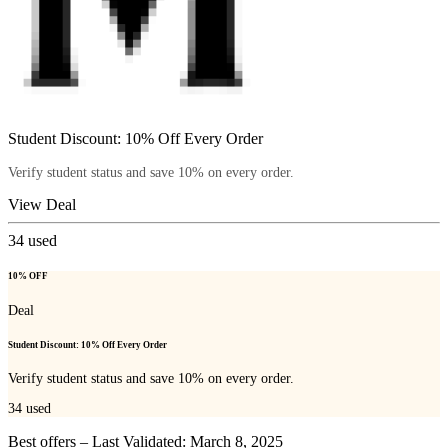
Student Discount: 10% Off Every Order
Verify student status and save 10% on every order.
View Deal
34
used
10% OFF
Deal
Student Discount: 10% Off Every Order
Verify student status and save 10% on every order.
34
used
Best offers – Last Validated: March 8, 2025