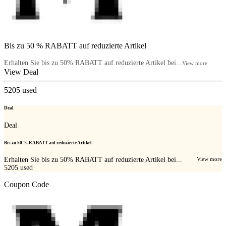
Bis zu 50 % RABATT auf reduzierte Artikel
Erhalten Sie bis zu 50% RABATT auf reduzierte Artikel bei...
View more
View Deal
5205
used
Deal
Deal
Bis zu 50 % RABATT auf reduzierte Artikel
Erhalten Sie bis zu 50% RABATT auf reduzierte Artikel bei...
View more
5205
used
Coupon Code