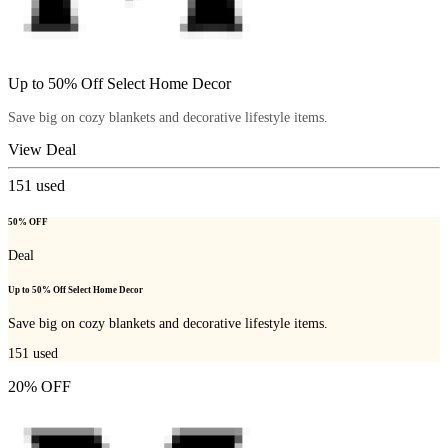
Up to 50% Off Select Home Decor
Save big on cozy blankets and decorative lifestyle items.
View Deal
151
used
50% OFF
Deal
Up to 50% Off Select Home Decor
Save big on cozy blankets and decorative lifestyle items.
151
used
20% OFF