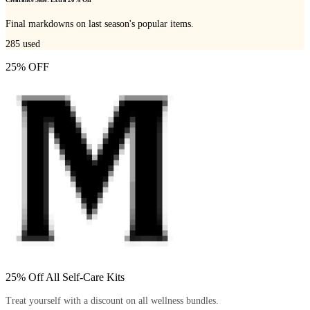
Clearance Sale: Extra 20% Off
Final markdowns on last season's popular items.
285
used
25% OFF
25% Off All Self-Care Kits
Treat yourself with a discount on all wellness bundles.