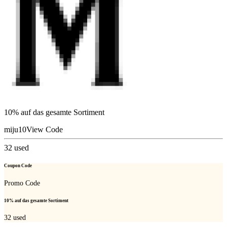
10% auf das gesamte Sortiment
miju10
View Code
32
used
Coupon Code
Promo Code
10% auf das gesamte Sortiment
32
used