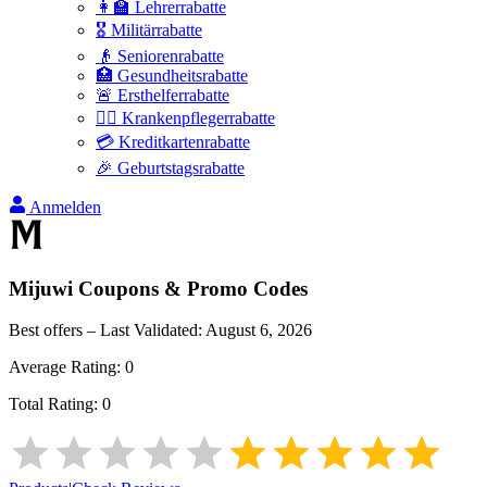
👩‍🏫 Lehrerrabatte
🎖️ Militärrabatte
👴 Seniorenrabatte
🏥 Gesundheitsrabatte
🚨 Ersthelferrabatte
👩‍⚕️ Krankenpflegerrabatte
💳 Kreditkartenrabatte
🎉 Geburtstagsrabatte
Anmelden
Mijuwi
Coupons & Promo Codes
Best offers – Last Validated:
August 6, 2026
Average Rating:
0
Total Rating:
0