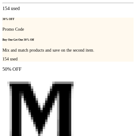
154
used
30% OFF
Promo Code
Buy One Get One 30% Off
Mix and match products and save on the second item.
154
used
50% OFF