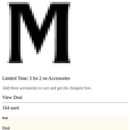
Limited Time: 3 for 2 on Accessories
Add three accessories to cart and get the cheapest free.
View Deal
164
used
Deal
Deal