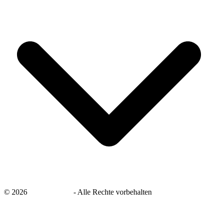
©
2026
savingsays.de
-
Alle Rechte vorbehalten