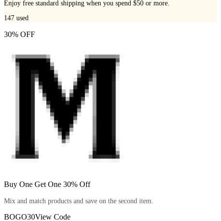
Enjoy free standard shipping when you spend $50 or more.
147
used
30% OFF
Buy One Get One 30% Off
Mix and match products and save on the second item.
BOGO30
View Code