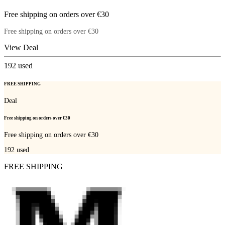
Free shipping on orders over €30
Free shipping on orders over €30
View Deal
192
used
FREE SHIPPING
Deal
Free shipping on orders over €30
Free shipping on orders over €30
192
used
FREE SHIPPING