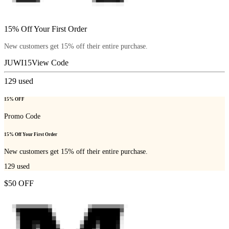
15% Off Your First Order
New customers get 15% off their entire purchase.
JUWI15
View Code
129
used
15% OFF
Promo Code
15% Off Your First Order
New customers get 15% off their entire purchase.
129
used
$50 OFF