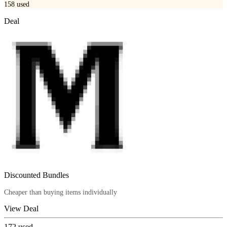
158
used
Deal
Discounted Bundles
Cheaper than buying items individually
View Deal
172
used