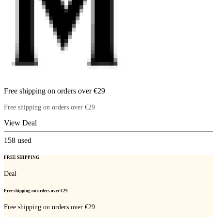
Free shipping on orders over €29
Free shipping on orders over €29
View Deal
158
used
FREE SHIPPING
Deal
Free shipping on orders over €29
Free shipping on orders over €29