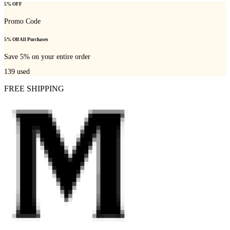
5% OFF
Promo Code
5% Off All Purchases
Save 5% on your entire order
139
used
FREE SHIPPING