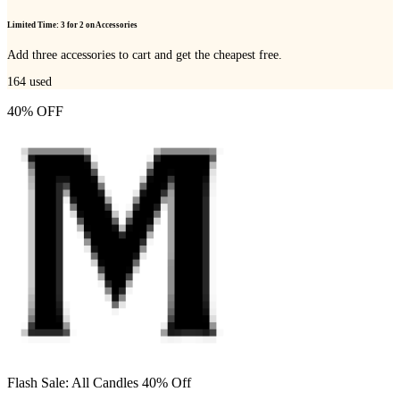
Limited Time: 3 for 2 on Accessories
Add three accessories to cart and get the cheapest free.
164
used
40% OFF
Flash Sale: All Candles 40% Off