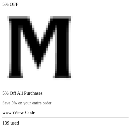
5% OFF
5% Off All Purchases
Save 5% on your entire order
wow5
View Code
139
used