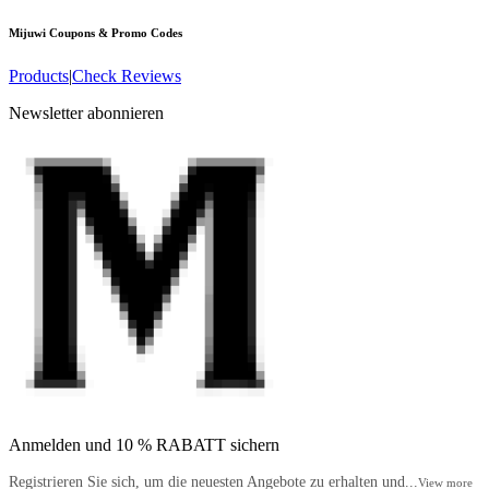
Mijuwi
Coupons & Promo Codes
Products
|
Check Reviews
Newsletter abonnieren
Anmelden und 10 % RABATT sichern
Registrieren Sie sich, um die neuesten Angebote zu erhalten und...
View more