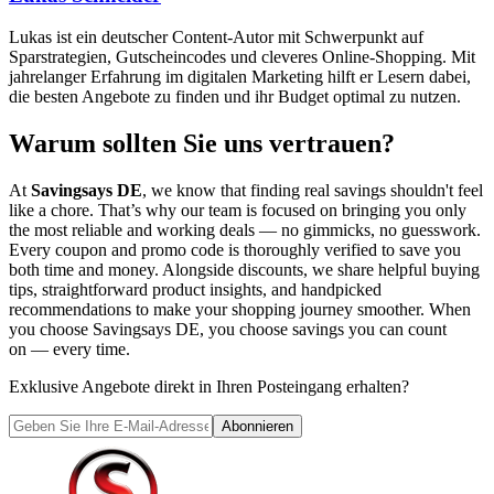
Lukas ist ein deutscher Content-Autor mit Schwerpunkt auf
Sparstrategien, Gutscheincodes und cleveres Online-Shopping. Mit
jahrelanger Erfahrung im digitalen Marketing hilft er Lesern dabei,
die besten Angebote zu finden und ihr Budget optimal zu nutzen.
Warum sollten Sie uns vertrauen?
At
Savingsays DE
, we know that finding real savings shouldn't feel
like a chore. That’s why our team is focused on bringing you only
the most reliable and working deals — no gimmicks, no guesswork.
Every coupon and promo code is thoroughly verified to save you
both time and money. Alongside discounts, we share helpful buying
tips, straightforward product insights, and handpicked
recommendations to make your shopping journey smoother. When
you choose
Savingsays DE
, you choose savings you can count
on — every time.
Exklusive Angebote direkt in Ihren Posteingang erhalten?
Abonnieren