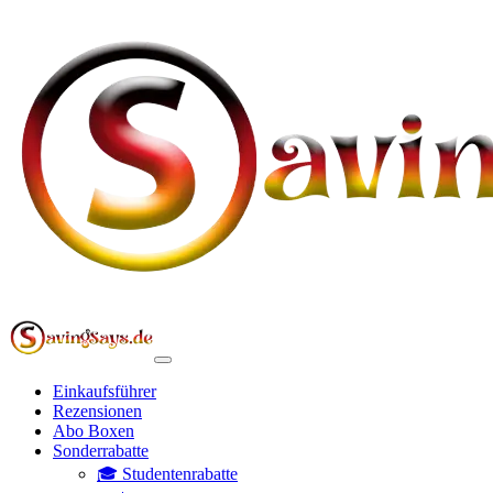
Einkaufsführer
Rezensionen
Abo Boxen
Sonderrabatte
🎓 Studentenrabatte