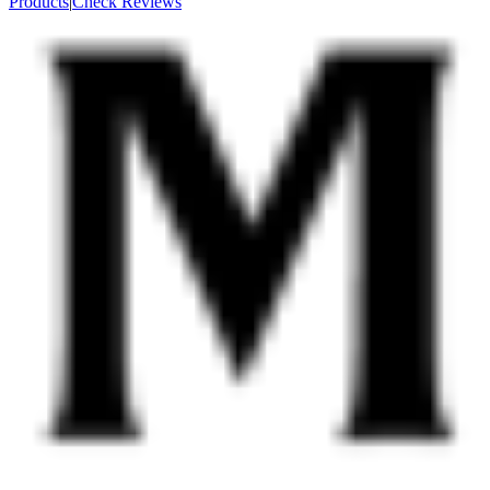
Products
|
Check Reviews