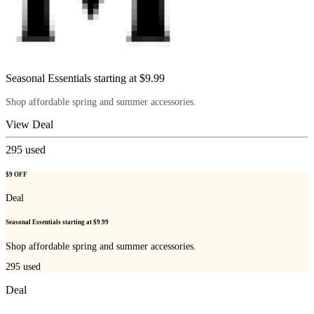
Seasonal Essentials starting at $9.99
Shop affordable spring and summer accessories.
View Deal
295
used
$9 OFF
Deal
Seasonal Essentials starting at $9.99
Shop affordable spring and summer accessories.
295
used
Deal