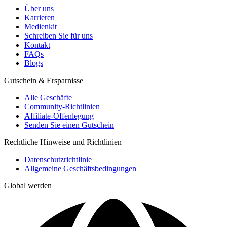
Über uns
Karrieren
Medienkit
Schreiben Sie für uns
Kontakt
FAQs
Blogs
Gutschein & Ersparnisse
Alle Geschäfte
Community-Richtlinien
Affiliate-Offenlegung
Senden Sie einen Gutschein
Rechtliche Hinweise und Richtlinien
Datenschutzrichtlinie
Allgemeine Geschäftsbedingungen
Global werden