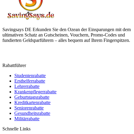
Savingsays DE
Erkunden Sie den Ozean der Einsparungen mit dem
ultimativen Schatz an Gutscheinen, Vouchern, Promo-Codes und
fundierten Geldsparführern – alles bequem auf Ihrem Fingerspitzen.
Rabattführer
Studentenrabatte
Ersthelferrabatte
Lehrerrabatte
Krankenpflegerrabatte
Geburtstagsrabatte
Kreditkartenrabatte
Seniorenrabatte
Gesundheitsrabatte
Militärrabatte
Schnelle Links