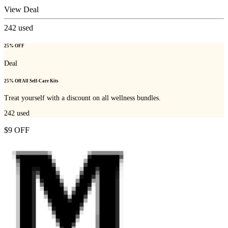
View Deal
242
used
25% OFF
Deal
25% Off All Self-Care Kits
Treat yourself with a discount on all wellness bundles.
242
used
$9 OFF