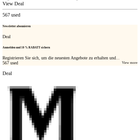
View Deal
567
used
Newsletter abonnieren
Deal
Anmelden und 10 % RABATT sichern
Registrieren Sie sich, um die neuesten Angebote zu erhalten und...
567
used
View more
Deal