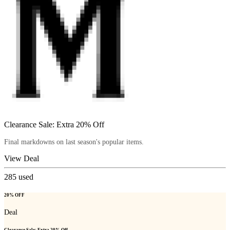
Clearance Sale: Extra 20% Off
Final markdowns on last season's popular items.
View Deal
285
used
20% OFF
Deal