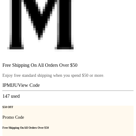
Free Shipping On All Orders Over $50
Enjoy free standard shipping when you spend $50 or more.
IPMIJU
View Code
147
used
$50 OFF
Promo Code
Free Shipping On All Orders Over $50