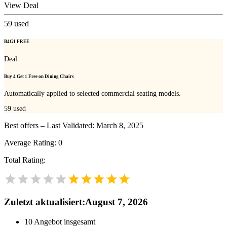
View Deal
59
used
B4G1 FREE
Deal
Buy 4 Get 1 Free on Dining Chairs
Automatically applied to selected commercial seating models.
59
used
Best offers – Last Validated: March 8, 2025
Average Rating:
0
Total Rating:
Zuletzt aktualisiert
:
August 7, 2026
10
Angebot insgesamt