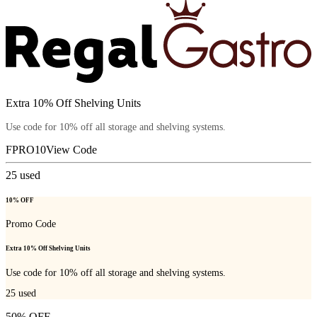
Extra 10% Off Shelving Units
Use code for 10% off all storage and shelving systems.
FPRO10
View Code
25
used
10% OFF
Promo Code
Extra 10% Off Shelving Units
Use code for 10% off all storage and shelving systems.
25
used
50% OFF