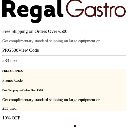
Free Shipping on Orders Over €500
Get complimentary standard shipping on large equipment or...
PRG500
View Code
233
used
FREE SHIPPING
Promo Code
Free Shipping on Orders Over €500
Get complimentary standard shipping on large equipment or...
233
used
10% OFF