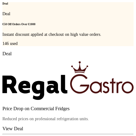
Deal
Deal
€50 Off Orders Over €1000
Instant discount applied at checkout on high value orders.
146
used
Deal
Price Drop on Commercial Fridges
Reduced prices on professional refrigeration units.
View Deal