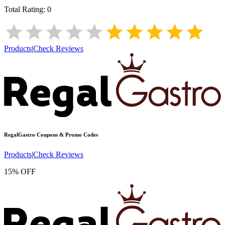
Total Rating:
0
Products
|
Check Reviews
RegalGastro
Coupons & Promo Codes
Products
|
Check Reviews
15% OFF