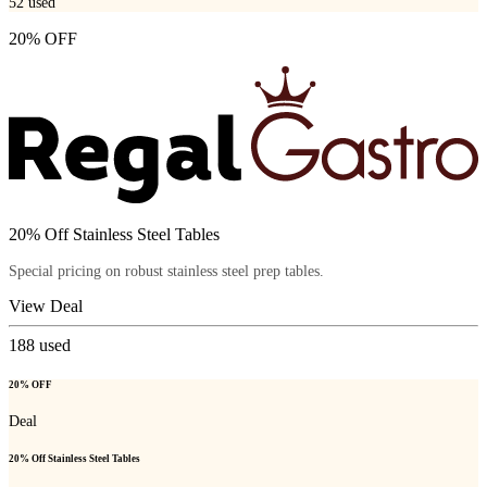
52
used
20% OFF
20% Off Stainless Steel Tables
Special pricing on robust stainless steel prep tables.
View Deal
188
used
20% OFF
Deal
20% Off Stainless Steel Tables