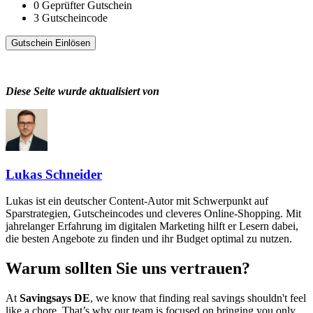
0
Geprüfter Gutschein
3
Gutscheincode
Gutschein Einlösen
Diese Seite wurde aktualisiert von
Lukas Schneider
Lukas ist ein deutscher Content-Autor mit Schwerpunkt auf
Sparstrategien, Gutscheincodes und cleveres Online-Shopping. Mit
jahrelanger Erfahrung im digitalen Marketing hilft er Lesern dabei,
die besten Angebote zu finden und ihr Budget optimal zu nutzen.
Warum sollten Sie uns vertrauen?
At
Savingsays DE
, we know that finding real savings shouldn't feel
like a chore. That’s why our team is focused on bringing you only