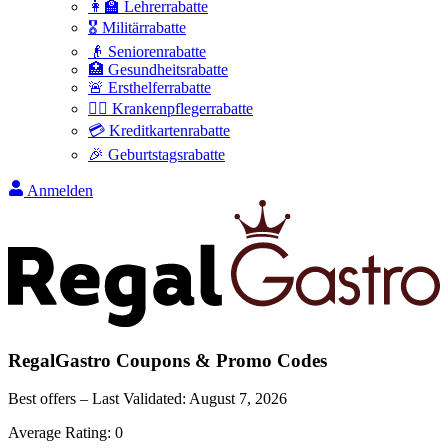
👩‍🏫 Lehrerrabatte
🎖️ Militärrabatte
👴 Seniorenrabatte
🏥 Gesundheitsrabatte
🚨 Ersthelferrabatte
👩‍⚕️ Krankenpflegerrabatte
💳 Kreditkartenrabatte
🎉 Geburtstagsrabatte
Anmelden
RegalGastro
Coupons & Promo Codes
Best offers – Last Validated:
August 7, 2026
Average Rating:
0