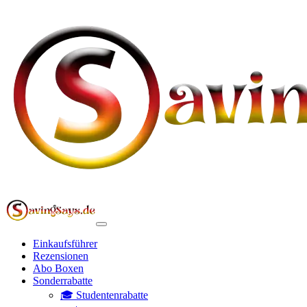
Einkaufsführer
Rezensionen
Abo Boxen
Sonderrabatte
🎓 Studentenrabatte