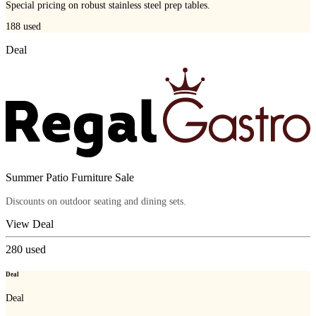
Special pricing on robust stainless steel prep tables.
188
used
Deal
Summer Patio Furniture Sale
Discounts on outdoor seating and dining sets.
View Deal
280
used
Deal
Deal