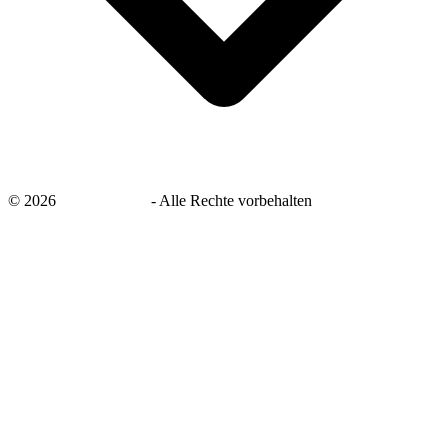
©
2026
savingsays.de
-
Alle Rechte vorbehalten