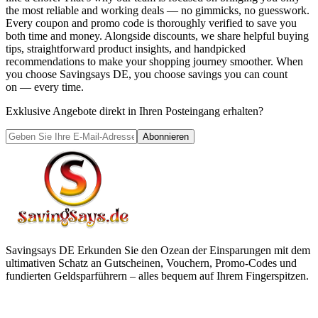
the most reliable and working deals — no gimmicks, no guesswork.
Every coupon and promo code is thoroughly verified to save you
both time and money. Alongside discounts, we share helpful buying
tips, straightforward product insights, and handpicked
recommendations to make your shopping journey smoother. When
you choose
Savingsays DE
, you choose savings you can count
on — every time.
Exklusive Angebote direkt in Ihren Posteingang erhalten?
Abonnieren
Savingsays DE
Erkunden Sie den Ozean der Einsparungen mit dem
ultimativen Schatz an Gutscheinen, Vouchern, Promo-Codes und
fundierten Geldsparführern – alles bequem auf Ihrem Fingerspitzen.