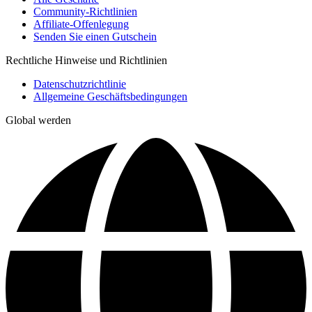
Community-Richtlinien
Affiliate-Offenlegung
Senden Sie einen Gutschein
Rechtliche Hinweise und Richtlinien
Datenschutzrichtlinie
Allgemeine Geschäftsbedingungen
Global werden