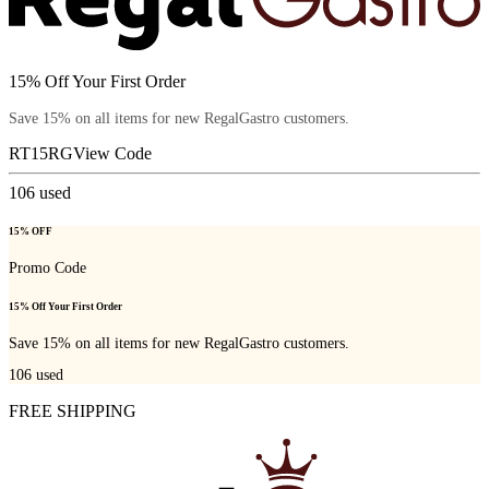
15% Off Your First Order
Save 15% on all items for new RegalGastro customers.
RT15RG
View Code
106
used
15% OFF
Promo Code
15% Off Your First Order
Save 15% on all items for new RegalGastro customers.
106
used
FREE SHIPPING