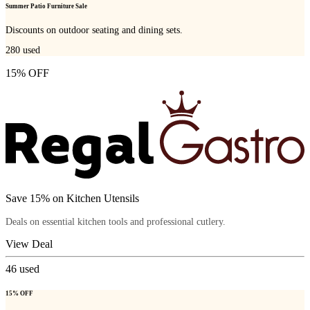
Summer Patio Furniture Sale
Discounts on outdoor seating and dining sets.
280
used
15% OFF
Save 15% on Kitchen Utensils
Deals on essential kitchen tools and professional cutlery.
View Deal
46
used
15% OFF