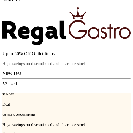
Up to 50% Off Outlet Items
Huge savings on discontinued and clearance stock.
View Deal
52
used
50% OFF
Deal
Up to 50% Off Outlet Items
Huge savings on discontinued and clearance stock.