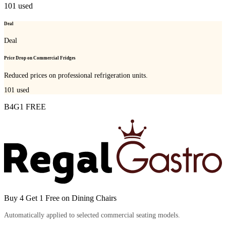
101
used
Deal
Deal
Price Drop on Commercial Fridges
Reduced prices on professional refrigeration units.
101
used
B4G1 FREE
Buy 4 Get 1 Free on Dining Chairs
Automatically applied to selected commercial seating models.