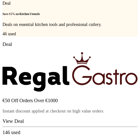
Deal
Save 15% on Kitchen Utensils
Deals on essential kitchen tools and professional cutlery.
46
used
Deal
€50 Off Orders Over €1000
Instant discount applied at checkout on high value orders.
View Deal
146
used