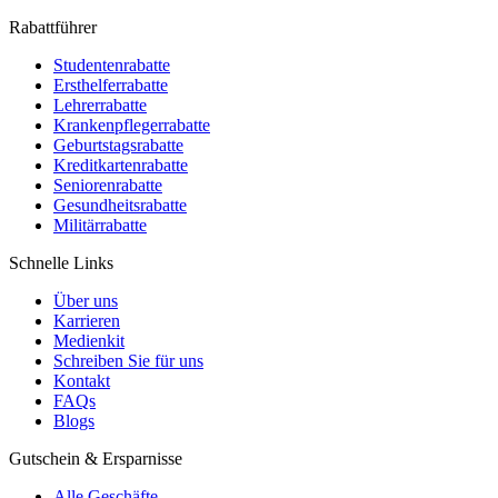
Rabattführer
Studentenrabatte
Ersthelferrabatte
Lehrerrabatte
Krankenpflegerrabatte
Geburtstagsrabatte
Kreditkartenrabatte
Seniorenrabatte
Gesundheitsrabatte
Militärrabatte
Schnelle Links
Über uns
Karrieren
Medienkit
Schreiben Sie für uns
Kontakt
FAQs
Blogs
Gutschein & Ersparnisse
Alle Geschäfte