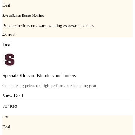
Deal
Save on Barista Express Machines
Price reductions on award-winning espresso machines.
45
used
Deal
Special Offers on Blenders and Juicers
Get amazing prices on high-performance blending gear.
View Deal
70
used
Deal
Deal