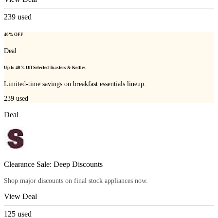
239
used
40% OFF
Deal
Up to 40% Off Selected Toasters & Kettles
Limited-time savings on breakfast essentials lineup.
239
used
Deal
Clearance Sale: Deep Discounts
Shop major discounts on final stock appliances now.
View Deal
125
used