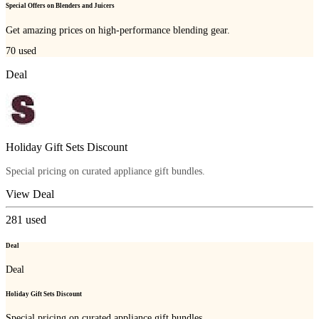
Special Offers on Blenders and Juicers
Get amazing prices on high-performance blending gear.
70
used
Deal
Holiday Gift Sets Discount
Special pricing on curated appliance gift bundles.
View Deal
281
used
Deal
Deal
Holiday Gift Sets Discount
Special pricing on curated appliance gift bundles.