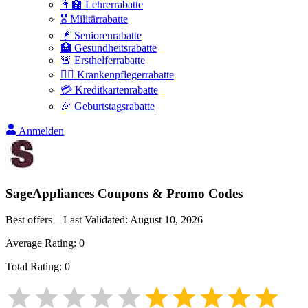
👩‍🏫 Lehrerrabatte
🎖️ Militärrabatte
👴 Seniorenrabatte
🏥 Gesundheitsrabatte
🚨 Ersthelferrabatte
👩‍⚕️ Krankenpflegerrabatte
💳 Kreditkartenrabatte
🎉 Geburtstagsrabatte
Anmelden
SageAppliances
Coupons & Promo Codes
Best offers – Last Validated:
August 10, 2026
Average Rating:
0
Total Rating:
0