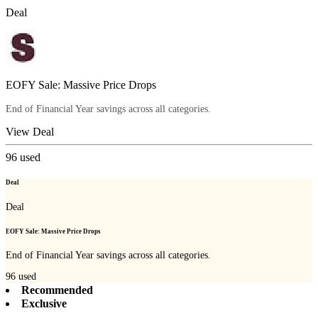
Deal
EOFY Sale: Massive Price Drops
End of Financial Year savings across all categories.
View Deal
96
used
Deal
Deal
EOFY Sale: Massive Price Drops
End of Financial Year savings across all categories.
96
used
Recommended
Exclusive