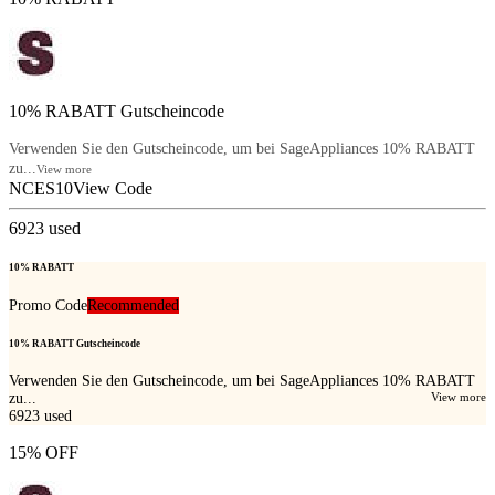
10% RABATT Gutscheincode
Verwenden Sie den Gutscheincode, um bei SageAppliances 10% RABATT
zu...
View more
NCES10
View Code
6923
used
10% RABATT
Promo Code
Recommended
10% RABATT Gutscheincode
Verwenden Sie den Gutscheincode, um bei SageAppliances 10% RABATT
zu...
View more
6923
used
15% OFF