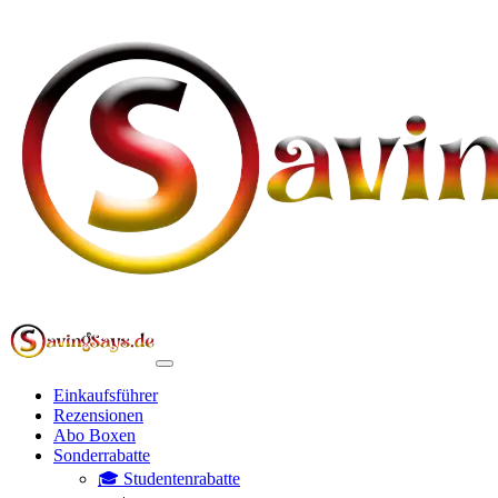
Einkaufsführer
Rezensionen
Abo Boxen
Sonderrabatte
🎓 Studentenrabatte