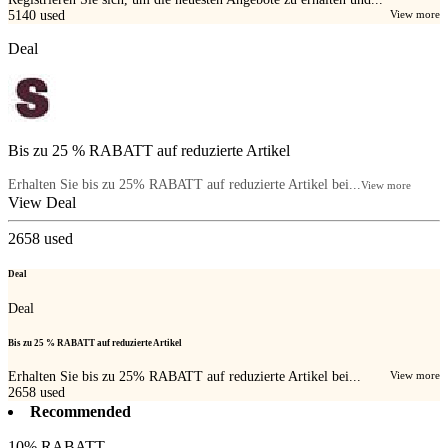
5140
used
View more
Deal
Bis zu 25 % RABATT auf reduzierte Artikel
Erhalten Sie bis zu 25% RABATT auf reduzierte Artikel bei...
View more
View Deal
2658
used
Deal
Deal
Bis zu 25 % RABATT auf reduzierte Artikel
Erhalten Sie bis zu 25% RABATT auf reduzierte Artikel bei...
View more
2658
used
Recommended
10% RABATT