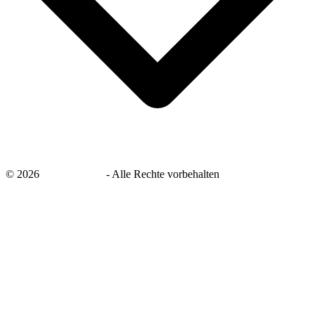
©
2026
savingsays.de
-
Alle Rechte vorbehalten