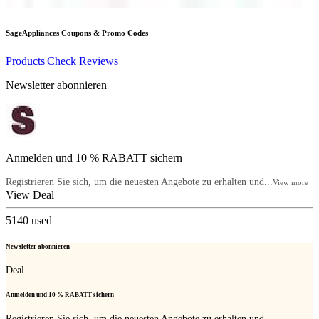
SageAppliances
Coupons & Promo Codes
Products
|
Check Reviews
Newsletter abonnieren
Anmelden und 10 % RABATT sichern
Registrieren Sie sich, um die neuesten Angebote zu erhalten und...
View more
View Deal
5140
used
Newsletter abonnieren
Deal
Anmelden und 10 % RABATT sichern
Registrieren Sie sich, um die neuesten Angebote zu erhalten und...