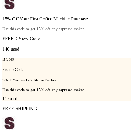
15% Off Your First Coffee Machine Purchase
Use this code to get 15% off any espresso maker.
FFEE15
View Code
140
used
15% OFF
Promo Code
15% Off Your First Coffee Machine Purchase
Use this code to get 15% off any espresso maker.
140
used
FREE SHIPPING