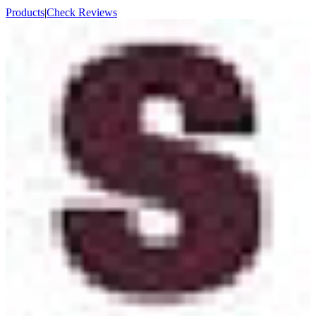
Products
|
Check Reviews