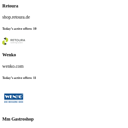
Retoura
shop.retoura.de
Today’s active offers:
10
Wenko
wenko.com
Today’s active offers:
11
Mm Gastroshop