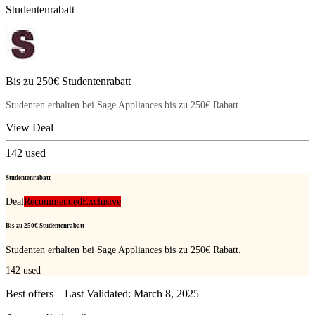
Studentenrabatt
Bis zu 250€ Studentenrabatt
Studenten erhalten bei Sage Appliances bis zu 250€ Rabatt.
View Deal
142
used
Studentenrabatt
Deal
Recommended
Exclusive
Bis zu 250€ Studentenrabatt
Studenten erhalten bei Sage Appliances bis zu 250€ Rabatt.
142
used
Best offers – Last Validated: March 8, 2025