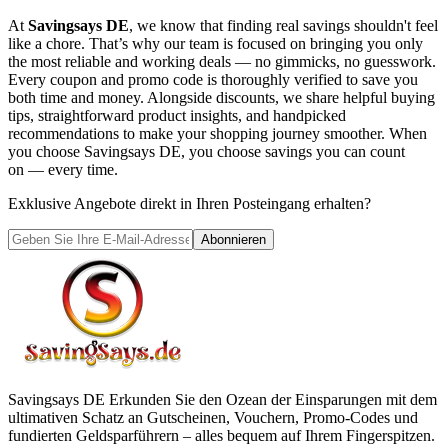
At
Savingsays DE
, we know that finding real savings shouldn't feel
like a chore. That’s why our team is focused on bringing you only
the most reliable and working deals — no gimmicks, no guesswork.
Every coupon and promo code is thoroughly verified to save you
both time and money. Alongside discounts, we share helpful buying
tips, straightforward product insights, and handpicked
recommendations to make your shopping journey smoother. When
you choose
Savingsays DE
, you choose savings you can count
on — every time.
Exklusive Angebote direkt in Ihren Posteingang erhalten?
Abonnieren
Savingsays DE
Erkunden Sie den Ozean der Einsparungen mit dem
ultimativen Schatz an Gutscheinen, Vouchern, Promo-Codes und
fundierten Geldsparführern – alles bequem auf Ihrem Fingerspitzen.