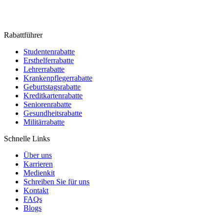
Rabattführer
Studentenrabatte
Ersthelferrabatte
Lehrerrabatte
Krankenpflegerrabatte
Geburtstagsrabatte
Kreditkartenrabatte
Seniorenrabatte
Gesundheitsrabatte
Militärrabatte
Schnelle Links
Über uns
Karrieren
Medienkit
Schreiben Sie für uns
Kontakt
FAQs
Blogs