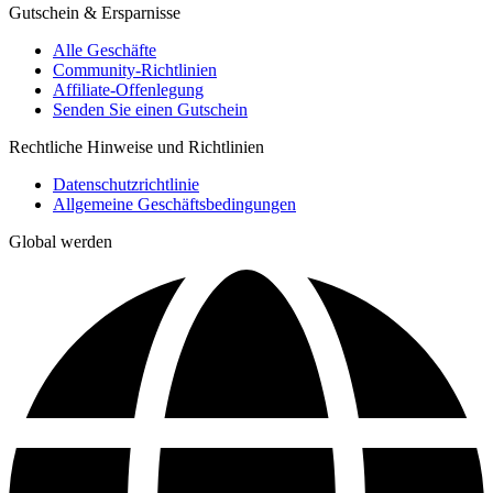
Gutschein & Ersparnisse
Alle Geschäfte
Community-Richtlinien
Affiliate-Offenlegung
Senden Sie einen Gutschein
Rechtliche Hinweise und Richtlinien
Datenschutzrichtlinie
Allgemeine Geschäftsbedingungen
Global werden