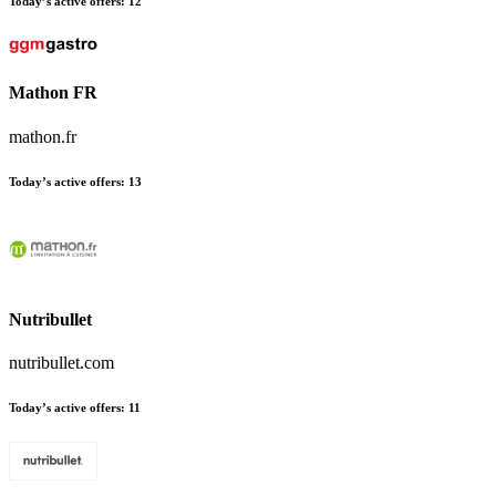
Today’s active offers:
12
Mathon FR
mathon.fr
Today’s active offers:
13
Nutribullet
nutribullet.com
Today’s active offers:
11