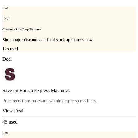
Deal
Deal
Clearance Sale: Deep Discounts
Shop major discounts on final stock appliances now.
125
used
Deal
Save on Barista Express Machines
Price reductions on award-winning espresso machines.
View Deal
45
used
Deal