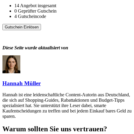
14
Angebot insgesamt
0
Geprüfter Gutschein
4
Gutscheincode
Gutschein Einlösen
Diese Seite wurde aktualisiert von
Hannah Müller
Hannah ist eine leidenschaftliche Content-Autorin aus Deutschland,
die sich auf Shopping-Guides, Rabattaktionen und Budget-Tipps
spezialisiert hat. Sie unterstützt ihre Leser dabei, smarte
Kaufentscheidungen zu treffen und bei jedem Einkauf bares Geld zu
sparen.
Warum sollten Sie uns vertrauen?