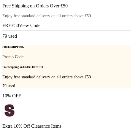
Free Shipping on Orders Over €50
Enjoy free standard delivery on all orders above €50.
FREE50
View Code
79
used
FREE SHIPPING
Promo Code
Free Shipping on Orders Over €50
Enjoy free standard delivery on all orders above €50.
79
used
10% OFF
Extra 10% Off Clearance Items