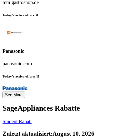
mm-gastroshop.de
Today’s active offers:
8
Panasonic
panasonic.com
Today’s active offers:
11
See More
SageAppliances
Rabatte
Student Rabatt
Zuletzt aktualisiert
:
August 10, 2026