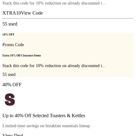
Stack this code for 10% reduction on already discounted i...
XTRA10
View Code
55
used
10% OFF
Promo Code
Extra 10% Off Clearance Items
Stack this code for 10% reduction on already discounted i...
55
used
40% OFF
Up to 40% Off Selected Toasters & Kettles
Limited-time savings on breakfast essentials lineup.
View Deal