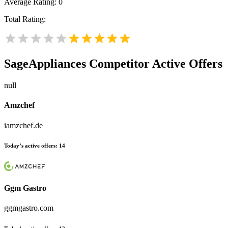
Average Rating:
0
Total Rating:
SageAppliances
Competitor Active Offers
null
Amzchef
iamzchef.de
Today’s active offers:
14
Ggm Gastro
ggmgastro.com