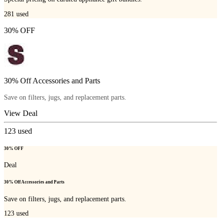
281
used
30% OFF
30% Off Accessories and Parts
Save on filters, jugs, and replacement parts.
View Deal
123
used
30% OFF
Deal
30% Off Accessories and Parts
Save on filters, jugs, and replacement parts.
123
used