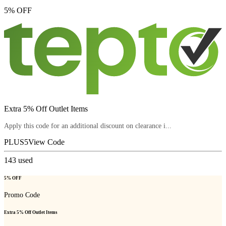
5% OFF
Extra 5% Off Outlet Items
Apply this code for an additional discount on clearance i...
PLUS5
View Code
143
used
5% OFF
Promo Code
Extra 5% Off Outlet Items