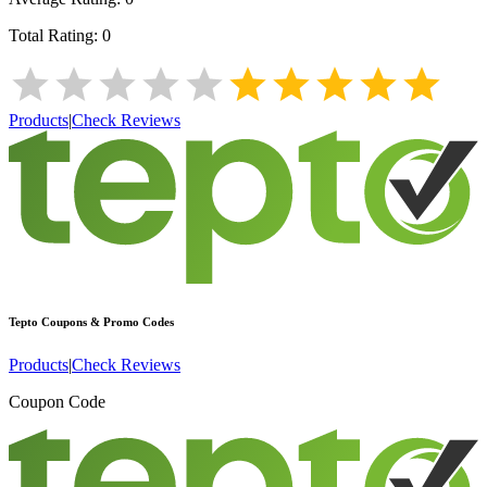
Total Rating:
0
Products
|
Check Reviews
Tepto
Coupons & Promo Codes
Products
|
Check Reviews
Coupon Code