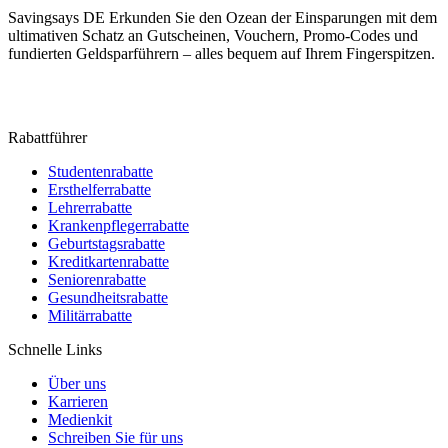
Savingsays DE
Erkunden Sie den Ozean der Einsparungen mit dem
ultimativen Schatz an Gutscheinen, Vouchern, Promo-Codes und
fundierten Geldsparführern – alles bequem auf Ihrem Fingerspitzen.
Rabattführer
Studentenrabatte
Ersthelferrabatte
Lehrerrabatte
Krankenpflegerrabatte
Geburtstagsrabatte
Kreditkartenrabatte
Seniorenrabatte
Gesundheitsrabatte
Militärrabatte
Schnelle Links
Über uns
Karrieren
Medienkit
Schreiben Sie für uns