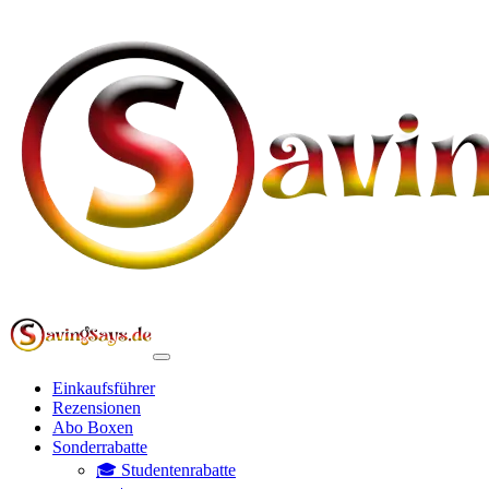
Einkaufsführer
Rezensionen
Abo Boxen
Sonderrabatte
🎓 Studentenrabatte