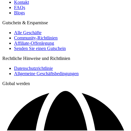
Kontakt
FAQs
Blogs
Gutschein & Ersparnisse
Alle Geschäfte
Community-Richtlinien
Affiliate-Offenlegung
Senden Sie einen Gutschein
Rechtliche Hinweise und Richtlinien
Datenschutzrichtlinie
Allgemeine Geschäftsbedingungen
Global werden