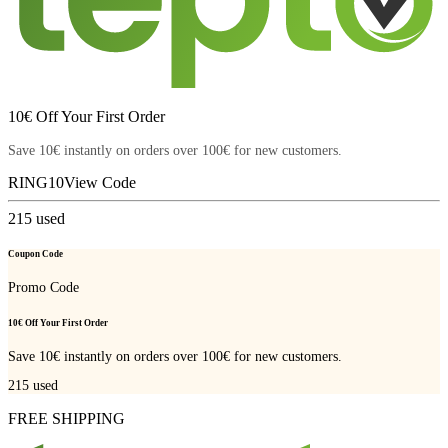
10€ Off Your First Order
Save 10€ instantly on orders over 100€ for new customers.
RING10
View Code
215
used
Coupon Code
Promo Code
10€ Off Your First Order
Save 10€ instantly on orders over 100€ for new customers.
215
used
FREE SHIPPING