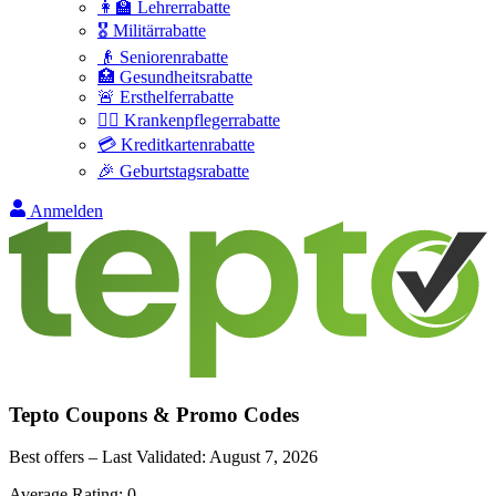
👩‍🏫 Lehrerrabatte
🎖️ Militärrabatte
👴 Seniorenrabatte
🏥 Gesundheitsrabatte
🚨 Ersthelferrabatte
👩‍⚕️ Krankenpflegerrabatte
💳 Kreditkartenrabatte
🎉 Geburtstagsrabatte
Anmelden
Tepto
Coupons & Promo Codes
Best offers – Last Validated:
August 7, 2026
Average Rating:
0