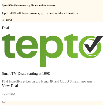
Up to 40% off lawnmowers, grills, and outdoor furniture.
Up to 40% off lawnmowers, grills, and outdoor furniture.
60
used
Deal
Smart TV Deals starting at 199€
Find incredible prices on top brand 4K and OLED Smart...
View more
View Deal
129
used
Deal