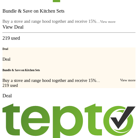
Bundle & Save on Kitchen Sets
Buy a stove and range hood together and receive 15%...
View more
View Deal
219
used
Deal
Deal
Bundle & Save on Kitchen Sets
Buy a stove and range hood together and receive 15%...
View more
219
used
Deal