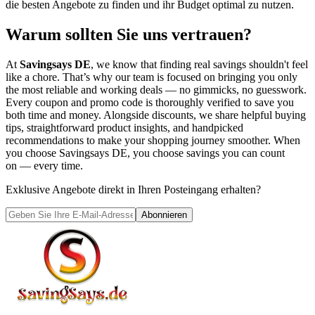
die besten Angebote zu finden und ihr Budget optimal zu nutzen.
Warum sollten Sie uns vertrauen?
At
Savingsays DE
, we know that finding real savings shouldn't feel
like a chore. That’s why our team is focused on bringing you only
the most reliable and working deals — no gimmicks, no guesswork.
Every coupon and promo code is thoroughly verified to save you
both time and money. Alongside discounts, we share helpful buying
tips, straightforward product insights, and handpicked
recommendations to make your shopping journey smoother. When
you choose
Savingsays DE
, you choose savings you can count
on — every time.
Exklusive Angebote direkt in Ihren Posteingang erhalten?
Abonnieren