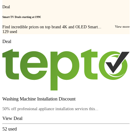
Deal
Smart TV Deals starting at 199€
Find incredible prices on top brand 4K and OLED Smart...
View more
129
used
Deal
Washing Machine Installation Discount
50% off professional appliance installation services this...
View Deal
52
used