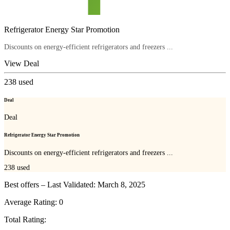
Refrigerator Energy Star Promotion
Discounts on energy-efficient refrigerators and freezers ...
View Deal
238
used
Deal
Deal
Refrigerator Energy Star Promotion
Discounts on energy-efficient refrigerators and freezers ...
238
used
Best offers – Last Validated: March 8, 2025
Average Rating:
0
Total Rating: