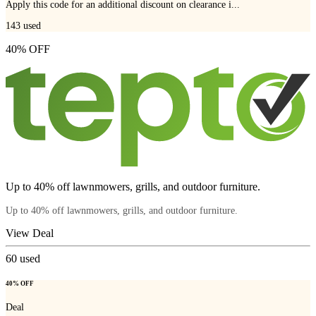
Apply this code for an additional discount on clearance i...
143
used
40% OFF
Up to 40% off lawnmowers, grills, and outdoor furniture.
Up to 40% off lawnmowers, grills, and outdoor furniture.
View Deal
60
used
40% OFF
Deal