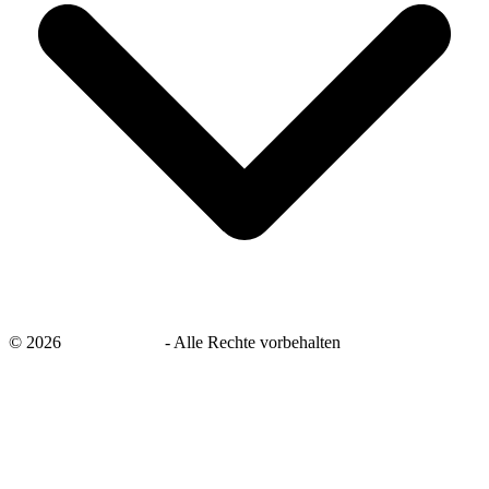
©
2026
savingsays.de
-
Alle Rechte vorbehalten