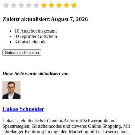
Zuletzt aktualisiert
:
August 7, 2026
10
Angebot insgesamt
0
Geprüfter Gutschein
3
Gutscheincode
Gutschein Einlösen
Diese Seite wurde aktualisiert von
Lukas Schneider
Lukas ist ein deutscher Content-Autor mit Schwerpunkt auf
Sparstrategien, Gutscheincodes und cleveres Online-Shopping. Mit
jahrelanger Erfahrung im digitalen Marketing hilft er Lesern dabei,