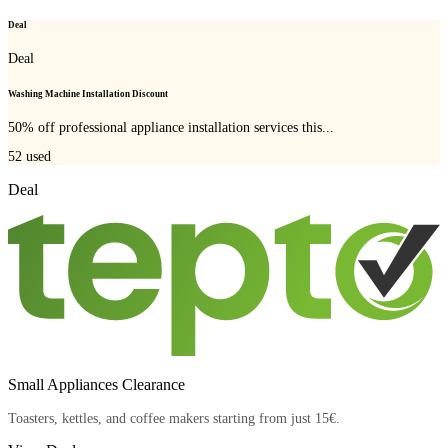
Deal
Deal
Washing Machine Installation Discount
50% off professional appliance installation services this...
52
used
Deal
Small Appliances Clearance
Toasters, kettles, and coffee makers starting from just 15€.