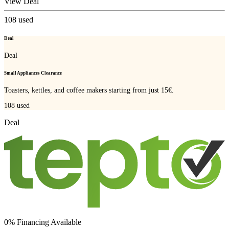
View Deal
108
used
Deal
Deal
Small Appliances Clearance
Toasters, kettles, and coffee makers starting from just 15€.
108
used
Deal
0% Financing Available