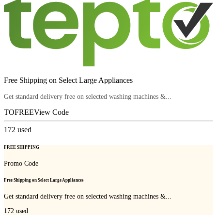
Free Shipping on Select Large Appliances
Get standard delivery free on selected washing machines &...
TOFREE
View Code
172
used
FREE SHIPPING
Promo Code
Free Shipping on Select Large Appliances
Get standard delivery free on selected washing machines &...
172
used