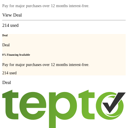
Pay for major purchases over 12 months interest-free.
View Deal
214
used
Deal
Deal
0% Financing Available
Pay for major purchases over 12 months interest-free.
214
used
Deal