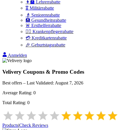
👩‍🏫 Lehrerrabatte
🎖️ Militärrabatte
👴 Seniorenrabatte
🏥 Gesundheitsrabatte
🚨 Ersthelferrabatte
👩‍⚕️ Krankenpflegerrabatte
💳 Kreditkartenrabatte
🎉 Geburtstagsrabatte
Anmelden
Velivery
Coupons & Promo Codes
Best offers – Last Validated:
August 7, 2026
Average Rating:
0
Total Rating:
0
Products
|
Check Reviews