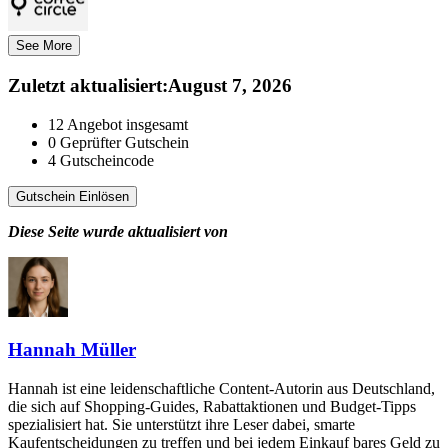
See More
Zuletzt aktualisiert
:
August 7, 2026
12
Angebot insgesamt
0
Geprüfter Gutschein
4
Gutscheincode
Gutschein Einlösen
Diese Seite wurde aktualisiert von
Hannah Müller
Hannah ist eine leidenschaftliche Content-Autorin aus Deutschland,
die sich auf Shopping-Guides, Rabattaktionen und Budget-Tipps
spezialisiert hat. Sie unterstützt ihre Leser dabei, smarte
Kaufentscheidungen zu treffen und bei jedem Einkauf bares Geld zu