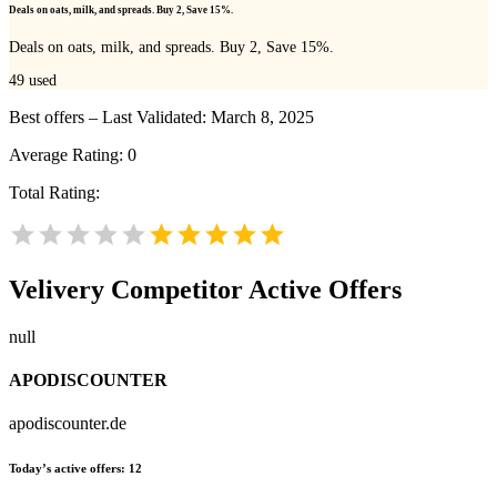
Deals on oats, milk, and spreads. Buy 2, Save 15%.
Deals on oats, milk, and spreads. Buy 2, Save 15%.
49
used
Best offers – Last Validated: March 8, 2025
Average Rating:
0
Total Rating:
Velivery
Competitor Active Offers
null
APODISCOUNTER
apodiscounter.de
Today’s active offers:
12