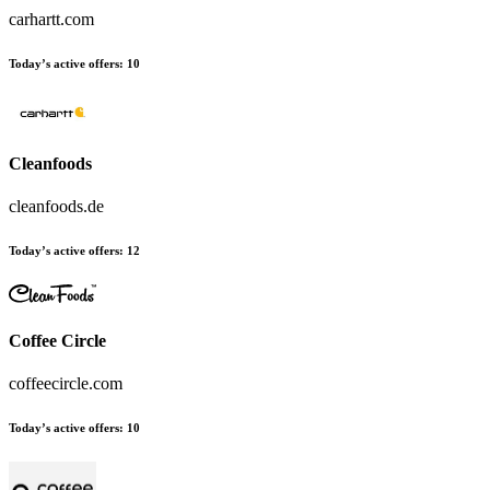
carhartt.com
Today’s active offers:
10
Cleanfoods
cleanfoods.de
Today’s active offers:
12
Coffee Circle
coffeecircle.com
Today’s active offers:
10