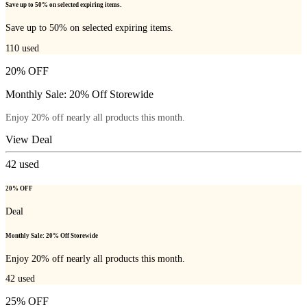
Save up to 50% on selected expiring items.
Save up to 50% on selected expiring items.
110
used
20% OFF
Monthly Sale: 20% Off Storewide
Enjoy 20% off nearly all products this month.
View Deal
42
used
20% OFF
Deal
Monthly Sale: 20% Off Storewide
Enjoy 20% off nearly all products this month.
42
used
25% OFF