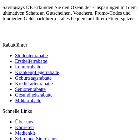
Savingsays DE
Erkunden Sie den Ozean der Einsparungen mit dem
ultimativen Schatz an Gutscheinen, Vouchern, Promo-Codes und
fundierten Geldsparführern – alles bequem auf Ihrem Fingerspitzen.
Rabattführer
Studentenrabatte
Ersthelferrabatte
Lehrerrabatte
Krankenpflegerrabatte
Geburtstagsrabatte
Kreditkartenrabatte
Seniorenrabatte
Gesundheitsrabatte
Militärrabatte
Schnelle Links
Über uns
Karrieren
Medienkit
Schreiben Sie für uns