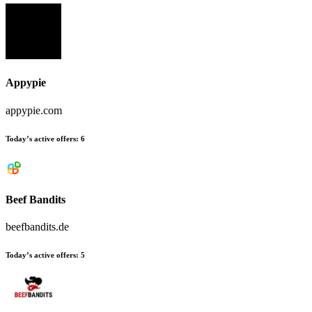
Appypie
appypie.com
Today’s active offers:
6
Beef Bandits
beefbandits.de
Today’s active offers:
5