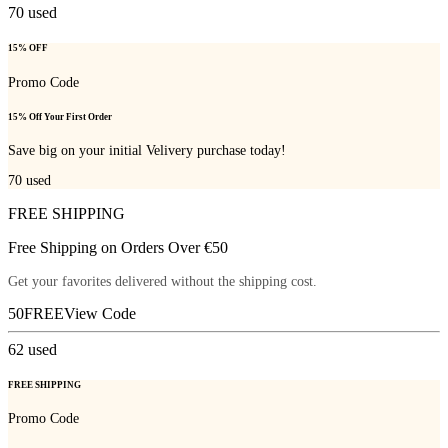
70
used
15% OFF
Promo Code
15% Off Your First Order
Save big on your initial Velivery purchase today!
70
used
FREE SHIPPING
Free Shipping on Orders Over €50
Get your favorites delivered without the shipping cost.
50FREE
View Code
62
used
FREE SHIPPING
Promo Code