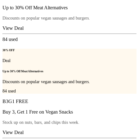
Up to 30% Off Meat Alternatives
Discounts on popular vegan sausages and burgers.
View Deal
84
used
30% OFF
Deal
Up to 30% Off Meat Alternatives
Discounts on popular vegan sausages and burgers.
84
used
B3G1 FREE
Buy 3, Get 1 Free on Vegan Snacks
Stock up on nuts, bars, and chips this week.
View Deal