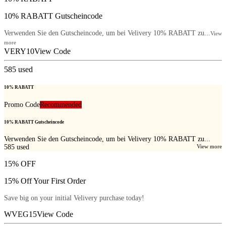
10% RABATT Gutscheincode
Verwenden Sie den Gutscheincode, um bei Velivery 10% RABATT zu...
View
more
VERY10
View Code
585
used
10% RABATT
Promo Code
Recommended
10% RABATT Gutscheincode
Verwenden Sie den Gutscheincode, um bei Velivery 10% RABATT zu...
585
used
View more
15% OFF
15% Off Your First Order
Save big on your initial Velivery purchase today!
WVEG15
View Code