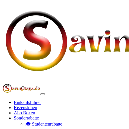
Einkaufsführer
Rezensionen
Abo Boxen
Sonderrabatte
🎓 Studentenrabatte