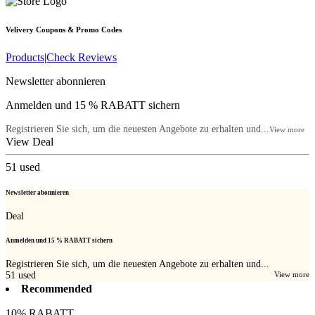
Velivery
Coupons & Promo Codes
Products
|
Check Reviews
Newsletter abonnieren
Anmelden und 15 % RABATT sichern
Registrieren Sie sich, um die neuesten Angebote zu erhalten und...
View more
View Deal
51
used
Newsletter abonnieren
Deal
Anmelden und 15 % RABATT sichern
Registrieren Sie sich, um die neuesten Angebote zu erhalten und...
51
used
View more
Recommended
10% RABATT