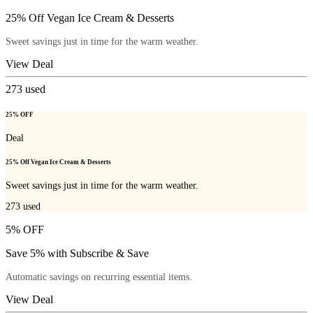
25% Off Vegan Ice Cream & Desserts
Sweet savings just in time for the warm weather.
View Deal
273
used
25% OFF
Deal
25% Off Vegan Ice Cream & Desserts
Sweet savings just in time for the warm weather.
273
used
5% OFF
Save 5% with Subscribe & Save
Automatic savings on recurring essential items.
View Deal