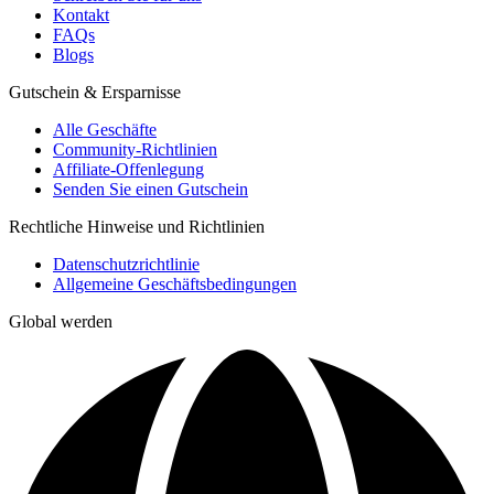
Kontakt
FAQs
Blogs
Gutschein & Ersparnisse
Alle Geschäfte
Community-Richtlinien
Affiliate-Offenlegung
Senden Sie einen Gutschein
Rechtliche Hinweise und Richtlinien
Datenschutzrichtlinie
Allgemeine Geschäftsbedingungen
Global werden