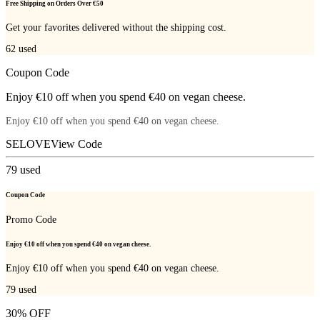
Free Shipping on Orders Over €50
Get your favorites delivered without the shipping cost.
62
used
Coupon Code
Enjoy €10 off when you spend €40 on vegan cheese.
Enjoy €10 off when you spend €40 on vegan cheese.
SELOVE
View Code
79
used
Coupon Code
Promo Code
Enjoy €10 off when you spend €40 on vegan cheese.
Enjoy €10 off when you spend €40 on vegan cheese.
79
used
30% OFF