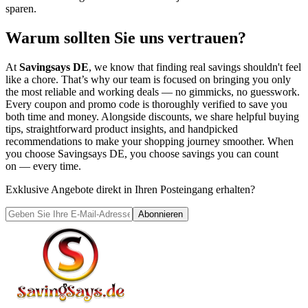
sparen.
Warum sollten Sie uns vertrauen?
At
Savingsays DE
, we know that finding real savings shouldn't feel
like a chore. That’s why our team is focused on bringing you only
the most reliable and working deals — no gimmicks, no guesswork.
Every coupon and promo code is thoroughly verified to save you
both time and money. Alongside discounts, we share helpful buying
tips, straightforward product insights, and handpicked
recommendations to make your shopping journey smoother. When
you choose
Savingsays DE
, you choose savings you can count
on — every time.
Exklusive Angebote direkt in Ihren Posteingang erhalten?
Abonnieren