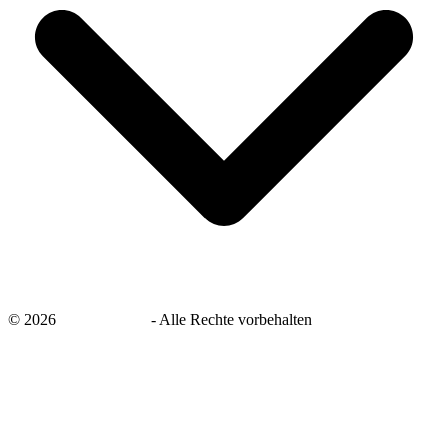
©
2026
savingsays.de
-
Alle Rechte vorbehalten