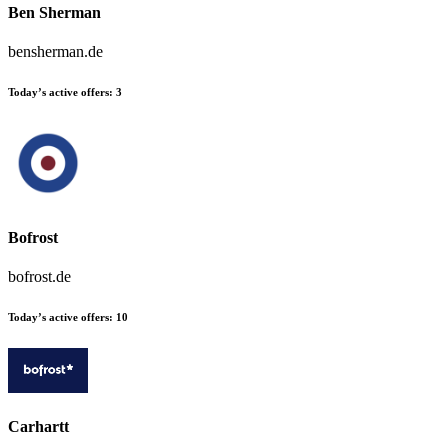
Ben Sherman
bensherman.de
Today’s active offers:
3
Bofrost
bofrost.de
Today’s active offers:
10
Carhartt