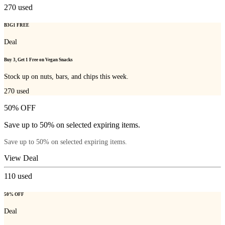
270
used
B3G1 FREE
Deal
Buy 3, Get 1 Free on Vegan Snacks
Stock up on nuts, bars, and chips this week.
270
used
50% OFF
Save up to 50% on selected expiring items.
Save up to 50% on selected expiring items.
View Deal
110
used
50% OFF
Deal