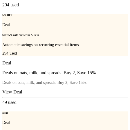
294
used
5% OFF
Deal
Save 5% with Subscribe & Save
Automatic savings on recurring essential items.
294
used
Deal
Deals on oats, milk, and spreads. Buy 2, Save 15%.
Deals on oats, milk, and spreads. Buy 2, Save 15%.
View Deal
49
used
Deal
Deal