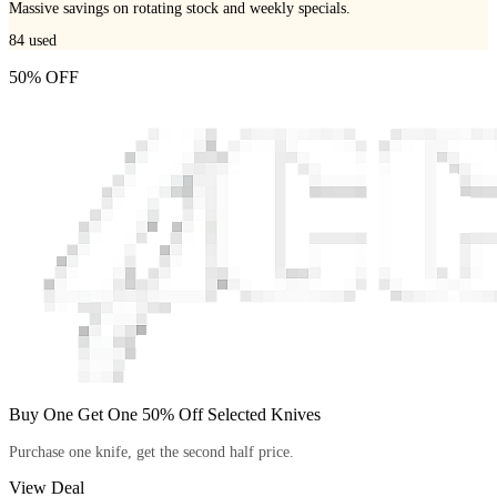
Massive savings on rotating stock and weekly specials.
84
used
50% OFF
Buy One Get One 50% Off Selected Knives
Purchase one knife, get the second half price.
View Deal