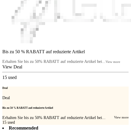
Bis zu 50 % RABATT auf reduzierte Artikel
Erhalten Sie bis zu 50% RABATT auf reduzierte Artikel bei...
View more
View Deal
15
used
Deal
Deal
Bis zu 50 % RABATT auf reduzierte Artikel
Erhalten Sie bis zu 50% RABATT auf reduzierte Artikel bei...
View more
15
used
Recommended