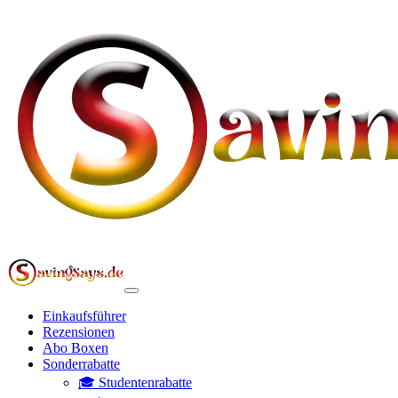
Einkaufsführer
Rezensionen
Abo Boxen
Sonderrabatte
🎓 Studentenrabatte