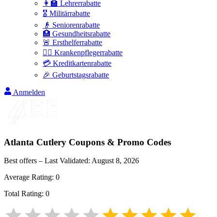
👩‍🏫 Lehrerrabatte
🎖️ Militärrabatte
👴 Seniorenrabatte
🏥 Gesundheitsrabatte
🚨 Ersthelferrabatte
👩‍⚕️ Krankenpflegerrabatte
💳 Kreditkartenrabatte
🎉 Geburtstagsrabatte
Anmelden
Atlanta Cutlery
Coupons & Promo Codes
Best offers – Last Validated:
August 8, 2026
Average Rating:
0
Total Rating:
0