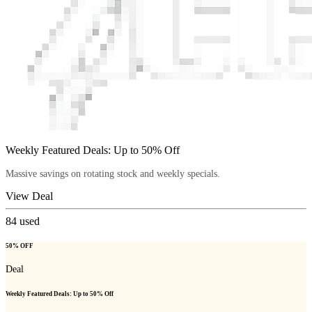
Weekly Featured Deals: Up to 50% Off
Massive savings on rotating stock and weekly specials.
View Deal
84
used
50% OFF
Deal
Weekly Featured Deals: Up to 50% Off