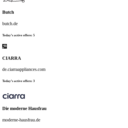
Butch
butch.de
Today’s active offers:
5
CIARRA
de.ciarraappliances.com
Today’s active offers:
3
Die moderne Hausfrau
moderne-hausfrau.de