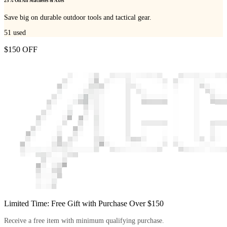
25% Off All Machetes & Axes
Save big on durable outdoor tools and tactical gear.
51
used
$150 OFF
Limited Time: Free Gift with Purchase Over $150
Receive a free item with minimum qualifying purchase.