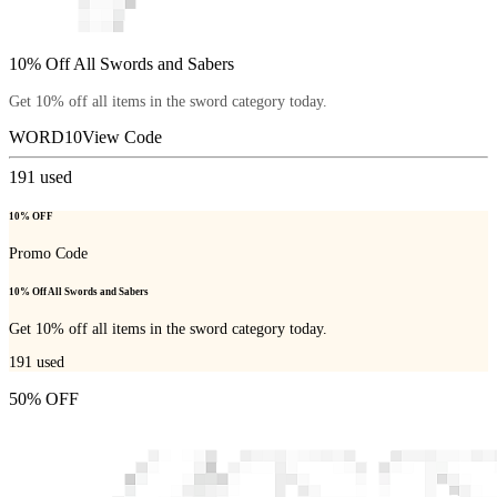
10% Off All Swords and Sabers
Get 10% off all items in the sword category today.
WORD10
View Code
191
used
10% OFF
Promo Code
10% Off All Swords and Sabers
Get 10% off all items in the sword category today.
191
used
50% OFF