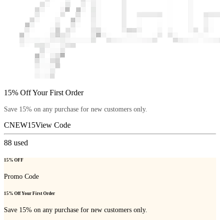
15% Off Your First Order
Save 15% on any purchase for new customers only.
CNEW15
View Code
88
used
15% OFF
Promo Code
15% Off Your First Order
Save 15% on any purchase for new customers only.