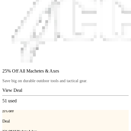
25% Off All Machetes & Axes
Save big on durable outdoor tools and tactical gear.
View Deal
51
used
25% OFF
Deal