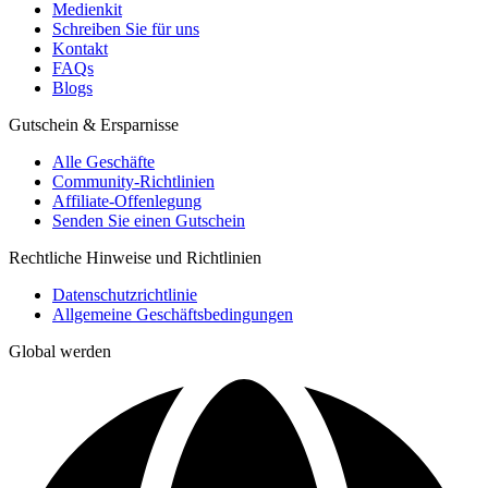
Medienkit
Schreiben Sie für uns
Kontakt
FAQs
Blogs
Gutschein & Ersparnisse
Alle Geschäfte
Community-Richtlinien
Affiliate-Offenlegung
Senden Sie einen Gutschein
Rechtliche Hinweise und Richtlinien
Datenschutzrichtlinie
Allgemeine Geschäftsbedingungen
Global werden