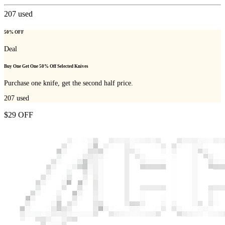
207
used
50% OFF
Deal
Buy One Get One 50% Off Selected Knives
Purchase one knife, get the second half price.
207
used
$29 OFF