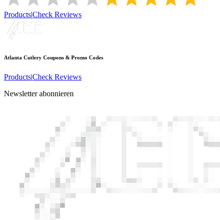
Products
|
Check Reviews
Atlanta Cutlery
Coupons & Promo Codes
Products
|
Check Reviews
Newsletter abonnieren