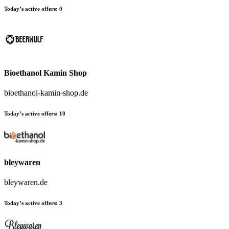
Today’s active offers:
0
Bioethanol Kamin Shop
bioethanol-kamin-shop.de
Today’s active offers:
10
bleywaren
bleywaren.de
Today’s active offers:
3