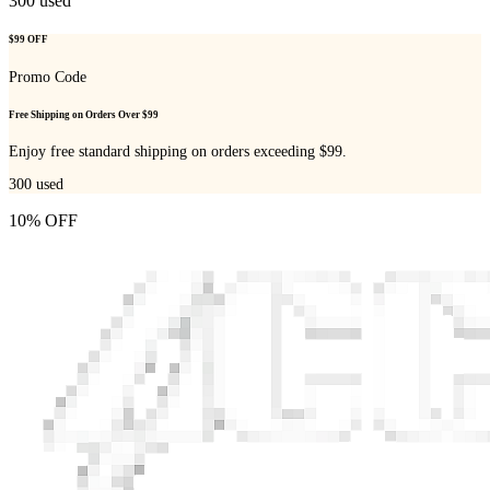
300
used
$99 OFF
Promo Code
Free Shipping on Orders Over $99
Enjoy free standard shipping on orders exceeding $99.
300
used
10% OFF