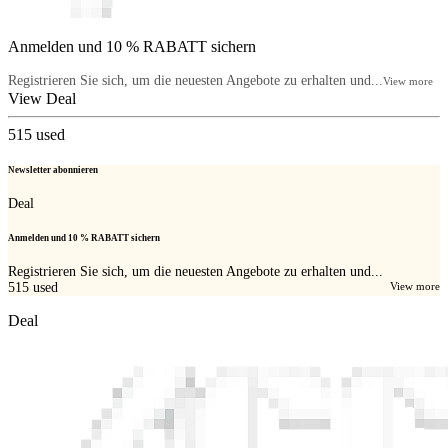
Anmelden und 10 % RABATT sichern
Registrieren Sie sich, um die neuesten Angebote zu erhalten und...
View more
View Deal
515
used
Newsletter abonnieren
Deal
Anmelden und 10 % RABATT sichern
Registrieren Sie sich, um die neuesten Angebote zu erhalten und...
515
used
View more
Deal