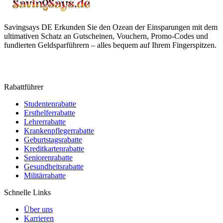
Savingsays DE
Erkunden Sie den Ozean der Einsparungen mit dem
ultimativen Schatz an Gutscheinen, Vouchern, Promo-Codes und
fundierten Geldsparführern – alles bequem auf Ihrem Fingerspitzen.
Rabattführer
Studentenrabatte
Ersthelferrabatte
Lehrerrabatte
Krankenpflegerrabatte
Geburtstagsrabatte
Kreditkartenrabatte
Seniorenrabatte
Gesundheitsrabatte
Militärrabatte
Schnelle Links
Über uns
Karrieren