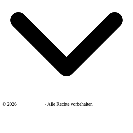
©
2026
savingsays.de
-
Alle Rechte vorbehalten