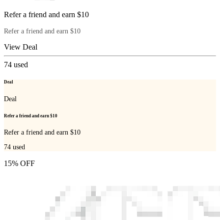
Refer a friend and earn $10
Refer a friend and earn $10
View Deal
74
used
Deal
Deal
Refer a friend and earn $10
Refer a friend and earn $10
74
used
15% OFF