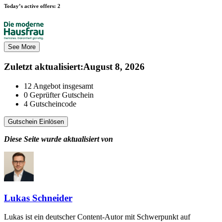
Today’s active offers:
2
See More
Zuletzt aktualisiert
:
August 8, 2026
12
Angebot insgesamt
0
Geprüfter Gutschein
4
Gutscheincode
Gutschein Einlösen
Diese Seite wurde aktualisiert von
Lukas Schneider
Lukas ist ein deutscher Content-Autor mit Schwerpunkt auf