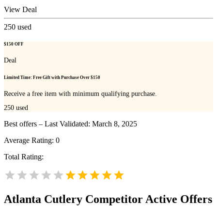
View Deal
250
used
$150 OFF
Deal
Limited Time: Free Gift with Purchase Over $150
Receive a free item with minimum qualifying purchase.
250
used
Best offers – Last Validated: March 8, 2025
Average Rating:
0
Total Rating:
Atlanta Cutlery
Competitor Active Offers