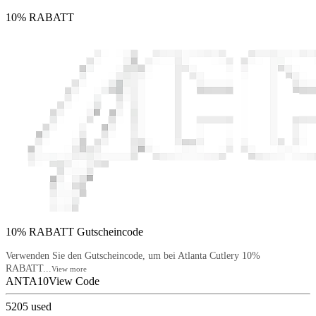
10% RABATT
10% RABATT Gutscheincode
Verwenden Sie den Gutscheincode, um bei Atlanta Cutlery 10%
RABATT...
View more
ANTA10
View Code
5205
used