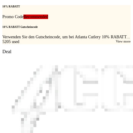
10% RABATT
Promo Code
Recommended
10% RABATT Gutscheincode
Verwenden Sie den Gutscheincode, um bei Atlanta Cutlery 10% RABATT...
5205
used
View more
Deal