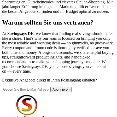
Sparstrategien, Gutscheincodes und cleveres Online-Shopping. Mit
jahrelanger Erfahrung im digitalen Marketing hilft er Lesern dabei,
die besten Angebote zu finden und ihr Budget optimal zu nutzen.
Warum sollten Sie uns vertrauen?
At
Savingsays DE
, we know that finding real savings shouldn't feel
like a chore. That’s why our team is focused on bringing you only
the most reliable and working deals — no gimmicks, no guesswork.
Every coupon and promo code is thoroughly verified to save you
both time and money. Alongside discounts, we share helpful buying
tips, straightforward product insights, and handpicked
recommendations to make your shopping journey smoother. When
you choose
Savingsays DE
, you choose savings you can count
on — every time.
Exklusive Angebote direkt in Ihren Posteingang erhalten?
Abonnieren