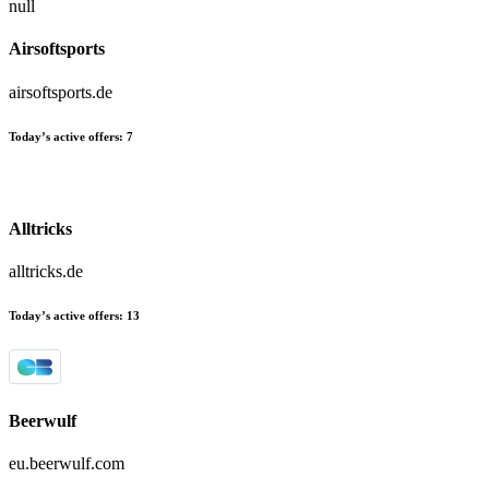
null
Airsoftsports
airsoftsports.de
Today’s active offers:
7
Alltricks
alltricks.de
Today’s active offers:
13
Beerwulf
eu.beerwulf.com