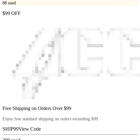
88
used
$99 OFF
Free Shipping on Orders Over $99
Enjoy free standard shipping on orders exceeding $99.
SHIP99
View Code