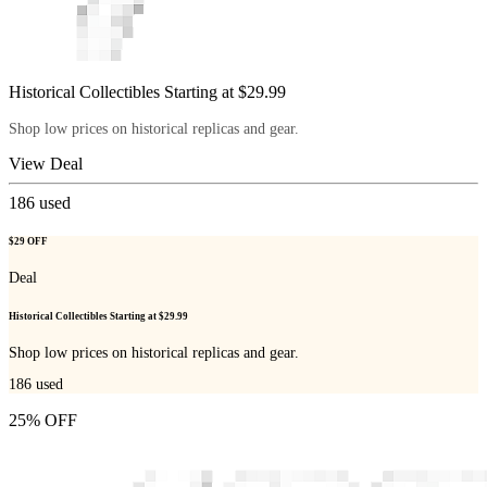
Historical Collectibles Starting at $29.99
Shop low prices on historical replicas and gear.
View Deal
186
used
$29 OFF
Deal
Historical Collectibles Starting at $29.99
Shop low prices on historical replicas and gear.
186
used
25% OFF