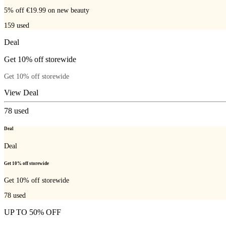
5% off €19.99 on new beauty
159
used
Deal
Get 10% off storewide
Get 10% off storewide
View Deal
78
used
Deal
Deal
Get 10% off storewide
Get 10% off storewide
78
used
UP TO 50% OFF