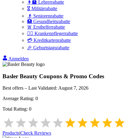
👩‍🏫 Lehrerrabatte
🎖️ Militärrabatte
👴 Seniorenrabatte
🏥 Gesundheitsrabatte
🚨 Ersthelferrabatte
👩‍⚕️ Krankenpflegerrabatte
💳 Kreditkartenrabatte
🎉 Geburtstagsrabatte
Anmelden
Basler Beauty
Coupons & Promo Codes
Best offers – Last Validated:
August 7, 2026
Average Rating:
0
Total Rating:
0
Products
|
Check Reviews