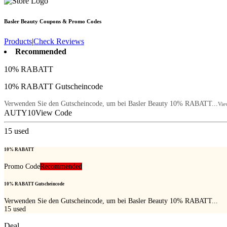
Basler Beauty
Coupons & Promo Codes
Products
|
Check Reviews
Recommended
10% RABATT
10% RABATT Gutscheincode
Verwenden Sie den Gutscheincode, um bei Basler Beauty 10% RABATT...
Vie
AUTY10
View Code
15
used
10% RABATT
Promo Code
Recommended
10% RABATT Gutscheincode
Verwenden Sie den Gutscheincode, um bei Basler Beauty 10% RABATT...
15
used
Deal