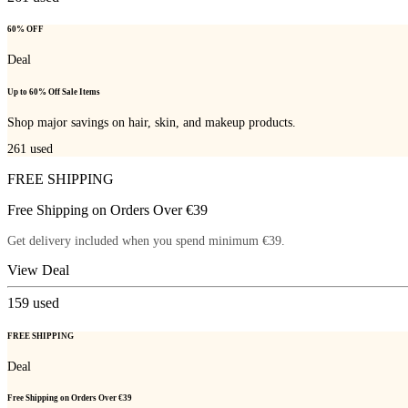
60% OFF
Deal
Up to 60% Off Sale Items
Shop major savings on hair, skin, and makeup products.
261
used
FREE SHIPPING
Free Shipping on Orders Over €39
Get delivery included when you spend minimum €39.
View Deal
159
used
FREE SHIPPING
Deal
Free Shipping on Orders Over €39