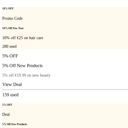
10% OFF
Promo Code
10% Off New Year
10% off €25 on hair care
280
used
5% OFF
5% Off New Products
5% off €19.99 on new beauty
View Deal
159
used
5% OFF
Deal
5% Off New Products