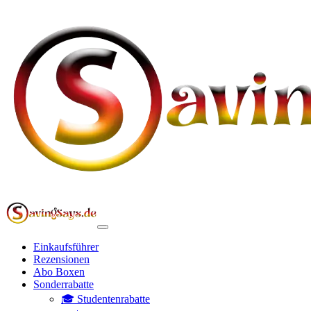
Einkaufsführer
Rezensionen
Abo Boxen
Sonderrabatte
🎓 Studentenrabatte