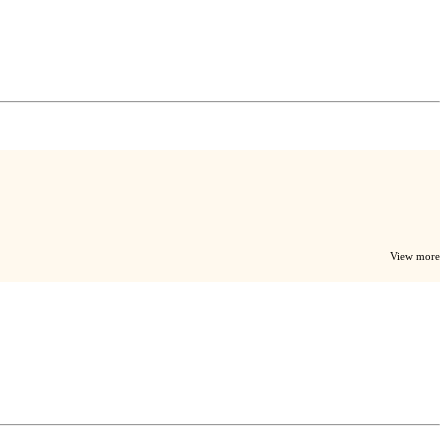
View more