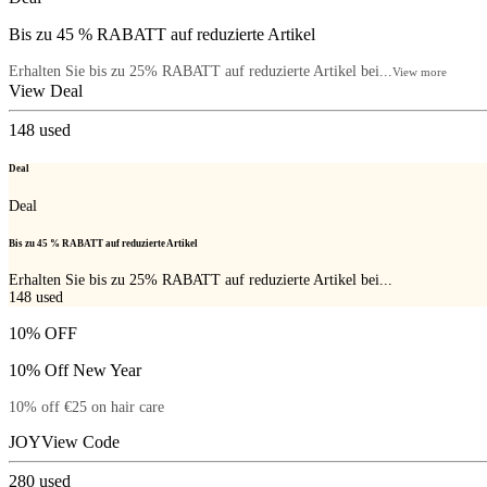
Bis zu 45 % RABATT auf reduzierte Artikel
Erhalten Sie bis zu 25% RABATT auf reduzierte Artikel bei...
View more
View Deal
148
used
Deal
Deal
Bis zu 45 % RABATT auf reduzierte Artikel
Erhalten Sie bis zu 25% RABATT auf reduzierte Artikel bei...
148
used
10% OFF
10% Off New Year
10% off €25 on hair care
JOY
View Code
280
used