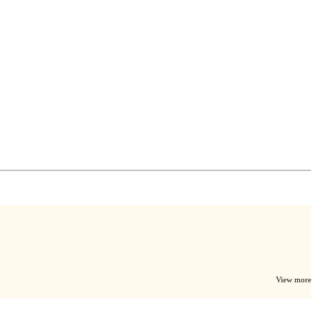
View more