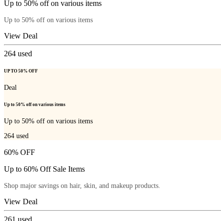
Up to 50% off on various items
Up to 50% off on various items
View Deal
264
used
UP TO 50% OFF
Deal
Up to 50% off on various items
Up to 50% off on various items
264
used
60% OFF
Up to 60% Off Sale Items
Shop major savings on hair, skin, and makeup products.
View Deal
261
used