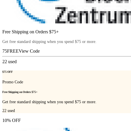
Free Shipping on Orders $75+
Get free standard shipping when you spend $75 or more.
75FREE
View Code
22
used
$75 OFF
Promo Code
Free Shipping on Orders $75+
Get free standard shipping when you spend $75 or more.
22
used
10% OFF