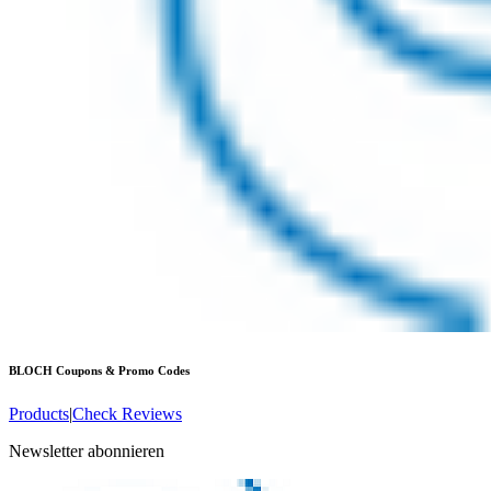
BLOCH
Coupons & Promo Codes
Products
|
Check Reviews
Newsletter abonnieren