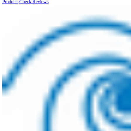
Products
|
Check Reviews