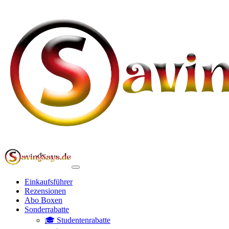
Einkaufsführer
Rezensionen
Abo Boxen
Sonderrabatte
🎓 Studentenrabatte