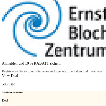
Anmelden und 10 % RABATT sichern
Registrieren Sie sich, um die neuesten Angebote zu erhalten und...
View more
View Deal
585
used
Newsletter abonnieren
Deal