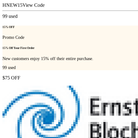
HNEW15
View Code
99
used
15% OFF
Promo Code
15% Off Your First Order
New customers enjoy 15% off their entire purchase.
99
used
$75 OFF