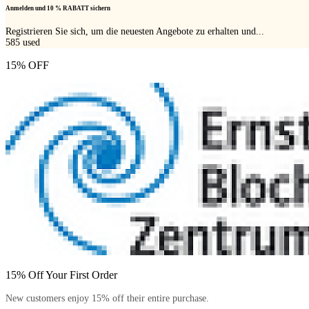
Anmelden und 10 % RABATT sichern
Registrieren Sie sich, um die neuesten Angebote zu erhalten und...
585
used
15% OFF
15% Off Your First Order
New customers enjoy 15% off their entire purchase.