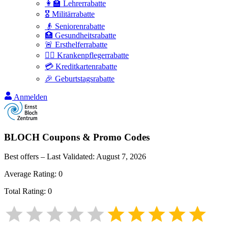
👩‍🏫 Lehrerrabatte
🎖️ Militärrabatte
👴 Seniorenrabatte
🏥 Gesundheitsrabatte
🚨 Ersthelferrabatte
👩‍⚕️ Krankenpflegerrabatte
💳 Kreditkartenrabatte
🎉 Geburtstagsrabatte
Anmelden
BLOCH
Coupons & Promo Codes
Best offers – Last Validated:
August 7, 2026
Average Rating:
0
Total Rating:
0