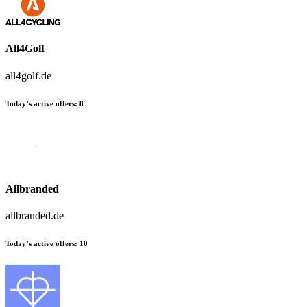
All4Golf
all4golf.de
Today’s active offers:
8
Allbranded
allbranded.de
Today’s active offers:
10