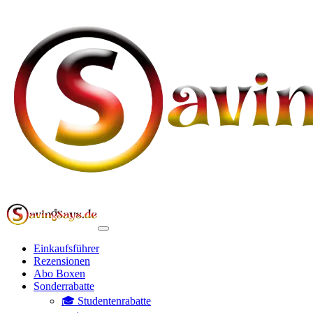
Einkaufsführer
Rezensionen
Abo Boxen
Sonderrabatte
🎓 Studentenrabatte