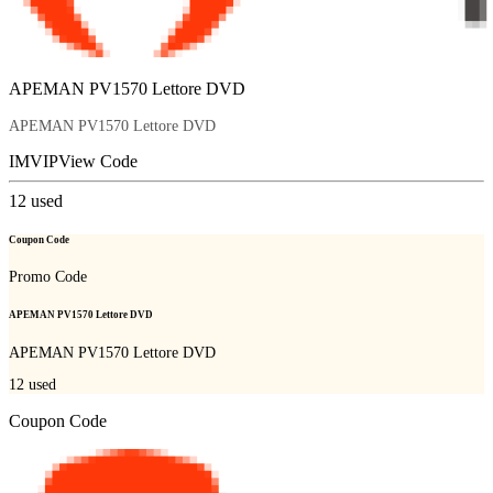
APEMAN PV1570 Lettore DVD
APEMAN PV1570 Lettore DVD
IMVIP
View Code
12
used
Coupon Code
Promo Code
APEMAN PV1570 Lettore DVD
APEMAN PV1570 Lettore DVD
12
used
Coupon Code