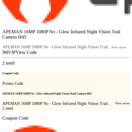
APEMAN 16MP 1080P No - Glow Infrared Night Vision Trail
Camera H45
APEMAN 16MP 1080P No - Glow Infrared Night Vision Trail...
View more
IMVIP
View Code
2
used
Coupon Code
Promo Code
APEMAN 16MP 1080P No - Glow Infrared Night Vision Trail Camera H45
APEMAN 16MP 1080P No - Glow Infrared Night Vision Trail...
View more
2
used
Coupon Code