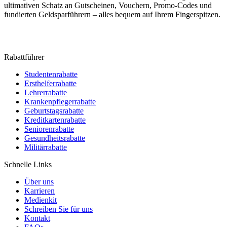
ultimativen Schatz an Gutscheinen, Vouchern, Promo-Codes und
fundierten Geldsparführern – alles bequem auf Ihrem Fingerspitzen.
Rabattführer
Studentenrabatte
Ersthelferrabatte
Lehrerrabatte
Krankenpflegerrabatte
Geburtstagsrabatte
Kreditkartenrabatte
Seniorenrabatte
Gesundheitsrabatte
Militärrabatte
Schnelle Links
Über uns
Karrieren
Medienkit
Schreiben Sie für uns
Kontakt