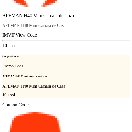
APEMAN H40 Mini Cámara de Caza
APEMAN H40 Mini Cámara de Caza
IMVIP
View Code
10
used
Coupon Code
Promo Code
APEMAN H40 Mini Cámara de Caza
APEMAN H40 Mini Cámara de Caza
10
used
Coupon Code