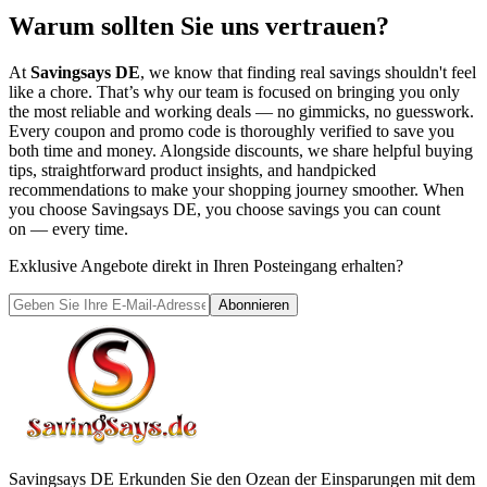
Warum sollten Sie uns vertrauen?
At
Savingsays DE
, we know that finding real savings shouldn't feel
like a chore. That’s why our team is focused on bringing you only
the most reliable and working deals — no gimmicks, no guesswork.
Every coupon and promo code is thoroughly verified to save you
both time and money. Alongside discounts, we share helpful buying
tips, straightforward product insights, and handpicked
recommendations to make your shopping journey smoother. When
you choose
Savingsays DE
, you choose savings you can count
on — every time.
Exklusive Angebote direkt in Ihren Posteingang erhalten?
Abonnieren
Savingsays DE
Erkunden Sie den Ozean der Einsparungen mit dem