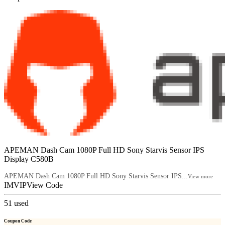
APEMAN Dash Cam 1080P Full HD Sony Starvis Sensor IPS
Display C580B
APEMAN Dash Cam 1080P Full HD Sony Starvis Sensor IPS...
View more
IMVIP
View Code
51
used
Coupon Code