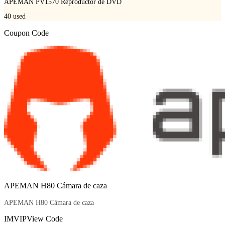
APEMAN PV1570 Reproductor de DVD
40
used
Coupon Code
APEMAN H80 Cámara de caza
APEMAN H80 Cámara de caza
IMVIP
View Code