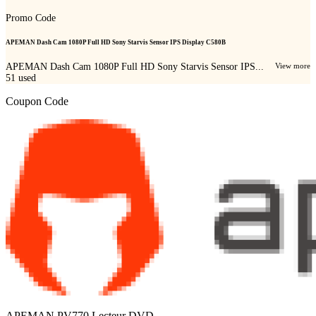
Promo Code
APEMAN Dash Cam 1080P Full HD Sony Starvis Sensor IPS Display C580B
APEMAN Dash Cam 1080P Full HD Sony Starvis Sensor IPS...
View more
51
used
Coupon Code
APEMAN PV770 Lecteur DVD