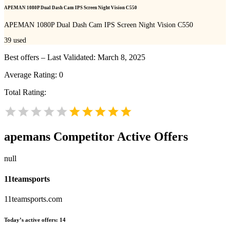
APEMAN 1080P Dual Dash Cam IPS Screen Night Vision C550
APEMAN 1080P Dual Dash Cam IPS Screen Night Vision C550
39
used
Best offers – Last Validated: March 8, 2025
Average Rating:
0
Total Rating:
apemans
Competitor Active Offers
null
11teamsports
11teamsports.com
Today’s active offers:
14