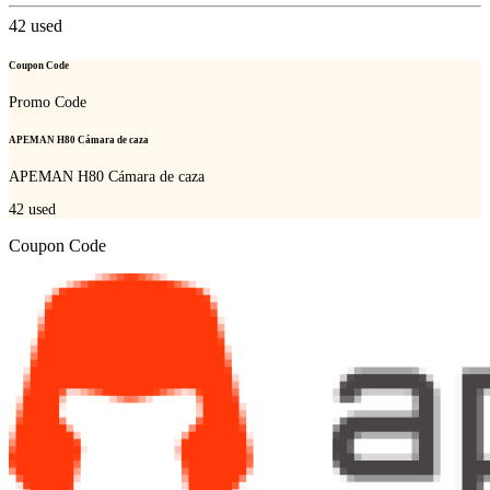
42
used
Coupon Code
Promo Code
APEMAN H80 Cámara de caza
APEMAN H80 Cámara de caza
42
used
Coupon Code