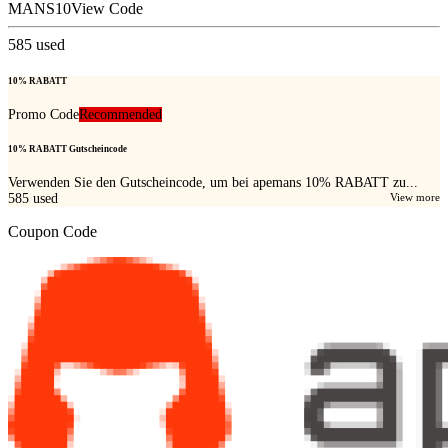
MANS10
View Code
585
used
10% RABATT
Promo Code
Recommended
10% RABATT Gutscheincode
Verwenden Sie den Gutscheincode, um bei apemans 10% RABATT zu...
585
used
View more
Coupon Code