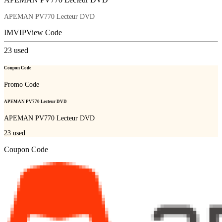
APEMAN PV770 Lecteur DVD
IMVIP
View Code
23
used
Coupon Code
Promo Code
APEMAN PV770 Lecteur DVD
APEMAN PV770 Lecteur DVD
23
used
Coupon Code