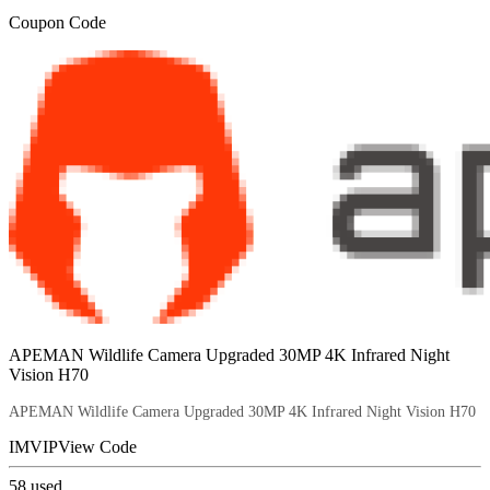
Coupon Code
APEMAN Wildlife Camera Upgraded 30MP 4K Infrared Night
Vision H70
APEMAN Wildlife Camera Upgraded 30MP 4K Infrared Night Vision H70
IMVIP
View Code
58
used