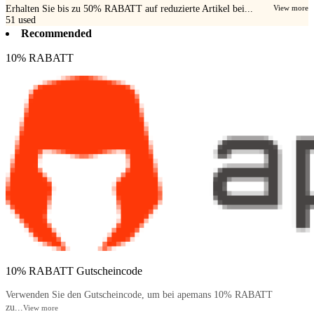
Erhalten Sie bis zu 50% RABATT auf reduzierte Artikel bei...
View more
51
used
Recommended
10% RABATT
10% RABATT Gutscheincode
Verwenden Sie den Gutscheincode, um bei apemans 10% RABATT
zu...
View more