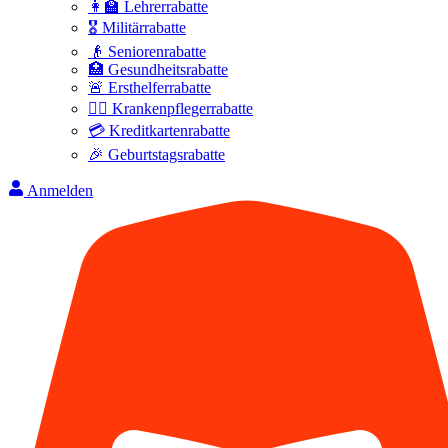
👩‍🏫 Lehrerrabatte
🎖️ Militärrabatte
👴 Seniorenrabatte
🏥 Gesundheitsrabatte
🚨 Ersthelferrabatte
👩‍⚕️ Krankenpflegerrabatte
💳 Kreditkartenrabatte
🎉 Geburtstagsrabatte
Anmelden