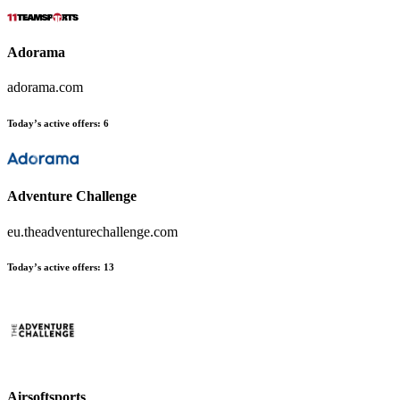
Adorama
adorama.com
Today’s active offers:
6
Adventure Challenge
eu.theadventurechallenge.com
Today’s active offers:
13
Airsoftsports