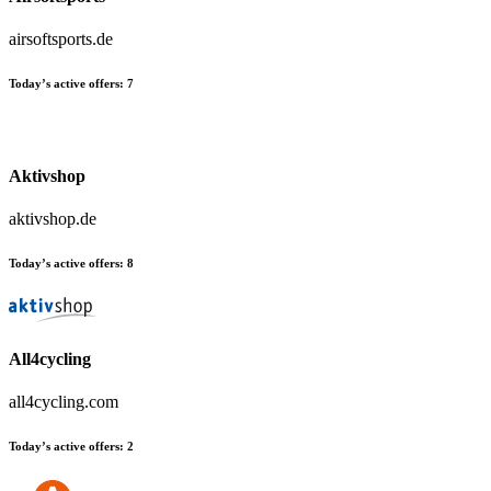
airsoftsports.de
Today’s active offers:
7
Aktivshop
aktivshop.de
Today’s active offers:
8
All4cycling
all4cycling.com
Today’s active offers:
2