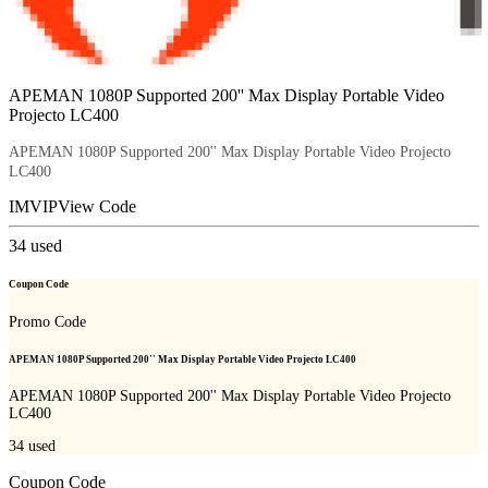
APEMAN 1080P Supported 200'' Max Display Portable Video
Projecto LC400
APEMAN 1080P Supported 200'' Max Display Portable Video Projecto
LC400
IMVIP
View Code
34
used
Coupon Code
Promo Code
APEMAN 1080P Supported 200'' Max Display Portable Video Projecto LC400
APEMAN 1080P Supported 200'' Max Display Portable Video Projecto
LC400
34
used
Coupon Code