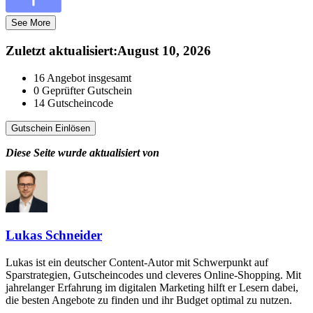
See More
Zuletzt aktualisiert
:
August 10, 2026
16
Angebot insgesamt
0
Geprüfter Gutschein
14
Gutscheincode
Gutschein Einlösen
Diese Seite wurde aktualisiert von
Lukas Schneider
Lukas ist ein deutscher Content-Autor mit Schwerpunkt auf
Sparstrategien, Gutscheincodes und cleveres Online-Shopping. Mit
jahrelanger Erfahrung im digitalen Marketing hilft er Lesern dabei,
die besten Angebote zu finden und ihr Budget optimal zu nutzen.