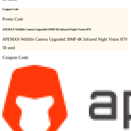
Coupon Code
Promo Code
APEMAN Wildlife Camera Upgraded 30MP 4K Infrared Night Vision H70
APEMAN Wildlife Camera Upgraded 30MP 4K Infrared Night Vision H70
58
used
Coupon Code