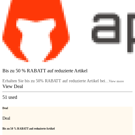
Bis zu 50 % RABATT auf reduzierte Artikel
Erhalten Sie bis zu 50% RABATT auf reduzierte Artikel bei...
View more
View Deal
51
used
Deal
Deal
Bis zu 50 % RABATT auf reduzierte Artikel