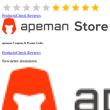
Products
|
Check Reviews
apemans
Coupons & Promo Codes
Products
|
Check Reviews
Newsletter abonnieren