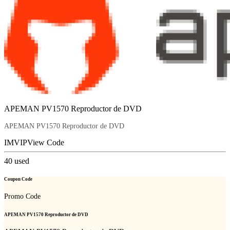
APEMAN PV1570 Reproductor de DVD
APEMAN PV1570 Reproductor de DVD
IMVIP
View Code
40
used
Coupon Code
Promo Code
APEMAN PV1570 Reproductor de DVD