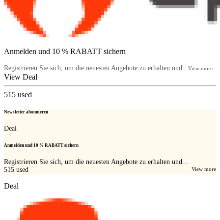
Anmelden und 10 % RABATT sichern
Registrieren Sie sich, um die neuesten Angebote zu erhalten und...
View more
View Deal
515
used
Newsletter abonnieren
Deal
Anmelden und 10 % RABATT sichern
Registrieren Sie sich, um die neuesten Angebote zu erhalten und...
515
used
View more
Deal