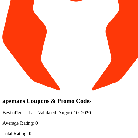
apemans
Coupons & Promo Codes
Best offers – Last Validated:
August 10, 2026
Average Rating:
0
Total Rating:
0