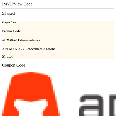
IMVIP
View Code
51
used
Coupon Code
Promo Code
APEMAN A77 Fotocamera d'azione
APEMAN A77 Fotocamera d'azione
51
used
Coupon Code