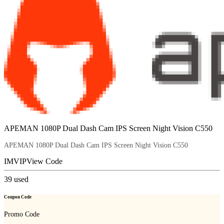
APEMAN 1080P Dual Dash Cam IPS Screen Night Vision C550
APEMAN 1080P Dual Dash Cam IPS Screen Night Vision C550
IMVIP
View Code
39
used
Coupon Code
Promo Code