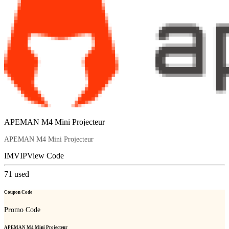
APEMAN M4 Mini Projecteur
APEMAN M4 Mini Projecteur
IMVIP
View Code
71
used
Coupon Code
Promo Code
APEMAN M4 Mini Projecteur