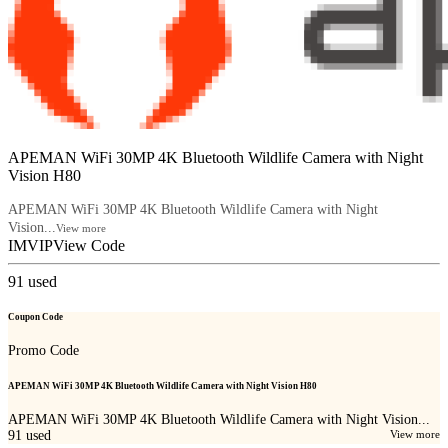
APEMAN WiFi 30MP 4K Bluetooth Wildlife Camera with Night
Vision H80
APEMAN WiFi 30MP 4K Bluetooth Wildlife Camera with Night
Vision...
View more
IMVIP
View Code
91
used
Coupon Code
Promo Code
APEMAN WiFi 30MP 4K Bluetooth Wildlife Camera with Night Vision H80
APEMAN WiFi 30MP 4K Bluetooth Wildlife Camera with Night Vision...
91
used
View more