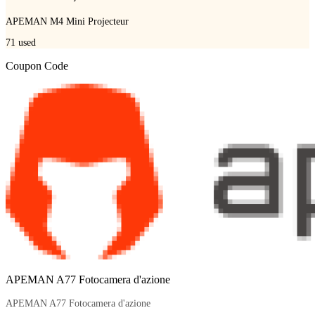
APEMAN M4 Mini Projecteur
71
used
Coupon Code
APEMAN A77 Fotocamera d'azione
APEMAN A77 Fotocamera d'azione